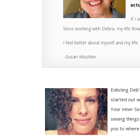
actu
If I
Since working with Debra, my life fl
I feel better about myself and my life
–Susan Mushkin
Enlisting Deb
started out wi
Your Inner Se
seeing things
you to where 