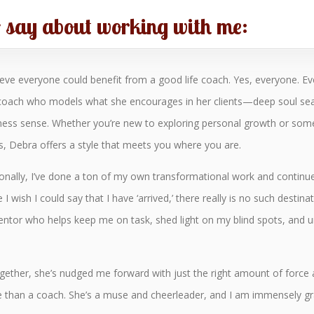
o say about working with me:
lieve everyone could benefit from a good life coach. Yes, everyone. E
 coach who models what she encourages in her clients—deep soul searchi
ness sense. Whether you’re new to exploring personal growth or som
s, Debra offers a style that meets you where you are.
onally, I’ve done a ton of my own transformational work and continu
 I wish I could say that I have ‘arrived,’ there really is no such destina
entor who helps keep me on task, shed light on my blind spots, and unt
ether, she’s nudged me forward with just the right amount of force
re than a coach. She’s a muse and cheerleader, and I am immensely g