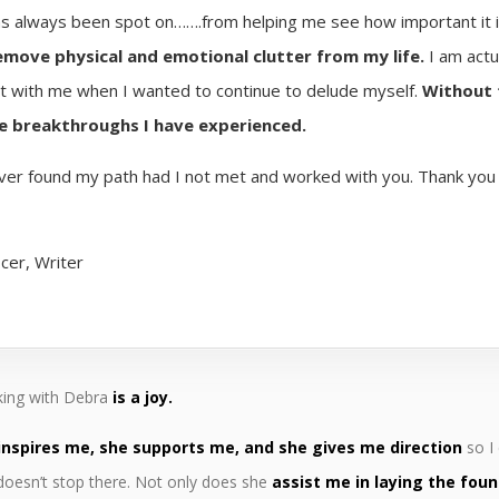
as always been spot on…….from helping me see how important it i
emove physical and emotional clutter from my life.
I am actu
st with me when I wanted to continue to delude myself.
Without 
he breakthroughs I have experienced.
ever found my path had I not met and worked with you. Thank you fo
icer, Writer
ing with Debra
is a joy.
inspires me, she supports me, and she gives me direction
so I
doesn’t stop there. Not only does she
assist me in laying the foun