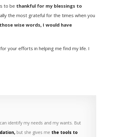
s to be
thankful for my blessings to
ally the most grateful for the times when you
those wise words, I would have
r your efforts in helping me find my life. I
 can identify my needs and my wants. But
dation,
but she gives me
the tools to