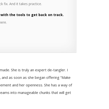
k fix. And it takes practice.
 with the tools to get back on track.
here.
r made.
She is truly an expert de-tangler. I
r, and as soon as she began offering “Make
agement and her openness. She has a way of
dreams into manageable chunks that will get