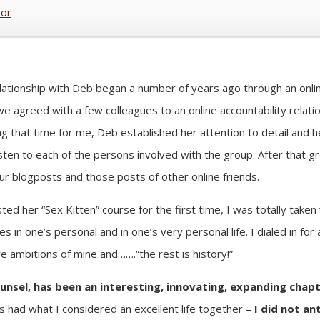
hor
lationship with Deb began a number of years ago through an onlin
e agreed with a few colleagues to an online accountability relatio
ing that time for me, Deb established her attention to detail and h
listen to each of the persons involved with the group. After that 
ur blogposts and those posts of other online friends.
d her “Sex Kitten” course for the first time, I was totally taken 
s in one’s personal and in one’s very personal life. I dialed in f
 ambitions of mine and…….“the rest is history!”
ounsel, has been an interesting, innovating, expanding chapt
had what I considered an excellent life together –
I did not an