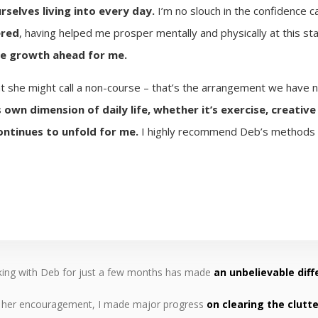
rselves living into every day.
I’m no slouch in the confidence 
ered
, having helped me prosper mentally and physically at this sta
re growth ahead for me.
 she might call a non-course – that’s the arrangement we have n
 own dimension of daily life, whether it’s exercise, creativ
continues to unfold for me.
I highly recommend Deb’s methods a
ing with Deb for just a few months has made
an unbelievable diff
 her encouragement, I made major progress
on clearing the clutte