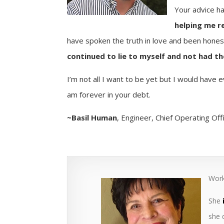
Your advice h
helping me r
have spoken the truth in love and been hone
continued to lie to myself and not had t
I’m not all I want to be yet but I would have 
am forever in your debt.
~Basil Human
, Engineer, Chief Operating Off
Work
She
she 