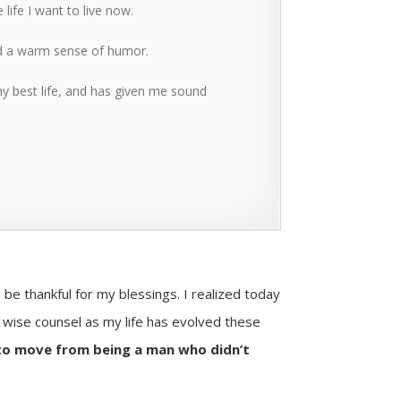
life I want to live now.
nd a warm sense of humor.
y best life, and has given me sound
 be thankful for my blessings. I realized today
r wise counsel as my life has evolved these
to move from being a man who didn’t