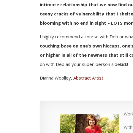
intimate relationship that we now find ou
teeny cracks of vulnerability that I shelt
blooming with no end in sight – LOTS mo
I highly recommend a course with Deb or what
touching base on one’s own hiccups, one’s
or higher in all of the newness that still 
on with Deb as your super-person sidekick!
Dianna Woolley,
Abstract Artist
Work
With