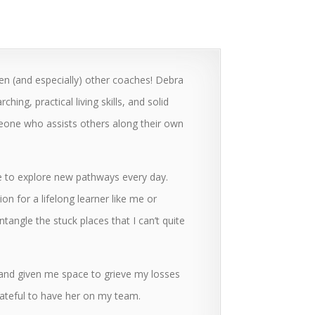
ven (and especially) other coaches! Debra
ng, practical living skills, and solid
eone who assists others along their own
e to explore new pathways every day.
tion for a lifelong learner like me or
angle the stuck places that I can’t quite
 and given me space to grieve my losses
rateful to have her on my team.