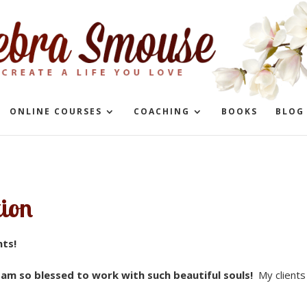
ONLINE COURSES
COACHING
BOOKS
BLOG
tion
nts!
d
am so blessed to work with such beautiful souls!
My clients 