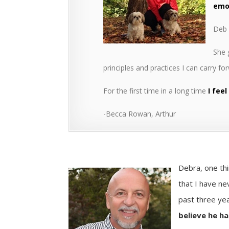
emot
Deb 
She
principles and practices I can carry fo
For the first time in a long time
I feel
-Becca Rowan, Arthur
Debra, one thi
that I have ne
past three ye
believe he ha