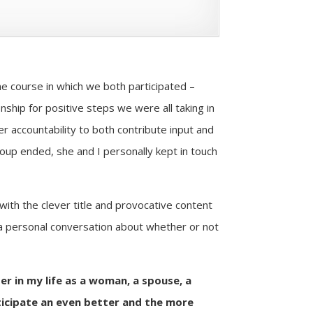
e course in which we both participated –
nship for positive steps we were all taking in
er accountability to both contribute input and
group ended, she and I personally kept in touch
with the clever title and provocative content
or a personal conversation about whether or not
er in my life as a woman, a spouse, a
ticipate an even better and the more