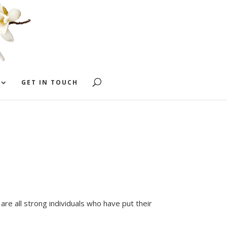
GET IN TOUCH
are all strong individuals who have put their