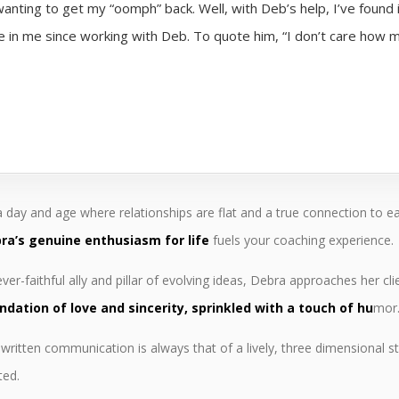
anting to get my “oomph” back. Well, with Deb’s help, I’ve found
in me since working with Deb. To quote him, “I don’t care how m
 a day and age where relationships are flat and a true connection to e
ra’s genuine enthusiasm for life
fuels your coaching experience.
ver-faithful ally and pillar of evolving ideas, Debra approaches her cl
ndation of love and sincerity, sprinkled with a touch of hu
mor
written communication is always that of a lively, three dimensional st
ted.