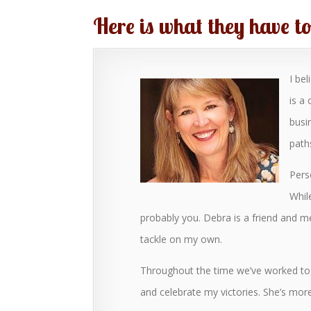
Here is what they have t
I be
is a
busi
path
Pers
While
probably you. Debra is a friend and m
tackle on my own.
Throughout the time we’ve worked tog
and celebrate my victories. She’s mo