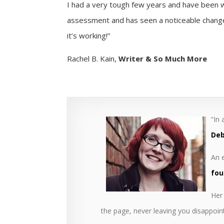
I had a very tough few years and have been w
assessment and has seen a noticeable change 
it’s working!”
Rachel B. Kain,
Writer & So Much More
“In
Deb
An e
fou
Her 
the page, never leaving you disappoin