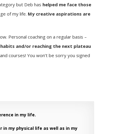
category but Deb has
helped me face those
ge of my life.
My creative aspirations are
ow. Personal coaching on a regular basis –
e habits and/or reaching the next plateau
nd courses! You won’t be sorry you signed
erence in my life.
r in my physical life as well as in my