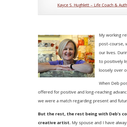
Kayce S. Hughlett – Life Coach & Aut
My working re
post-course, w
our lives. Dur
to positively 
loosely over o
When Deb poste
offered for positive and long-reaching advance
we were a match regarding present and future
But the rest, the rest being with Deb’s c
creative artist.
My spouse and I have always 