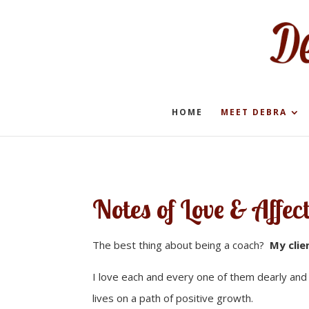
HOME
MEET DEBRA
Notes of Love & Affec
The best thing about being a coach?
My clie
I love each and every one of them dearly an
lives on a path of positive growth.