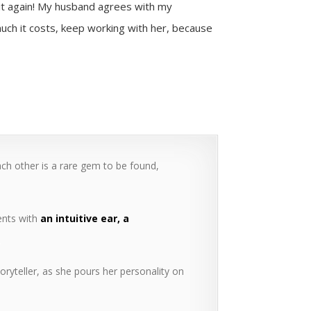
 it again! My husband agrees with my
uch it costs, keep working with her, because
ach other is a rare gem to be found,
ients with
an intuitive ear, a
.
oryteller, as she pours her personality on