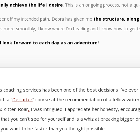
ally achieve the life I desire
. This is an ongoing process, not a quic
 veer off my intended path, Debra has given me
the structure, along
ows more smoothly, I know where I’m heading and I know how to get t
.
I look forward to each day as an adventure!
’s coaching services has been one of the best decisions I’ve eve
th a “
Declutter
” course at the recommendation of a fellow write
x Kitten Roar
,
I was intrigued. I appreciate her honesty, encour
 that you can’t see for yourself and is a whiz at breaking bigger 
you want to be faster than you thought possible.