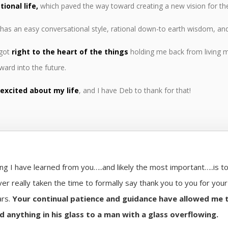
ional life,
which paved the way toward creating a new vision for the 
has an easy conversational style, rational down-to earth wisdom, a
 got
right to the heart of the things
holding me back from living m
rward into the future.
 excited about my life
, and I have Deb to thank for that!
ng I have learned from you…..and likely the most important…..is to
ver really taken the time to formally say thank you to you for you
ars.
Your continual patience and guidance have allowed me 
d anything in his glass to a man with a glass overflowing.