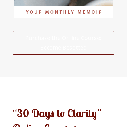
Purchase the Online Course:
Become Besotted
“30 Days to Clarity”