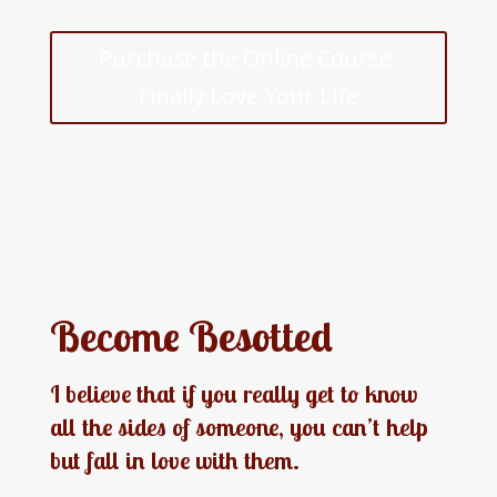
Purchase the Online Course:
Finally Love Your Life
Become Besotted
I believe that if you really get to know
all the sides of someone, you can’t help
but fall in love with them.