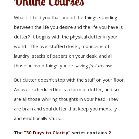
Online Courses
What if I told you that one of the things standing
between the life you desire and the life you have is
clutter? It begins with the physical clutter in your
world – the overstuffed closet, mountains of
laundry, stacks of papers on your desk, and all
those unloved things you’re saving
just in case
.
But clutter doesn’t stop with the stuff on your floor.
An over-scheduled life is a form of clutter, and so
are all those whirling thoughts in your head. They
are brain and soul clutter that keep you mentally
and emotionally stuck.
The “
30 Days to Clarity
” series contains
2