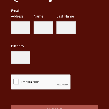
Email
Address
Name
Last Name
Birthday