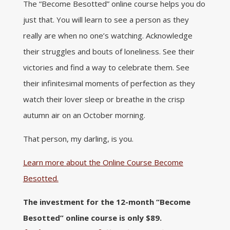
The “Become Besotted” online course helps you do
just that. You will learn to see a person as they
really are when no one’s watching. Acknowledge
their struggles and bouts of loneliness. See their
victories and find a way to celebrate them. See
their infinitesimal moments of perfection as they
watch their lover sleep or breathe in the crisp
autumn air on an October morning.
That person, my darling, is you.
Learn more about the Online Course Become
Besotted.
The investment for the 12-month “Become
Besotted” online course is only $89.