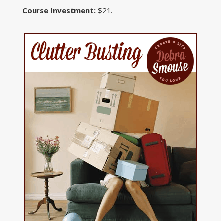
Course Investment:
$21.