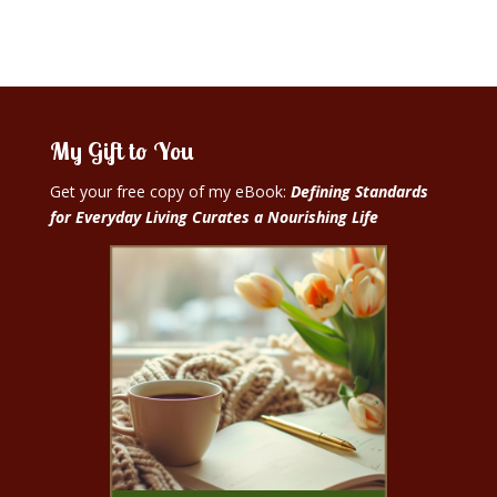
My Gift to You
Get your free copy of my eBook:
Defining Standards
for Everyday Living Curates a Nourishing Life