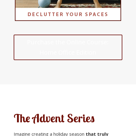
Purchase the Online Course:
Home Office Edition
The Advent Series
Imagine creating a holiday season
that truly