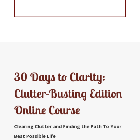
Home Office Edition
30 Days to Clarity:
Clutter-Busting Edition
Online Course
Clearing Clutter and Finding the Path
To Your
Best Possible Life