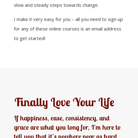
slow and steady steps towards change.
I make it very easy for you – all you need to sign up
for any of these online courses is an email address
to get started!
Finally Love Your Life
If happiness, ease, consistency, and
grace are what you long for, I’m here to
tell you that it’s nowhere near as hard