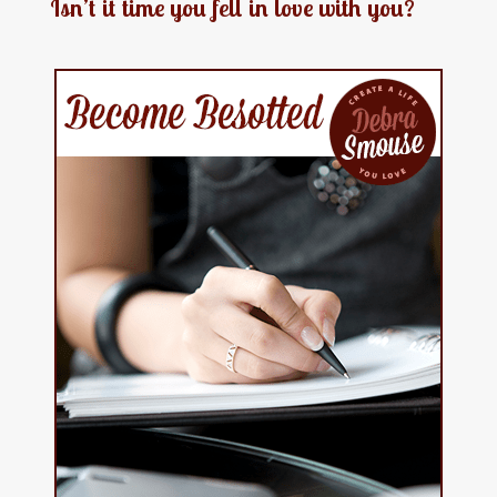
Isn’t it time you fell in love with you?