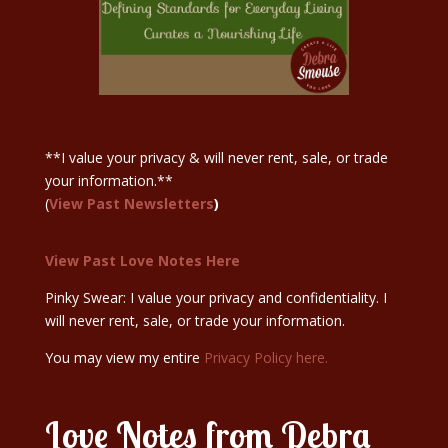
Sign Up Here
**I value your privacy & will never rent, sale, or trade
your information.**
(
View Past Newsletters
)
View Past Love Notes Here
Pinky Swear: I value your privacy and confidentiality. I
will never rent, sale, or trade your information.
You may view my entire
Privacy Policy here.
Love Notes from Debra