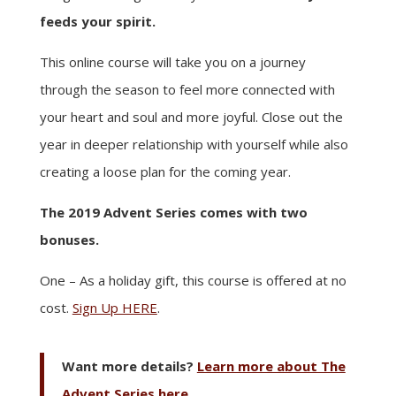
feeds your spirit.
This online course will take you on a journey
through the season to feel more connected with
your heart and soul and more joyful. Close out the
year in deeper relationship with yourself while also
creating a loose plan for the coming year.
The 2019 Advent Series comes with two
bonuses.
One – As a holiday gift, this course is offered at no
cost.
Sign Up HERE
.
Want more details?
Learn more about The
Advent Series here.