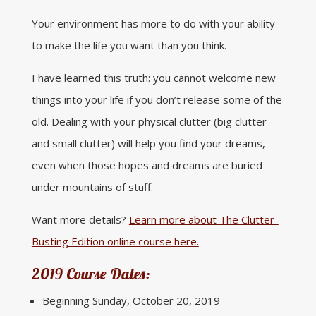
Your environment has more to do with your ability
to make the life you want than you think.
I have learned this truth: you cannot welcome new
things into your life if you don’t release some of the
old. Dealing with your physical clutter (big clutter
and small clutter) will help you find your dreams,
even when those hopes and dreams are buried
under mountains of stuff.
Want more details?
Learn more about The Clutter-
Busting Edition online course here.
2019 Course Dates:
Beginning Sunday, October 20, 2019