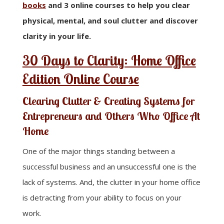
books
and 3 online courses to help you clear
physical, mental, and soul clutter and discover
clarity in your life.
30 Days to Clarity: Home Office
Edition Online Course
Clearing Clutter & Creating Systems for
Entrepreneurs and Others Who Office At
Home
One of the major things standing between a
successful business and an unsuccessful one is the
lack of systems. And, the clutter in your home office
is detracting from your ability to focus on your
work.