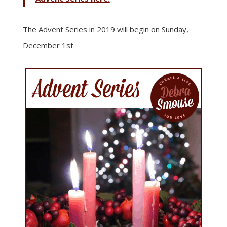
The Advent Series in 2019 will begin on Sunday,
December 1st