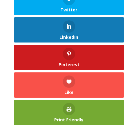
Twitter
LinkedIn
Pinterest
Like
Print Friendly