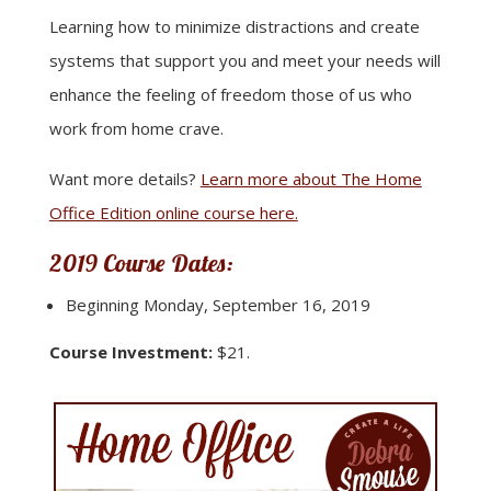
Learning how to minimize distractions and create
systems that support you and meet your needs will
enhance the feeling of freedom those of us who
work from home crave.
Want more details?
Learn more about The Home
Office Edition online course here.
2019 Course Dates:
Beginning Monday, September 16, 2019
Course Investment:
$21.