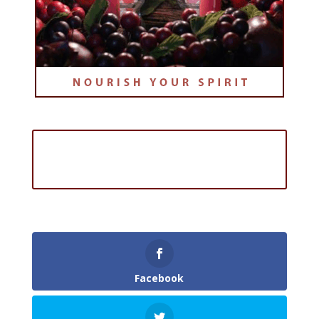
Sign Up for the FREE Online
Course: The Advent Series
Facebook