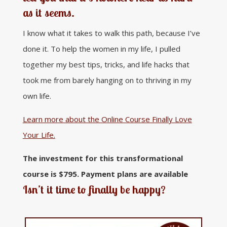
as it seems.
I know what it takes to walk this path, because I’ve
done it. To help the women in my life, I pulled
together my best tips, tricks, and life hacks that
took me from barely hanging on to thriving in my
own life.
Learn more about the Online Course Finally Love
Your Life.
The investment for this transformational
course is $795. Payment plans are available
Isn’t it time to finally be happy?