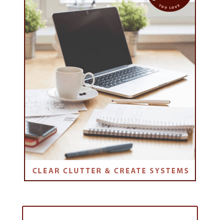
Purchase the Online Course: