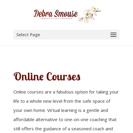
Select Page
Online Courses
Online courses are a fabulous option for taking your
life to a whole new level from the safe space of
your own home. Virtual learning is a gentle and
affordable alternative to one-on-one coaching that
still offers the guidance of a seasoned coach and