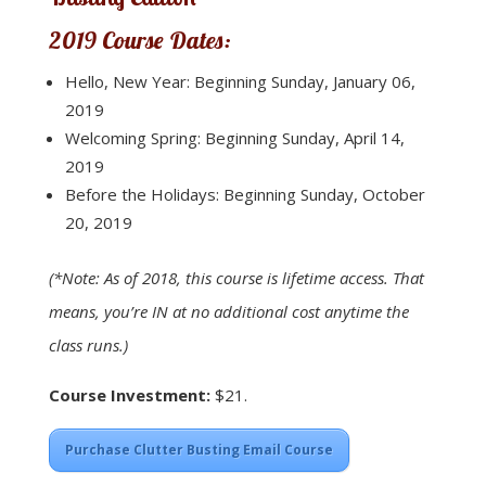
2019 Course Dates:
Hello, New Year: Beginning Sunday, January 06,
2019
Welcoming Spring: Beginning Sunday, April 14,
2019
Before the Holidays: Beginning Sunday, October
20, 2019
(*Note: As of 2018, this course is lifetime access. That
means, you’re IN at no additional cost anytime the
class runs.)
Course Investment:
$21.
Purchase Clutter Busting Email Course