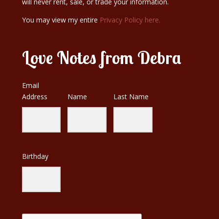
will never rent, sale, or trade your information.
You may view my entire
Privacy Policy here.
Love Notes from Debra
Email
Address
Name
Last Name
Birthday