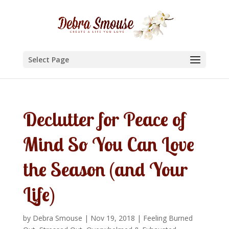
Select Page
Declutter for Peace of
Mind So You Can Love
the Season (and Your
Life)
by
Debra Smouse
|
Nov 19, 2018
|
Feeling Burned