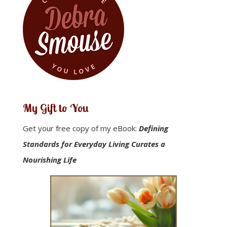
My Gift to You
Get your free copy of my eBook:
Defining
Standards for Everyday Living Curates a
Nourishing Life