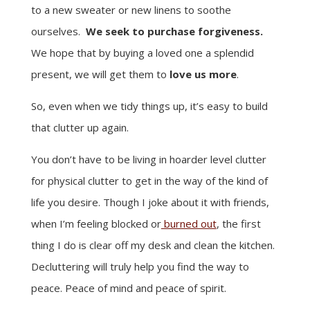
to a new sweater or new linens to soothe
ourselves.
We seek to purchase forgiveness.
We hope that by buying a loved one a splendid
present, we will get them to
love us more
.
So, even when we tidy things up, it’s easy to build
that clutter up again.
You don’t have to be living in hoarder level clutter
for physical clutter to get in the way of the kind of
life you desire. Though I joke about it with friends,
when I’m feeling blocked or
burned out
, the first
thing I do is clear off my desk and clean the kitchen.
Decluttering will truly help you find the way to
peace. Peace of mind and peace of spirit.