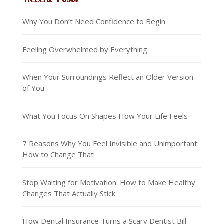
Why You Don’t Need Confidence to Begin
Feeling Overwhelmed by Everything
When Your Surroundings Reflect an Older Version
of You
What You Focus On Shapes How Your Life Feels
7 Reasons Why You Feel Invisible and Unimportant:
How to Change That
Stop Waiting for Motivation: How to Make Healthy
Changes That Actually Stick
How Dental Insurance Turns a Scary Dentist Bill