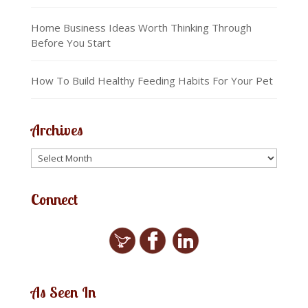
Home Business Ideas Worth Thinking Through
Before You Start
How To Build Healthy Feeding Habits For Your Pet
Archives
Connect
As Seen In