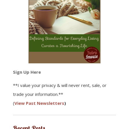
Sign Up Here
**I value your privacy & will never rent, sale, or
trade your information.**
(
View Past Newsletters
)
Recent Posts