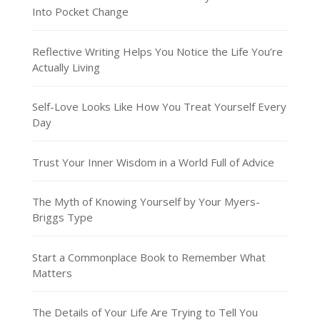
Into Pocket Change
Reflective Writing Helps You Notice the Life You’re
Actually Living
Self-Love Looks Like How You Treat Yourself Every
Day
Trust Your Inner Wisdom in a World Full of Advice
The Myth of Knowing Yourself by Your Myers-
Briggs Type
Start a Commonplace Book to Remember What
Matters
The Details of Your Life Are Trying to Tell You