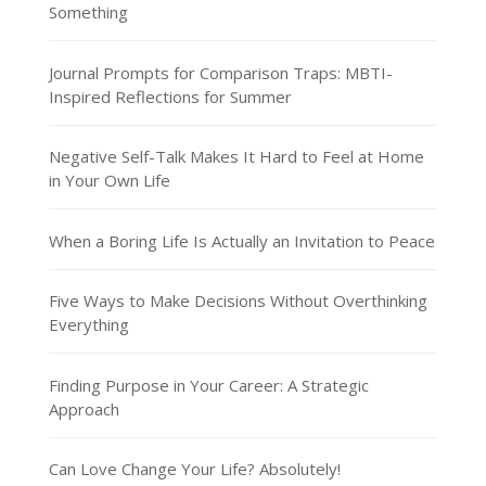
Something
Journal Prompts for Comparison Traps: MBTI-
Inspired Reflections for Summer
Negative Self-Talk Makes It Hard to Feel at Home
in Your Own Life
When a Boring Life Is Actually an Invitation to Peace
Five Ways to Make Decisions Without Overthinking
Everything
Finding Purpose in Your Career: A Strategic
Approach
Can Love Change Your Life? Absolutely!