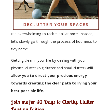
It’s overwhelming to tackle it all at once. Instead,
let’s slowly go through the process of hot mess to
tidy home.
Getting clear in your life by dealing with your
physical clutter (big clutter and small clutter)
will
allow you to direct your precious energy
towards creating the clear path to living your
best possible life.
Join me for
30 Days to Clarity: Clutter
Busting Edition