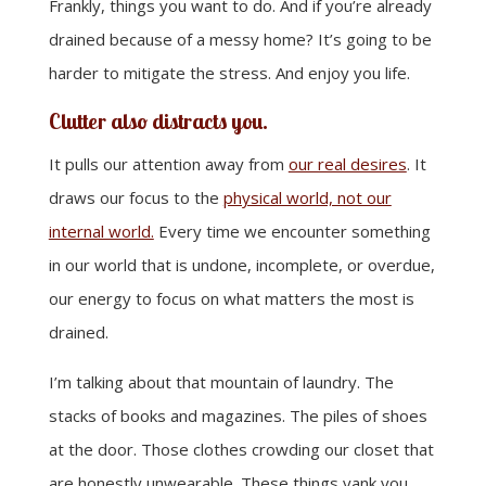
Frankly, things you want to do. And if you’re already
drained because of a messy home? It’s going to be
harder to mitigate the stress. And enjoy you life.
Clutter also distracts you.
It pulls our attention away from
our real desires
. It
draws our focus to the
physical world, not our
internal world.
Every time we encounter something
in our world that is undone, incomplete, or overdue,
our energy to focus on what matters the most is
drained.
I’m talking about that mountain of laundry. The
stacks of books and magazines. The piles of shoes
at the door. Those clothes crowding our closet that
are honestly unwearable. These things yank you