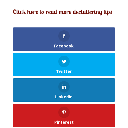
Click here to read more decluttering tips
Facebook
Twitter
LinkedIn
Pinterest