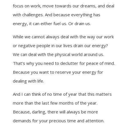
focus on work, move towards our dreams, and deal
with challenges. And because everything has
energy, it can either fuel us. Or drain us.
While we cannot always deal with the way our work
or negative people in our lives drain our energy?
We can deal with the physical world around us.
That’s why you need to declutter for peace of mind.
Because you want to reserve your energy for
dealing with life.
And I can think of no time of year that this matters
more than the last few months of the year.
Because, darling, there will always be more
demands for your precious time and attention.