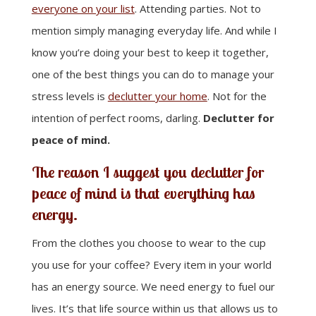
everyone on your list
. Attending parties. Not to
mention simply managing everyday life. And while I
know you’re doing your best to keep it together,
one of the best things you can do to manage your
stress levels is
declutter your home
. Not for the
intention of perfect rooms, darling.
Declutter for
peace of mind.
The reason I suggest you declutter for
peace of mind is that everything has
energy.
From the clothes you choose to wear to the cup
you use for your coffee? Every item in your world
has an energy source. We need energy to fuel our
lives. It’s that life source within us that allows us to