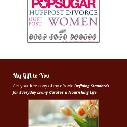
My Gift to You
Get your free copy of my eBook:
Defining Standards
for Everyday Living Curates a Nourishing Life