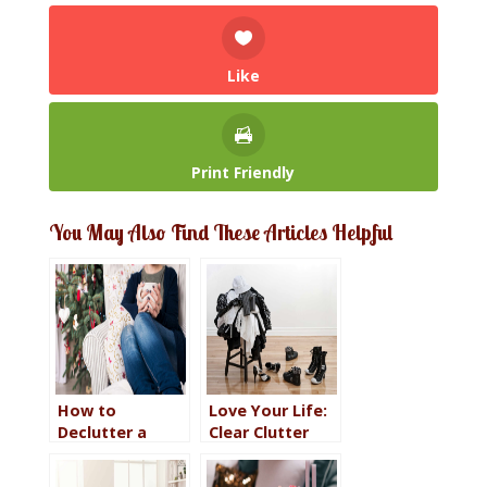
Like
Print Friendly
You May Also Find These Articles Helpful
How to
Love Your Life:
Declutter a
Clear Clutter
Room in One
from the Path
Day so You Can