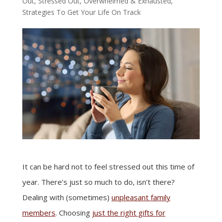
Out, Stressed Out, Overwhelmed & Exhausted
,
Strategies To Get Your Life On Track
It can be hard not to feel stressed out this time of
year. There’s just so much to do, isn’t there?
Dealing with (sometimes)
unpleasant family
members
. Choosing
just the right gifts for