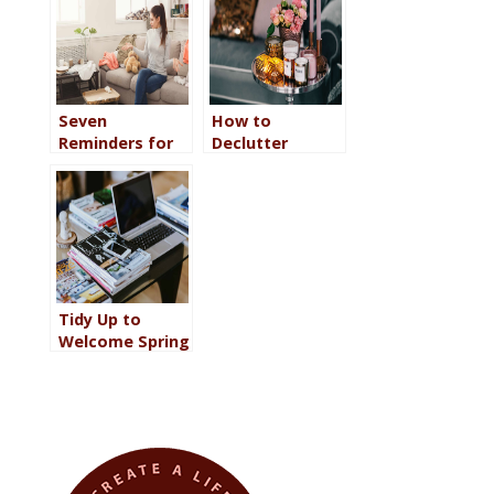
Chill Out and
Relax
Seven
How to
Reminders for
Declutter
When You Think
Without Going
You Cannot
Minimalist So
Declutter Your
Your Home
Home
Reflects Your
Personality
Tidy Up to
Welcome Spring