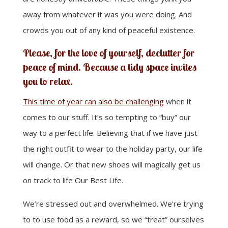
away from whatever it was you were doing. And
crowds you out of any kind of peaceful existence.
Please, for the love of yourself, declutter for
peace of mind. Because a tidy space invites
you to relax.
This time of year can also be challenging
when it
comes to our stuff. It’s so tempting to “buy” our
way to a perfect life. Believing that if we have just
the right outfit to wear to the holiday party, our life
will change. Or that new shoes will magically get us
on track to life Our Best Life.
We’re stressed out and overwhelmed. We’re trying
to to use food as a reward, so we “treat” ourselves