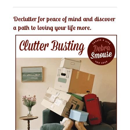
Declutter for peace of mind and discover
a path to loving your life more.