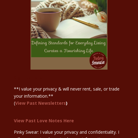
Sign Up Here
**I value your privacy & will never rent, sale, or trade
your information.**
(
View Past Newsletters
)
View Past Love Notes Here
Pinky Swear: I value your privacy and confidentiality. I