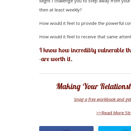
Might I challenge you to step away from your o
then at least weekly?
How would it feel to provide the powerful co
How would it feel to receive that same attent
I know how incredibly vulnerable th
-are worth it.
Making Your Relationshi
Snag a free workbook and get 
>>Read More Stra