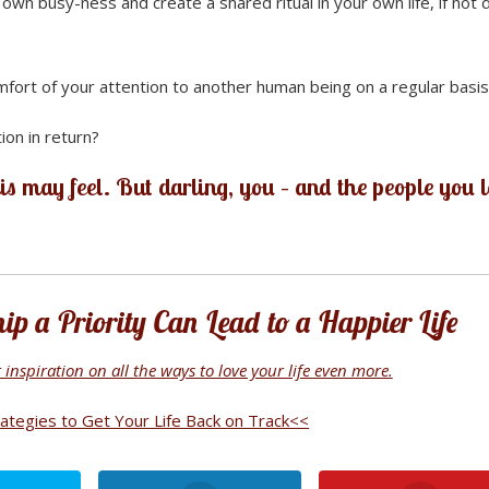
wn busy-ness and create a shared ritual in your own life, if not d
mfort of your attention to another human being on a regular basi
ion in return?
is may feel. But darling, you – and the people you 
p a Priority Can Lead to a Happier Life
inspiration on all the ways to love your life even more.
tegies to Get Your Life Back on Track<<