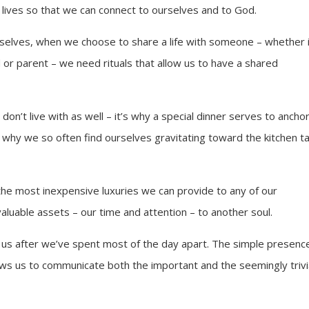
 lives so that we can connect to ourselves and to God.
rselves, when we choose to share a life with someone – whether i
or parent – we need rituals that allow us to have a shared
n’t live with as well – it’s why a special dinner serves to ancho
nd why we so often find ourselves gravitating toward the kitchen t
the most inexpensive luxuries we can provide to any of our
valuable assets – our time and attention – to another soul.
t us after we’ve spent most of the day apart. The simple presenc
lows us to communicate both the important and the seemingly trivi