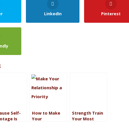
er
LinkedIn
Pinterest
endly
l
ause Self-
How to Make
Strength Train
otage Is
Your
Your Most
r (And Fear
Relationship a
Precious