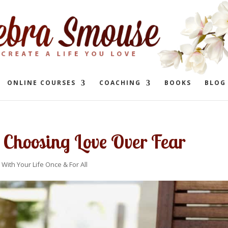
ONLINE COURSES
COACHING
BOOKS
BLOG
 Choosing Love Over Fear
 With Your Life Once & For All