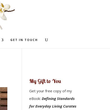
GET IN TOUCH
My Gift to You
Get your free copy of my
eBook:
Defining Standards
for Everyday Living Curates