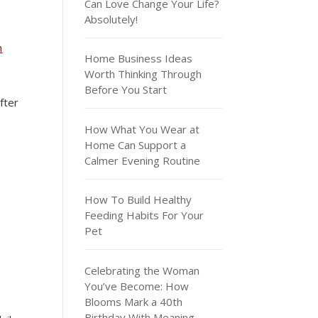
Can Love Change Your Life?
Absolutely!
m
Home Business Ideas
Worth Thinking Through
Before You Start
fter
How What You Wear at
Home Can Support a
Calmer Evening Routine
How To Build Healthy
Feeding Habits For Your
Pet
Celebrating the Woman
You’ve Become: How
Blooms Mark a 40th
Birthday With Meaning