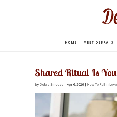
HOME
MEET DEBRA
Shared Ritual Is You
by
Debra Smouse
|
Apr 6, 2026
|
How To Fall In Love