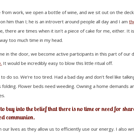
from work, we open a bottle of wine, and we sit out on the deck
 on him than I; he is an introvert around people all day and I am
th
there are times when it isn’t a piece of cake for me, either. It is
nt way too much time in my head.
 in the door, we become active participants in this part of our d
.
It would be incredibly easy to blow this little ritual off.
) to do so. We’re too tired. Had a bad day and don’t feel like talkin
ds folding. Flower beds need weeding. Owning a home demands a
es.
to buy into the belief that there is no time or need for sha
red communion.
n our lives as they allow us to efficiently use our energy. I also wr