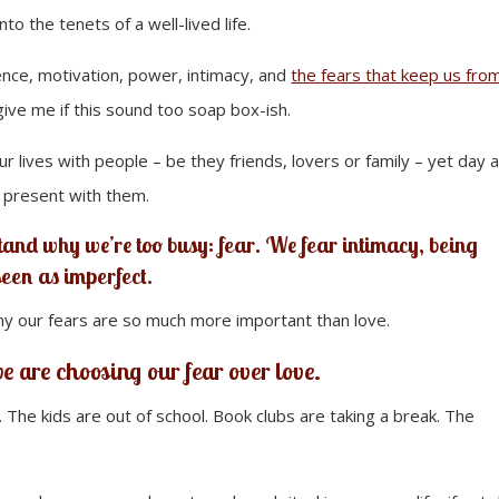
to the tenets of a well-lived life.
ence, motivation, power, intimacy, and
the fears that keep us fro
give me if this sound too soap box-ish.
 lives with people – be they friends, lovers or family – yet day a
 present with them.
tand why we’re too busy: fear. We fear intimacy, being
seen as imperfect.
hy our fears are so much more important than love.
e are choosing our fear over love.
he kids are out of school. Book clubs are taking a break. The