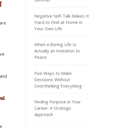
f
Negative Self-Talk Makes It
Hard to Feel at Home in
hare
Your Own Life
When a Boring Life Is
Actually an Invitation to
ave
Peace
Five Ways to Make
 and
Decisions Without
Overthinking Everything
oul
Finding Purpose in Your
Career: A Strategic
Approach
he