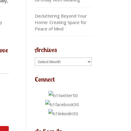
aily,
Decluttering Beyond Your
Home: Creating Space for
s?
Peace of Mind
Archives
love
Connect