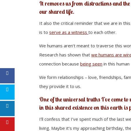
It removes us from distractions and the 
our shared life.
It also the critical reminder that we are in thi
is to
serve as a witness
to each other.
We humans aren’t meant to traverse this worl
Research has shown that
we humans are wire
connection because
being seen
in this human e
We form relationships – love, friendships, fam
they provide it to us.
One of the universal truths I’ve come to
in this shared existence on this earth is
I’ll confess that I’ve spent much of the last 
living. Maybe it’s my approaching birthday, th