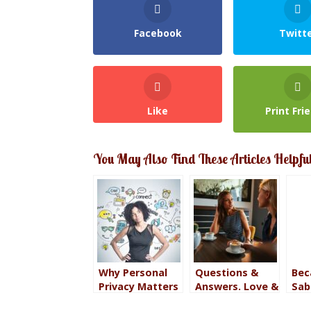
Facebook
Twitt
Like
Print Fri
You May Also Find These Articles Helpfu
Why Personal
Questions &
Bec
Privacy Matters
Answers. Love &
Sab
in a World That
Fear.
Fea