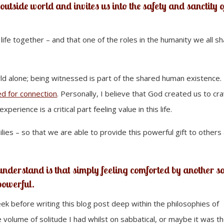
outside world and invites us into the safety and sanctity o
s life together – and that one of the roles in the humanity we all s
d alone; being witnessed is part of the shared human existence.
d for connection
. Personally, I believe that God created us to cr
xperience is a critical part feeling value in this life.
ilies – so that we are able to provide this powerful gift to others
 understand is that simply feeling comforted by another s
 powerful.
week before writing this blog post deep within the philosophies of
e volume of solitude I had whilst on sabbatical, or maybe it was t