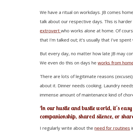
We have a ritual on workdays. JB comes home 
talk about our respective days. This is harder
extrovert
who works alone at home. Of course, 
that I’m talked out; it’s usually that I’ve spe
But every day, no matter how late JB may come
We even do this on days he
works from home
There are lots of legitimate reasons (
excuses
about it. Dinner needs cooking. Laundry nee
immense amount of maintenance kind of chor
In our hustle and bustle world, it’s easy 
companionship, shared silence, or sha
I regularly write about the
need for routines
i