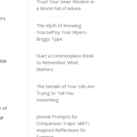
Trust Your Inner Wisdom in
a World Full of Advice
t’s
The Myth of Knowing
Yourself by Your Myers-
Briggs Type
r
Start a Commonplace Book
able
to Remember What
Matters
The Details of Your Life Are
Trying to Tell You
Something
e of
Journal Prompts for
al
Comparison Traps: MBTI-
Inspired Reflections for
Summer