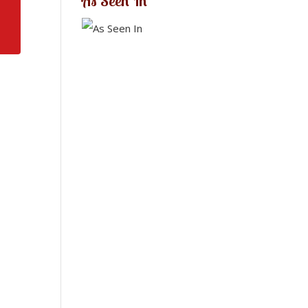
As Seen In