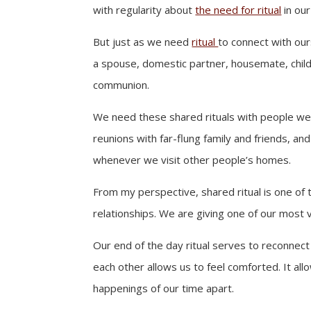
with regularity about
the need for ritual
in our
But just as we need
ritual
to connect with ou
a spouse, domestic partner, housemate, child 
communion.
We need these shared rituals with people we do
reunions with far-flung family and friends, a
whenever we visit other people’s homes.
From my perspective, shared ritual is one of 
relationships. We are giving one of our most 
Our end of the day ritual serves to reconnec
each other allows us to feel comforted. It al
happenings of our time apart.