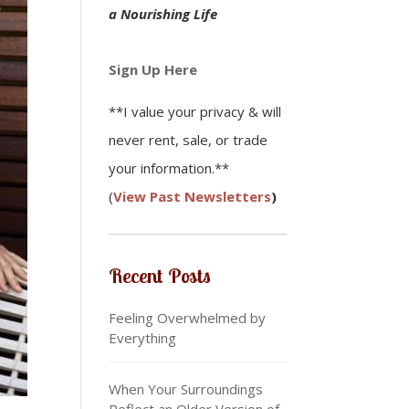
a Nourishing Life
Sign Up Here
**I value your privacy & will
never rent, sale, or trade
your information.**
(
View Past Newsletters
)
Recent Posts
Feeling Overwhelmed by
Everything
When Your Surroundings
Reflect an Older Version of