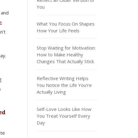
You
 and
e
What You Focus On Shapes
How Your Life Feels
n’t
Stop Waiting for Motivation:
How to Make Healthy
ay.
Changes That Actually Stick
Reflective Writing Helps
g
You Notice the Life You’re
n
Actually Living
Self-Love Looks Like How
red
You Treat Yourself Every
Day
ite