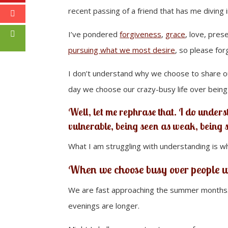
recent passing of a friend that has me diving in
I’ve pondered
forgiveness
,
grace
, love, pres
pursuing what we most desire
, so please for
I don’t understand why we choose to share our
day we choose our crazy-busy life over being
Well, let me rephrase that. I do unders
vulnerable, being seen as weak, being 
What I am struggling with understanding is w
When we
choose busy
over people w
We are fast approaching the summer months. T
evenings are longer.