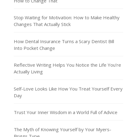
How to Change That
Stop Waiting for Motivation: How to Make Healthy
Changes That Actually Stick
How Dental Insurance Turns a Scary Dentist Bill
Into Pocket Change
Reflective Writing Helps You Notice the Life You’re
Actually Living
Self-Love Looks Like How You Treat Yourself Every
Day
Trust Your Inner Wisdom in a World Full of Advice
The Myth of Knowing Yourself by Your Myers-
Briggs Type