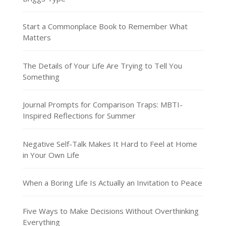
Start a Commonplace Book to Remember What
Matters
The Details of Your Life Are Trying to Tell You
Something
Journal Prompts for Comparison Traps: MBTI-
Inspired Reflections for Summer
Negative Self-Talk Makes It Hard to Feel at Home
in Your Own Life
When a Boring Life Is Actually an Invitation to Peace
Five Ways to Make Decisions Without Overthinking
Everything