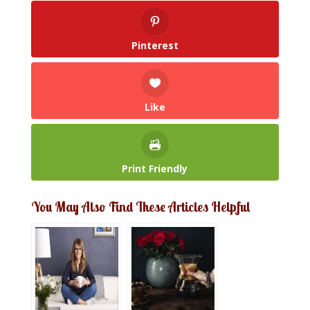
Pinterest
Like
Print Friendly
You May Also Find These Articles Helpful