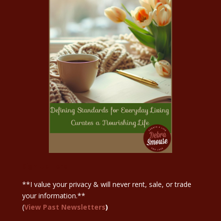
Sign Up Here
**I value your privacy & will never rent, sale, or trade
your information.**
(
View Past Newsletters
)