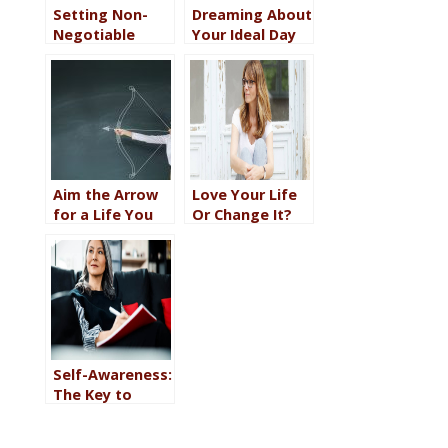
Setting Non-
Dreaming About
Negotiable
Your Ideal Day
Standards for
Helps You
Daily Life Helps
Create It
You Feel
Happier
Aim the Arrow
Love Your Life
for a Life You
Or Change It?
Love by
Which One Will
Creating a
Bring You Real
Vision and a
Happiness?
Plan
(Hint It’s BOTH)
Self-Awareness:
The Key to
Creating a Life
You Love