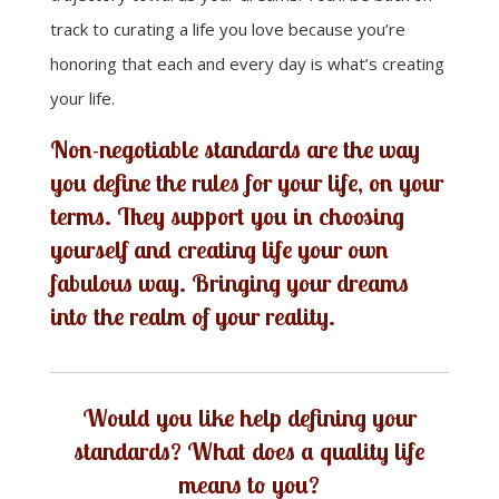
track to curating a life you love because you’re
honoring that each and every day is what’s creating
your life.
Non-negotiable standards are the way
you define the rules for your life, on your
terms. They support you in choosing
yourself and creating life your own
fabulous way.
Bringing your dreams
into the realm of your reality
.
Would you like help defining your
standards? What does a quality life
means to you?