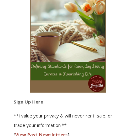
Sign Up Here
**I value your privacy & will never rent, sale, or
trade your information.**
(
View Past Newsletters
)