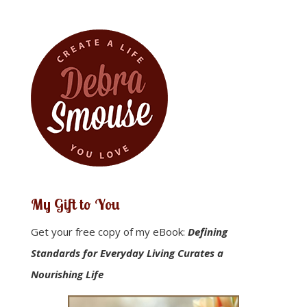
My Gift to You
Get your free copy of my eBook:
Defining
Standards for Everyday Living Curates a
Nourishing Life