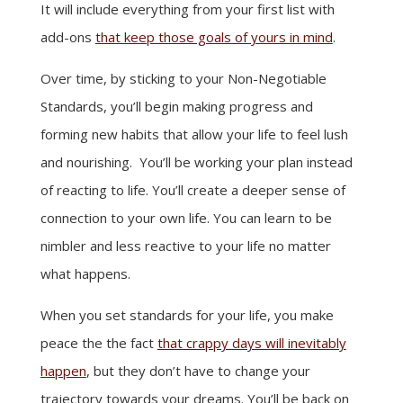
It will include everything from your first list with
add-ons
that keep those goals of yours in mind
.
Over time, by sticking to your Non-Negotiable
Standards, you’ll begin making progress and
forming new habits that allow your life to feel lush
and nourishing. You’ll be working your plan instead
of reacting to life. You’ll create a deeper sense of
connection to your own life. You can learn to be
nimbler and less reactive to your life no matter
what happens.
When you set standards for your life, you make
peace the the fact
that crappy days will inevitably
happen
, but they don’t have to change your
trajectory towards your dreams. You’ll be back on