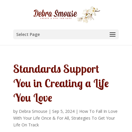
Select Page
Standards Support
You in Creating a Life
You Love
by
Debra Smouse
|
Sep 5, 2024
|
How To Fall In Love
With Your Life Once & For All
,
Strategies To Get Your
Life On Track