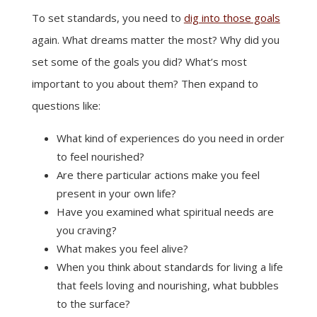
To set standards, you need to
dig into those goals
again. What dreams matter the most? Why did you
set some of the goals you did? What’s most
important to you about them? Then expand to
questions like:
What kind of experiences do you need in order
to feel nourished?
Are there particular actions make you feel
present in your own life?
Have you examined what spiritual needs are
you craving?
What makes you feel alive?
When you think about standards for living a life
that feels loving and nourishing, what bubbles
to the surface?