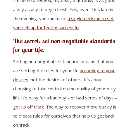
I’m here to tell you, my dear, that today is as good
a day as any to begin fresh. Yes, even if it’s late in
the evening, you can make
a single decision to set
yourself up for feeling successful
.
The secret: set non-negotiable standards
for your life.
Setting non-negotiable standards means that you
are setting the rules for your life
according to your
desires
, not the desires of others. It’s about
choosing to take control on the quality of your daily
life. It’s easy for a bad day – or bad series of days –
get us off track
. The way to recover more quickly is
to create rules for ourselves that help us get back
on track.