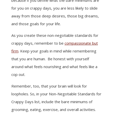
because if you define what the bare minimums are
for you on crappy days, you are less likely to slide
away from those deep desires, those big dreams,
and those goals for your life.
As you create these non-negotiable standards for
crappy days, remember to be
compassionate but
firm
. Keep your goals in mind while remembering
that you are human. Be honest with yourself
around what feels nourishing and what feels like a
cop out.
Remember, too, that your brain will look for
loopholes. So, in your Non-Negotiable Standards for
Crappy Days list, include the bare minimums of
grooming, eating, exercise, and overall activities.