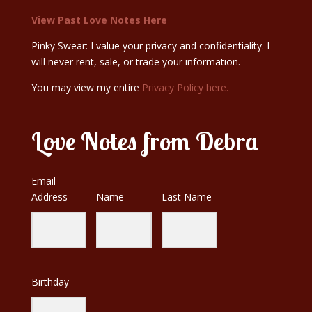
View Past Love Notes Here
Pinky Swear: I value your privacy and confidentiality. I
will never rent, sale, or trade your information.
You may view my entire
Privacy Policy here.
Love Notes from Debra
Email
Address
Name
Last Name
Birthday