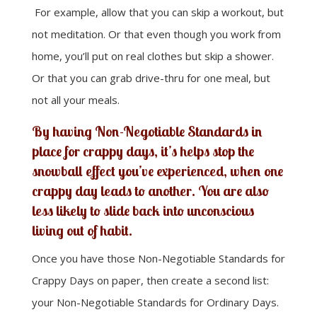
For example, allow that you can skip a workout, but
not meditation. Or that even though you work from
home, you’ll put on real clothes but skip a shower.
Or that you can grab drive-thru for one meal, but
not all your meals.
By having Non-Negotiable Standards in
place for crappy days, it’s helps stop the
snowball effect you’ve experienced, when one
crappy day leads to another. You are also
less likely to slide back into unconscious
living out of habit.
Once you have those Non-Negotiable Standards for
Crappy Days on paper, then create a second list:
your Non-Negotiable Standards for Ordinary Days.