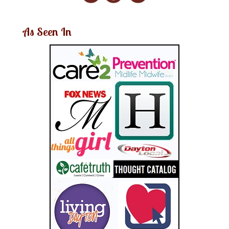
As Seen In