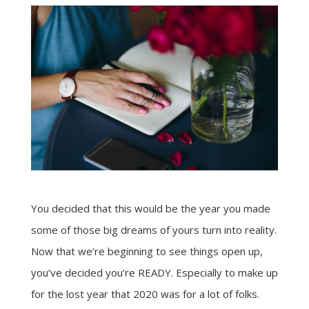
You decided that this would be the year you made
some of those big dreams of yours turn into reality.
Now that we’re beginning to see things open up,
you’ve decided you’re READY. Especially to make up
for the lost year that 2020 was for a lot of folks.