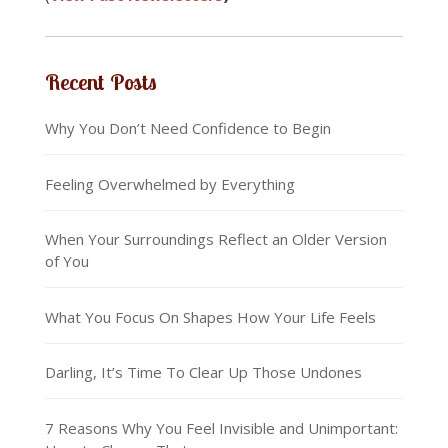
Recent Posts
Why You Don’t Need Confidence to Begin
Feeling Overwhelmed by Everything
When Your Surroundings Reflect an Older Version
of You
What You Focus On Shapes How Your Life Feels
Darling, It’s Time To Clear Up Those Undones
7 Reasons Why You Feel Invisible and Unimportant: