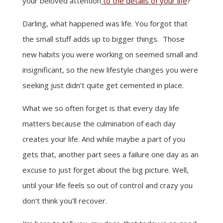
your beloved attention
to the details of your life
?
Darling, what happened was life. You forgot that
the small stuff adds up to bigger things. Those
new habits you were working on seemed small and
insignificant, so the new lifestyle changes you were
seeking just didn’t quite get cemented in place.
What we so often forget is that every day life
matters because the culmination of each day
creates your life. And while maybe a part of you
gets that, another part sees a failure one day as an
excuse to just forget about the big picture. Well,
until your life feels so out of control and crazy you
don’t think you’ll recover.