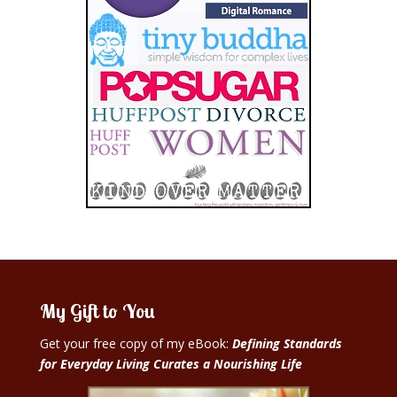
My Gift to You
Get your free copy of my eBook:
Defining Standards
for Everyday Living Curates a Nourishing Life