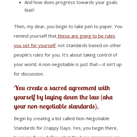
And how does progress towards your goals
feel?
Then, my dear, you begin to take pen to paper. You
remind yourself that
these are going to be rules
you set for yourself
, not standards based on other
people’s rules for you. It’s about taking control of
your world. A non-negotiable is just that—it isn’t up
for discussion.
You create a sacred agreement with
yourself by laying down the law (aka
your non-negotiable standards).
Begin by creating a list called Non-Negotiable
Standards for Crappy Days. Yes, you begin there,