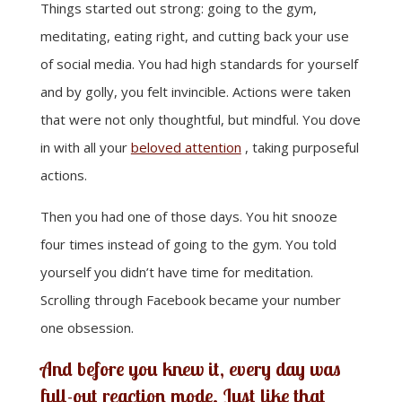
Things started out strong: going to the gym,
meditating, eating right, and cutting back your use
of social media. You had high standards for yourself
and by golly, you felt invincible. Actions were taken
that were not only thoughtful, but mindful. You dove
in with all your
beloved attention
, taking purposeful
actions.
Then you had one of those days. You hit snooze
four times instead of going to the gym. You told
yourself you didn’t have time for meditation.
Scrolling through Facebook became your number
one obsession.
And before you knew it, every day was
full-out reaction mode. Just like that