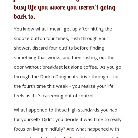
busy life you swore you weren’t going
back to.
You know what I mean: get up after hitting the
snooze button four times, rush through your
shower, discard four outfits before finding
something that works, and then rushing out the
door without breakfast let alone coffee. As you go
through the Dunkin Doughnuts drive through – for
the fourth time this week – you realize your life
feels as if it’s careening out of control.
What happened to those high standards you had
for yourself? Didn’t you decide it was time to really
focus on living mindfully? And what happened with