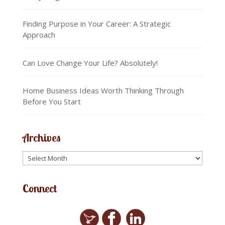
Finding Purpose in Your Career: A Strategic
Approach
Can Love Change Your Life? Absolutely!
Home Business Ideas Worth Thinking Through
Before You Start
Archives
Connect