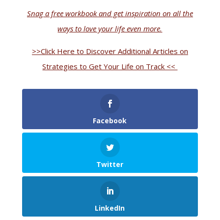
Snag a free workbook and get inspiration on all the
ways to love your life even more.
>>Click Here to Discover Additional Articles on
Strategies to Get Your Life on Track <<
Facebook
Twitter
LinkedIn