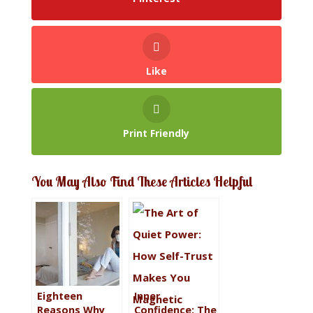
Like
Print Friendly
You May Also Find These Articles Helpful
Eighteen
Inner
Reasons Why
Confidence: The