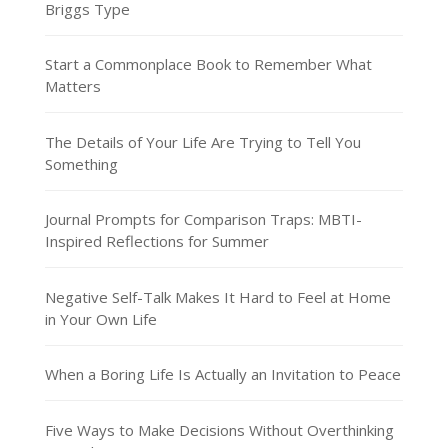
Briggs Type
Start a Commonplace Book to Remember What
Matters
The Details of Your Life Are Trying to Tell You
Something
Journal Prompts for Comparison Traps: MBTI-
Inspired Reflections for Summer
Negative Self-Talk Makes It Hard to Feel at Home
in Your Own Life
When a Boring Life Is Actually an Invitation to Peace
Five Ways to Make Decisions Without Overthinking