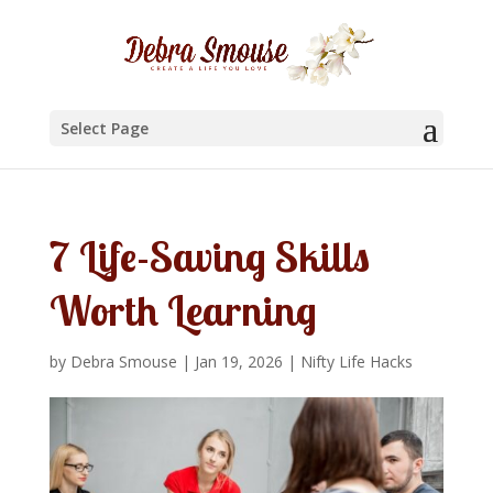
Select Page
7 Life-Saving Skills
Worth Learning
by
Debra Smouse
|
Jan 19, 2026
|
Nifty Life Hacks