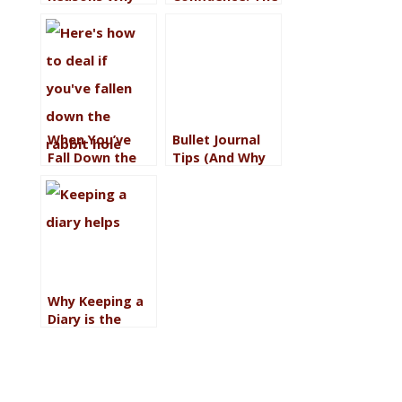
Awareness is
Quiet Power of
Worth the
Owning Your
Trouble (If You
Worth
Want to Love
Your Life)
When You’ve
Bullet Journal
Fall Down the
Tips (And Why
Rabbit Hole: 17
It’s Saving Me)
Ways to Climb
Out
Why Keeping a
Diary is the
Saving Grace I
Need Right Now