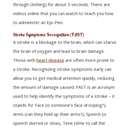
through clothing) for about 3 seconds. There are
videos online that you can watch to teach you how
to administer an Epi-Pen.
Stroke Symptoms Recognition (FAST)
A stroke is a blockage to the brain, which can starve
the brain of oxygen and lead to brain damage.
Those with
heart disease
are often more prone to
a stroke. Recognizing stroke symptoms early can
allow you to get medical attention quickly, reducing
the amount of damage caused. FAST is an acronym
used to help identify the symptoms of a stroke – it
stands for Face (is someone’s face drooping?),
Arms (can they hold up their arms?), Speech (is
speech slurred or slow), Time (time to call the