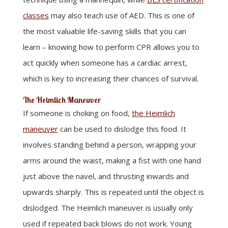
classes
may also teach use of AED. This is one of
the most valuable life-saving skills that you can
learn – knowing how to perform CPR allows you to
act quickly when someone has a cardiac arrest,
which is key to increasing their chances of survival.
The Heimlich Maneuver
If someone is choking on food,
the Heimlich
maneuver
can be used to dislodge this food. It
involves standing behind a person, wrapping your
arms around the waist, making a fist with one hand
just above the navel, and thrusting inwards and
upwards sharply. This is repeated until the object is
dislodged. The Heimlich maneuver is usually only
used if repeated back blows do not work. Young