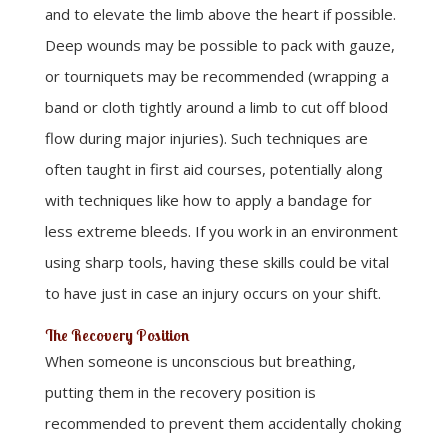
and to elevate the limb above the heart if possible.
Deep wounds may be possible to pack with gauze,
or tourniquets may be recommended (wrapping a
band or cloth tightly around a limb to cut off blood
flow during major injuries). Such techniques are
often taught in first aid courses, potentially along
with techniques like how to apply a bandage for
less extreme bleeds. If you work in an environment
using sharp tools, having these skills could be vital
to have just in case an injury occurs on your shift.
The Recovery Position
When someone is unconscious but breathing,
putting them in the recovery position is
recommended to prevent them accidentally choking