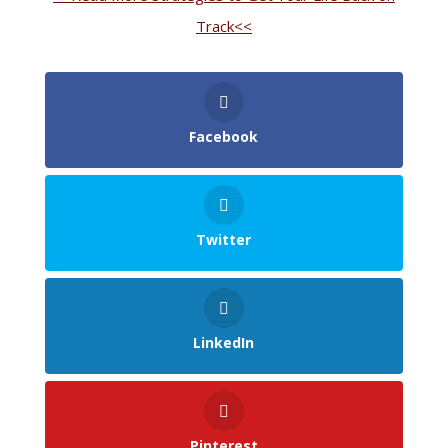
Track<<
Facebook
Twitter
LinkedIn
Pinterest