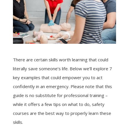
There are certain skills worth learning that could
literally save someone’s life. Below we’ll explore 7
key examples that could empower you to act
confidently in an emergency. Please note that this
guide is no substitute for professional training –
while it offers a few tips on what to do, safety
courses are the best way to properly learn these
skills.