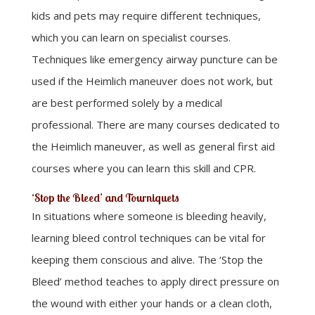
kids and pets may require different techniques,
which you can learn on specialist courses.
Techniques like emergency airway puncture can be
used if the Heimlich maneuver does not work, but
are best performed solely by a medical
professional. There are many courses dedicated to
the Heimlich maneuver, as well as general first aid
courses where you can learn this skill and CPR.
‘Stop the Bleed’ and Tourniquets
In situations where someone is bleeding heavily,
learning bleed control techniques can be vital for
keeping them conscious and alive. The ‘Stop the
Bleed’ method teaches to apply direct pressure on
the wound with either your hands or a clean cloth,