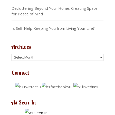
Decluttering Beyond Your Home: Creating Space
for Peace of Mind
Is Self-Help Keeping You from Living Your Life?
Archives
Connect
As Seen In