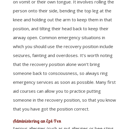
on vomit or their own tongue. It involves rolling the
person onto their side, bending the top leg at the
knee and holding out the arm to keep them in that
position, and tilting their head back to keep their
airway open. Common emergency situations in
which you should use the recovery position include
seizures, fainting and overdoses. It’s worth noting
that the recovery position alone won’t bring
someone back to consciousness, so always ring
emergency services as soon as possible. Many first
aid courses can allow you to practice putting
someone in the recovery position, so that you know
that you have got the position correct.
Administering an Epi-Pen
Serious allergies (such as nut allergies or bee sting