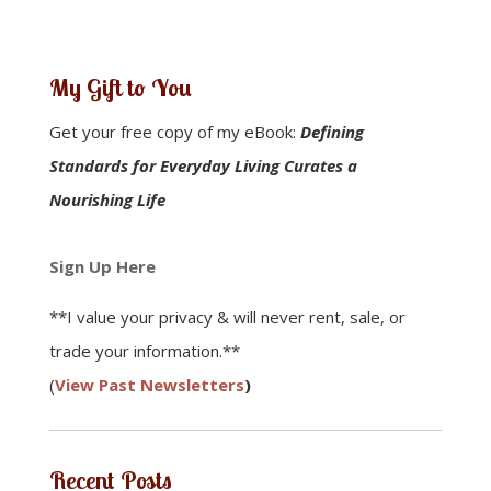
My Gift to You
Get your free copy of my eBook:
Defining
Standards for Everyday Living Curates a
Nourishing Life
Sign Up Here
**I value your privacy & will never rent, sale, or
trade your information.**
(
View Past Newsletters
)
Recent Posts