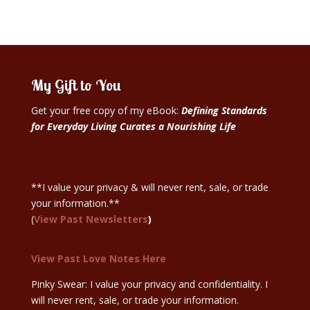
My Gift to You
Get your free copy of my eBook:
Defining Standards
for Everyday Living Curates a Nourishing Life
Sign Up Here
**I value your privacy & will never rent, sale, or trade
your information.**
(
View Past Newsletters
)
View Past Love Notes Here
Pinky Swear: I value your privacy and confidentiality. I
will never rent, sale, or trade your information.