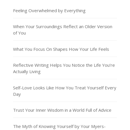
Feeling Overwhelmed by Everything
When Your Surroundings Reflect an Older Version
of You
What You Focus On Shapes How Your Life Feels
Reflective Writing Helps You Notice the Life You’re
Actually Living
Self-Love Looks Like How You Treat Yourself Every
Day
Trust Your Inner Wisdom in a World Full of Advice
The Myth of Knowing Yourself by Your Myers-