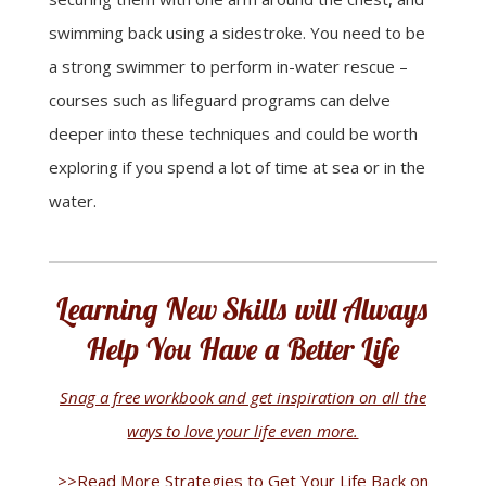
swimming back using a sidestroke. You need to be
a strong swimmer to perform in-water rescue –
courses such as lifeguard programs can delve
deeper into these techniques and could be worth
exploring if you spend a lot of time at sea or in the
water.
Learning New Skills will Always
Help You Have a Better Life
Snag a free workbook and get inspiration on all the
ways to love your life even more.
>>Read More Strategies to Get Your Life Back on