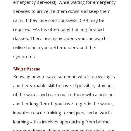
emergency services!). While waiting for emergency
services to arrive, lie them down and keep them
calm. If they lose consciousness, CPR may be
required. FAST is often taught during first aid
classes. There are many videos you can watch
online to help you better understand the
symptoms.
Water Rescue
Knowing how to save someone who is drowning is
another valuable skill to have. If possible, stay out
of the water and reach out to them with a pole or
another long item. If you have to get in the water,
in-water rescue training techniques can be worth
learning – this involves approaching from behind,
securing them with one arm around the chest, and