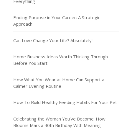
Everything
Finding Purpose in Your Career: A Strategic
Approach
Can Love Change Your Life? Absolutely!
Home Business Ideas Worth Thinking Through
Before You Start
How What You Wear at Home Can Support a
Calmer Evening Routine
How To Build Healthy Feeding Habits For Your Pet
Celebrating the Woman You’ve Become: How
Blooms Mark a 40th Birthday With Meaning