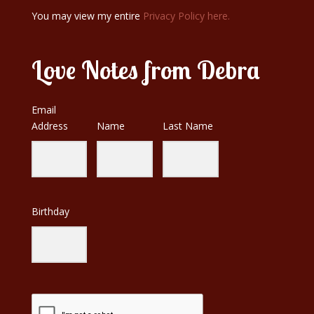
You may view my entire
Privacy Policy here.
Love Notes from Debra
Email
Address
Name
Last Name
Birthday