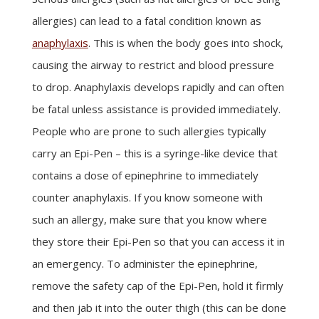
allergies) can lead to a fatal condition known as
anaphylaxis
. This is when the body goes into shock,
causing the airway to restrict and blood pressure
to drop. Anaphylaxis develops rapidly and can often
be fatal unless assistance is provided immediately.
People who are prone to such allergies typically
carry an Epi-Pen – this is a syringe-like device that
contains a dose of epinephrine to immediately
counter anaphylaxis. If you know someone with
such an allergy, make sure that you know where
they store their Epi-Pen so that you can access it in
an emergency. To administer the epinephrine,
remove the safety cap of the Epi-Pen, hold it firmly
and then jab it into the outer thigh (this can be done