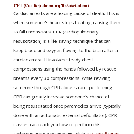
CPR (Cardiopulmonary Resuscitation)
Cardiac arrests are a leading cause of death. This is
when someone’s heart stops beating, causing them
to fall unconscious. CPR (cardiopulmonary
resuscitation) is a life-saving technique that can
keep blood and oxygen flowing to the brain after a
cardiac arrest. It involves steady chest
compressions using the hands followed by rescue
breaths every 30 compressions. While reviving
someone through CPR alone is rare, performing
CPR can greatly increase someone’s chance of
being resuscitated once paramedics arrive (typically
done with an automatic external defibrillator). CPR
classes can teach you how to perform this
technique using a mannequin, while
BLS certification