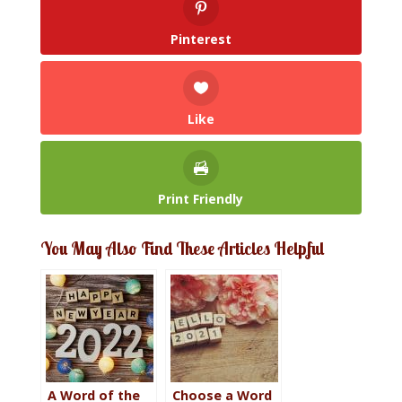
Pinterest
Like
Print Friendly
You May Also Find These Articles Helpful
A Word of the
Choose a Word