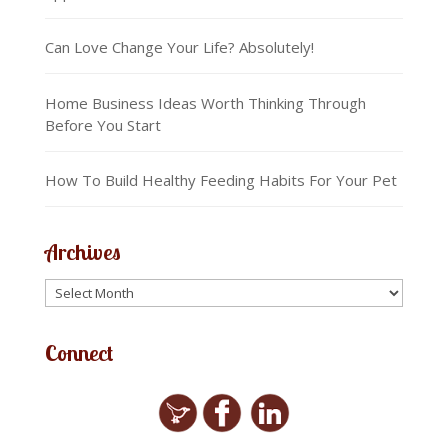
Can Love Change Your Life? Absolutely!
Home Business Ideas Worth Thinking Through
Before You Start
How To Build Healthy Feeding Habits For Your Pet
Archives
Connect