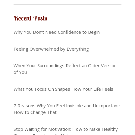
Recent Posts
Why You Don’t Need Confidence to Begin
Feeling Overwhelmed by Everything
When Your Surroundings Reflect an Older Version
of You
What You Focus On Shapes How Your Life Feels
7 Reasons Why You Feel Invisible and Unimportant:
How to Change That
Stop Waiting for Motivation: How to Make Healthy