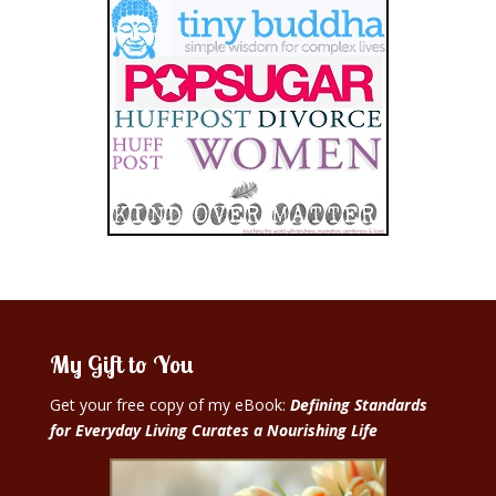
My Gift to You
Get your free copy of my eBook:
Defining Standards
for Everyday Living Curates a Nourishing Life