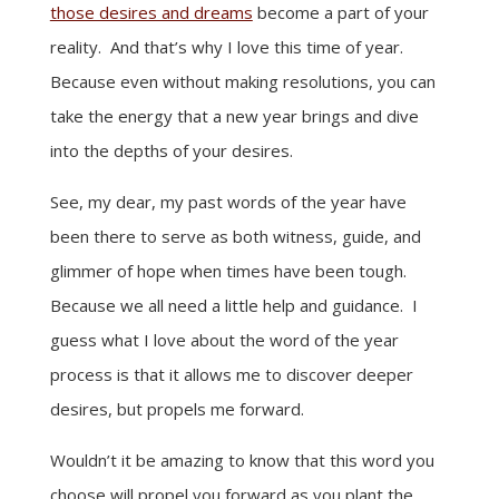
those desires and dreams
become a part of your
reality. And that’s why I love this time of year.
Because even without making resolutions, you can
take the energy that a new year brings and dive
into the depths of your desires.
See, my dear, my past words of the year have
been there to serve as both witness, guide, and
glimmer of hope when times have been tough.
Because we all need a little help and guidance. I
guess what I love about the word of the year
process is that it allows me to discover deeper
desires, but propels me forward.
Wouldn’t it be amazing to know that this word you
choose will propel you forward as you plant the