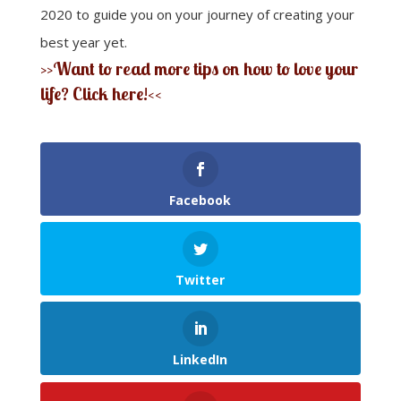
2020 to guide you on your journey of creating your
best year yet.
>>Want to read more tips on how to love your
life? Click here!<<
Facebook
Twitter
LinkedIn