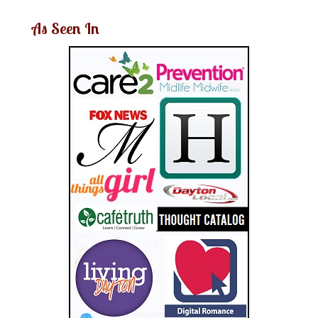
As Seen In