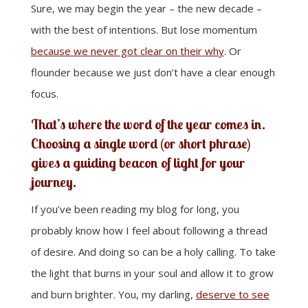
Sure, we may begin the year – the new decade –
with the best of intentions. But lose momentum
because we never got clear on their why
. Or
flounder because we just don’t have a clear enough
focus.
That’s where the word of the year comes in.
Choosing a single word (or short phrase)
gives a guiding beacon of light for your
journey.
If you’ve been reading my blog for long, you
probably know how I feel about following a thread
of desire. And doing so can be a holy calling. To take
the light that burns in your soul and allow it to grow
and burn brighter. You, my darling,
deserve to see