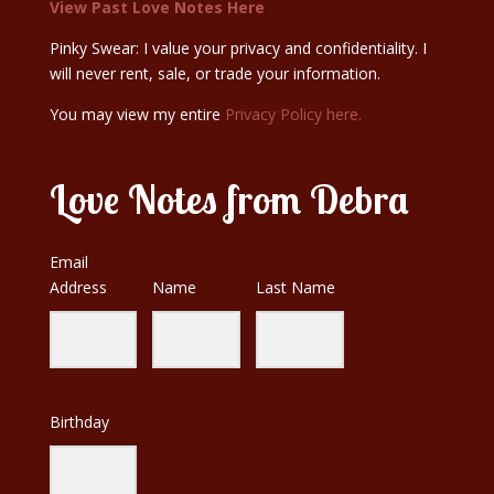
View Past Love Notes Here
Pinky Swear: I value your privacy and confidentiality. I
will never rent, sale, or trade your information.
You may view my entire
Privacy Policy here.
Love Notes from Debra
Email
Address
Name
Last Name
Birthday