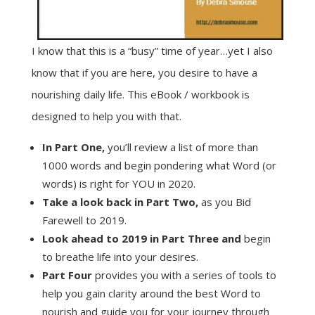
I know that this is a “busy” time of year…yet I also
know that if you are here, you desire to have a
nourishing daily life. This eBook / workbook is
designed to help you with that.
In Part One,
you’ll review a list of more than
1000 words and begin pondering what Word (or
words) is right for YOU in 2020.
Take a look back in Part Two,
as you Bid
Farewell to 2019.
Look ahead to 2019 in Part Three and
begin
to breathe life into your desires.
Part Four
provides you with a series of tools to
help you gain clarity around the best Word to
nourish and guide you for your journey through