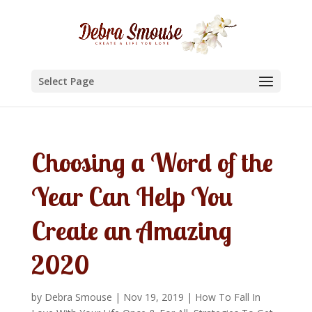
Select Page
Choosing a Word of the
Year Can Help You
Create an Amazing
2020
by
Debra Smouse
|
Nov 19, 2019
|
How To Fall In