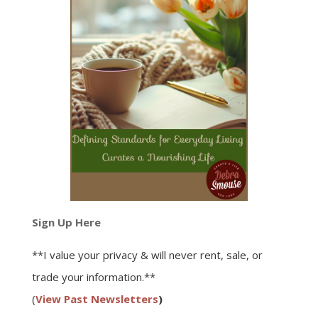
Sign Up Here
**I value your privacy & will never rent, sale, or
trade your information.**
(
View Past Newsletters
)