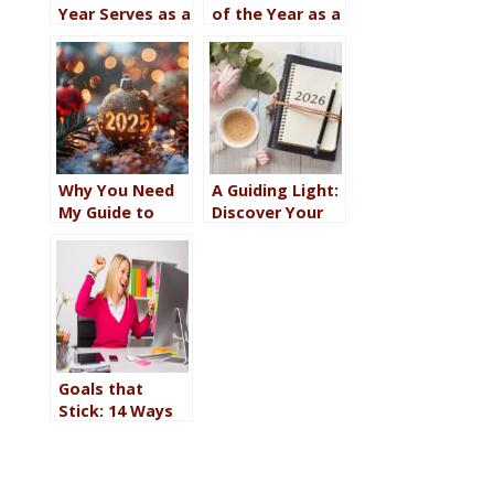
Year Serves as a
of the Year as a
Touchstone for
Touchstone for
Your Journey
Your 2021
Through 2022
Journey
Why You Need
A Guiding Light:
My Guide to
Discover Your
Discovering
Word of the
Your 2025 Word
Year for 2026
of the Year
Goals that
Stick: 14 Ways
to Make It
Happen