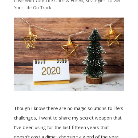
Love With Your Life Once & For All
,
Strategies To Get
Your Life On Track
Though I know there are no magic solutions to life’s
challenges, I want to share my secret weapon that
I’ve been using for the last fifteen years that
doesn’t cost a dime: choosing a word of the year.