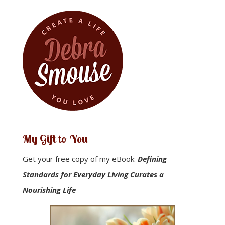
My Gift to You
Get your free copy of my eBook:
Defining
Standards for Everyday Living Curates a
Nourishing Life