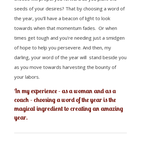
seeds of your desires? That by choosing a word of
the year, you’ll have a beacon of light to look
towards when that momentum fades. Or when
times get tough and you’re needing just a smidgen
of hope to help you persevere. And then, my
darling, your word of the year will stand beside you
as you move towards harvesting the bounty of
your labors.
In my experience – as a woman and as a
coach – choosing a word of the year is the
magical ingredient to creating an amazing
year.