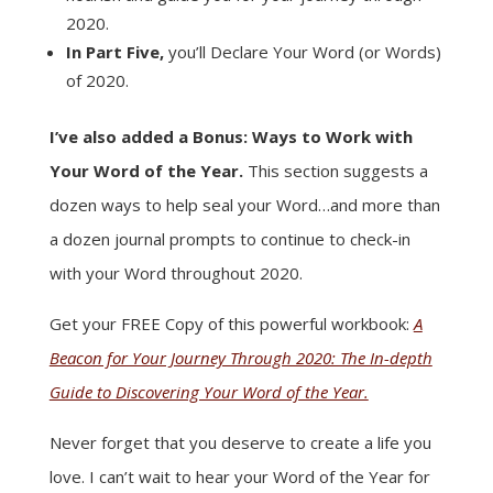
2020.
In Part Five,
you’ll Declare Your Word (or Words)
of 2020.
I’ve also added a Bonus: Ways to Work with
Your Word of the Year.
This section suggests a
dozen ways to help seal your Word…and more than
a dozen journal prompts to continue to check-in
with your Word throughout 2020.
Get your FREE Copy of this powerful workbook:
A
Beacon for Your Journey Through 2020: The In-depth
Guide to Discovering Your Word of the Year.
Never forget that you deserve to create a life you
love. I can’t wait to hear your Word of the Year for