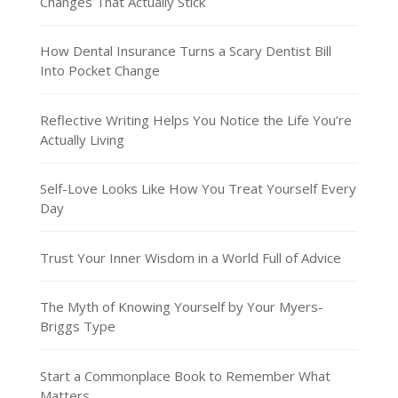
Changes That Actually Stick
How Dental Insurance Turns a Scary Dentist Bill
Into Pocket Change
Reflective Writing Helps You Notice the Life You’re
Actually Living
Self-Love Looks Like How You Treat Yourself Every
Day
Trust Your Inner Wisdom in a World Full of Advice
The Myth of Knowing Yourself by Your Myers-
Briggs Type
Start a Commonplace Book to Remember What
Matters