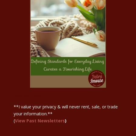
Sign Up Here
**I value your privacy & will never rent, sale, or trade
your information.**
(
View Past Newsletters
)