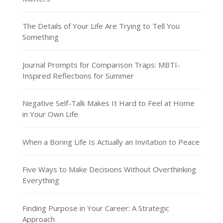
The Details of Your Life Are Trying to Tell You
Something
Journal Prompts for Comparison Traps: MBTI-
Inspired Reflections for Summer
Negative Self-Talk Makes It Hard to Feel at Home
in Your Own Life
When a Boring Life Is Actually an Invitation to Peace
Five Ways to Make Decisions Without Overthinking
Everything
Finding Purpose in Your Career: A Strategic
Approach