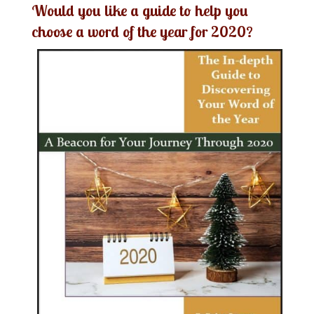
Would you like a guide to help you
choose a word of the year for 2020?