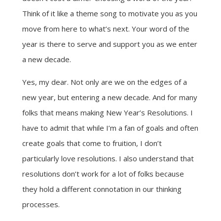
Think of it like a theme song to motivate you as you
move from here to what’s next. Your word of the
year is there to serve and support you as we enter
a new decade.
Yes, my dear. Not only are we on the edges of a
new year, but entering a new decade. And for many
folks that means making New Year’s Resolutions. I
have to admit that while I’m a fan of goals and often
create goals that come to fruition, I don’t
particularly love resolutions. I also understand that
resolutions don’t work for a lot of folks because
they hold a different connotation in our thinking
processes.