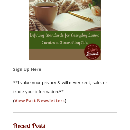
Sign Up Here
**I value your privacy & will never rent, sale, or
trade your information.**
(
View Past Newsletters
)
Recent Posts