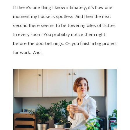
If there’s one thing I know intimately, it’s how one
moment my house is spotless. And then the next
second there seems to be towering piles of clutter.
In every room. You probably notice them right
before the doorbell rings. Or you finish a big project
for work. And...