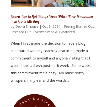
Seven Tips to Get Things Done When Your Motivation
Has Gone Missing
by
Debra Smouse
|
Oct 3, 2024
|
Feeling Burned Out,
Stressed Out, Overwhelmed & Exhausted
When I first made the decision to have a blog
associated with my coaching practice, I made a
commitment to myself and anyone visiting that I
would have a fresh post each week. Some weeks,
this commitment feels easy. My muse softly
whispers in my ear and the words...