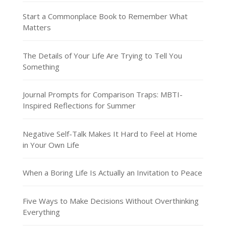
Start a Commonplace Book to Remember What
Matters
The Details of Your Life Are Trying to Tell You
Something
Journal Prompts for Comparison Traps: MBTI-
Inspired Reflections for Summer
Negative Self-Talk Makes It Hard to Feel at Home
in Your Own Life
When a Boring Life Is Actually an Invitation to Peace
Five Ways to Make Decisions Without Overthinking
Everything