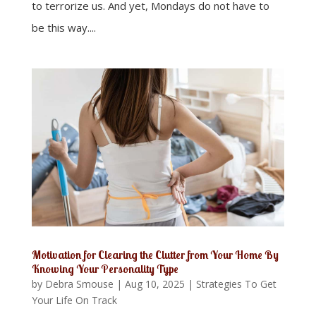
to terrorize us. And yet, Mondays do not have to
be this way....
Motivation for Clearing the Clutter from Your Home By
Knowing Your Personality Type
by
Debra Smouse
|
Aug 10, 2025
|
Strategies To Get
Your Life On Track