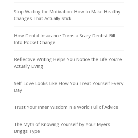
Stop Waiting for Motivation: How to Make Healthy
Changes That Actually Stick
How Dental Insurance Turns a Scary Dentist Bill
Into Pocket Change
Reflective Writing Helps You Notice the Life You’re
Actually Living
Self-Love Looks Like How You Treat Yourself Every
Day
Trust Your Inner Wisdom in a World Full of Advice
The Myth of Knowing Yourself by Your Myers-
Briggs Type