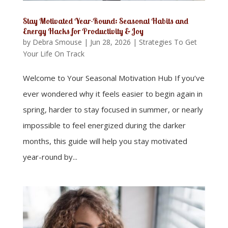
Stay Motivated Year-Round: Seasonal Habits and
Energy Hacks for Productivity & Joy
by
Debra Smouse
|
Jun 28, 2026
|
Strategies To Get
Your Life On Track
Welcome to Your Seasonal Motivation Hub If you’ve
ever wondered why it feels easier to begin again in
spring, harder to stay focused in summer, or nearly
impossible to feel energized during the darker
months, this guide will help you stay motivated
year-round by...