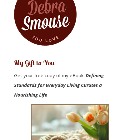
My Gift to You
Get your free copy of my eBook:
Defining
Standards for Everyday Living Curates a
Nourishing Life