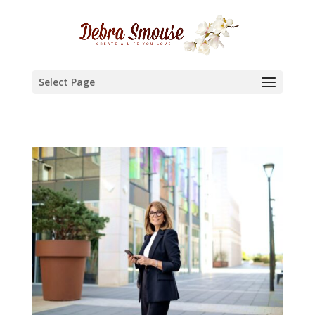
Select Page