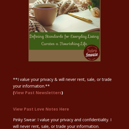
Sign Up Here
**I value your privacy & will never rent, sale, or trade
your information.**
(
View Past Newsletters
)
View Past Love Notes Here
Pinky Swear: I value your privacy and confidentiality. I
will never rent, sale, or trade your information.