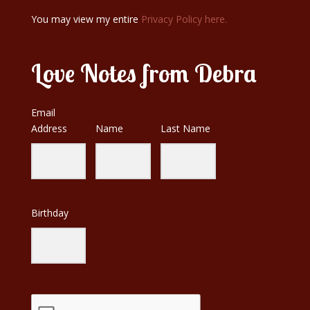
You may view my entire
Privacy Policy here.
Love Notes from Debra
Email
Address
Name
Last Name
Birthday