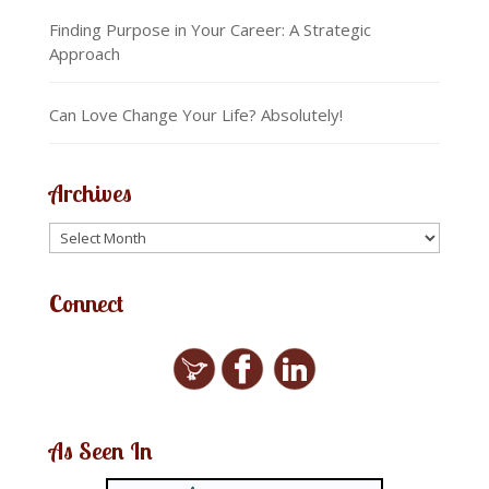
Finding Purpose in Your Career: A Strategic
Approach
Can Love Change Your Life? Absolutely!
Archives
Connect
As Seen In