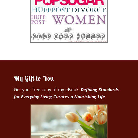
My Gift to You
Get your free copy of my eBook:
Defining Standards
for Everyday Living Curates a Nourishing Life