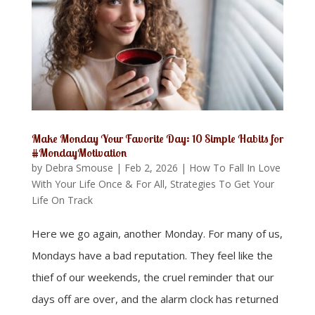
Make Monday Your Favorite Day: 10 Simple Habits for
#MondayMotivation
by
Debra Smouse
|
Feb 2, 2026
|
How To Fall In Love
With Your Life Once & For All
,
Strategies To Get Your
Life On Track
Here we go again, another Monday. For many of us,
Mondays have a bad reputation. They feel like the
thief of our weekends, the cruel reminder that our
days off are over, and the alarm clock has returned