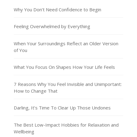
Why You Don’t Need Confidence to Begin
Feeling Overwhelmed by Everything
When Your Surroundings Reflect an Older Version
of You
What You Focus On Shapes How Your Life Feels
7 Reasons Why You Feel Invisible and Unimportant:
How to Change That
Darling, It’s Time To Clear Up Those Undones
The Best Low-Impact Hobbies for Relaxation and
Wellbeing