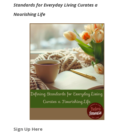
Standards for Everyday Living Curates a
Nourishing Life
Sign Up Here