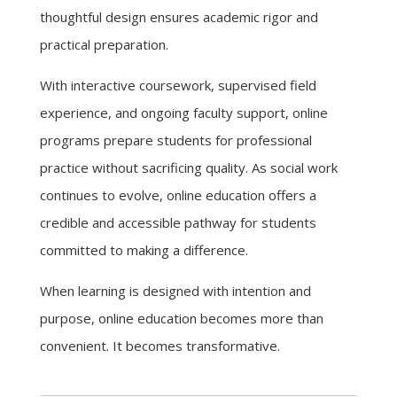
thoughtful design ensures academic rigor and
practical preparation.
With interactive coursework, supervised field
experience, and ongoing faculty support, online
programs prepare students for professional
practice without sacrificing quality. As social work
continues to evolve, online education offers a
credible and accessible pathway for students
committed to making a difference.
When learning is designed with intention and
purpose, online education becomes more than
convenient. It becomes transformative.