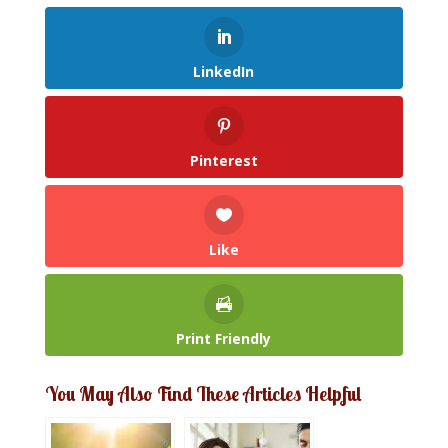
LinkedIn
Pinterest
Like
Print Friendly
You May Also Find These Articles Helpful