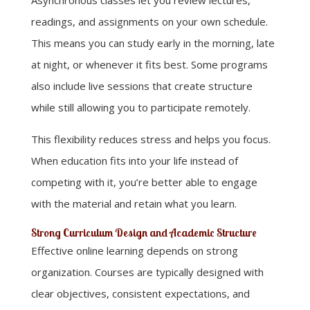
readings, and assignments on your own schedule.
This means you can study early in the morning, late
at night, or whenever it fits best. Some programs
also include live sessions that create structure
while still allowing you to participate remotely.
This flexibility reduces stress and helps you focus.
When education fits into your life instead of
competing with it, you’re better able to engage
with the material and retain what you learn.
Strong Curriculum Design and Academic Structure
Effective online learning depends on strong
organization. Courses are typically designed with
clear objectives, consistent expectations, and