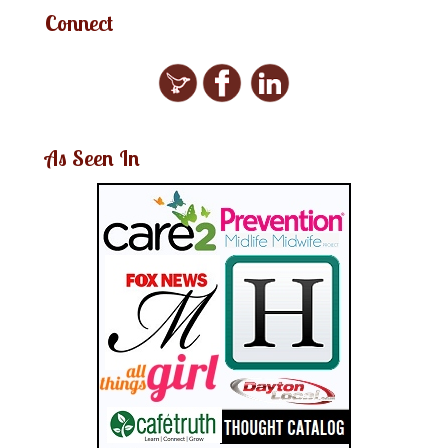
Connect
As Seen In