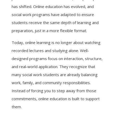
has shifted. Online education has evolved, and
social work programs have adapted to ensure
students receive the same depth of learning and
preparation, just in a more flexible format.
Today, online learning is no longer about watching
recorded lectures and studying alone. Well-
designed programs focus on interaction, structure,
and real-world application. They recognize that
many social work students are already balancing
work, family, and community responsibilities.
Instead of forcing you to step away from those
commitments, online education is built to support
them.