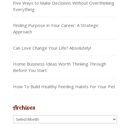
Five Ways to Make Decisions Without Overthinking
Everything
Finding Purpose in Your Career: A Strategic
Approach
Can Love Change Your Life? Absolutely!
Home Business Ideas Worth Thinking Through
Before You Start
How To Build Healthy Feeding Habits For Your Pet
Archives