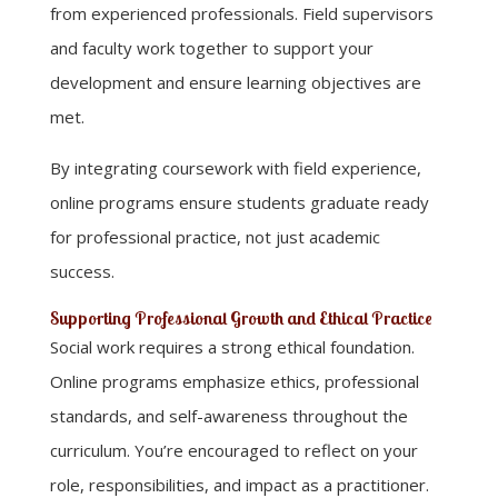
from experienced professionals. Field supervisors
and faculty work together to support your
development and ensure learning objectives are
met.
By integrating coursework with field experience,
online programs ensure students graduate ready
for professional practice, not just academic
success.
Supporting Professional Growth and Ethical Practice
Social work requires a strong ethical foundation.
Online programs emphasize ethics, professional
standards, and self-awareness throughout the
curriculum. You’re encouraged to reflect on your
role, responsibilities, and impact as a practitioner.