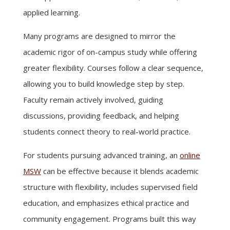
applied learning.
Many programs are designed to mirror the
academic rigor of on-campus study while offering
greater flexibility. Courses follow a clear sequence,
allowing you to build knowledge step by step.
Faculty remain actively involved, guiding
discussions, providing feedback, and helping
students connect theory to real-world practice.
For students pursuing advanced training, an
online
MSW
can be effective because it blends academic
structure with flexibility, includes supervised field
education, and emphasizes ethical practice and
community engagement. Programs built this way