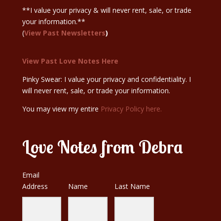
**I value your privacy & will never rent, sale, or trade
your information.**
(
View Past Newsletters
)
View Past Love Notes Here
Pinky Swear: I value your privacy and confidentiality. I
will never rent, sale, or trade your information.
You may view my entire
Privacy Policy here.
Love Notes from Debra
Email
Address
Name
Last Name