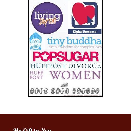
My Gift to You