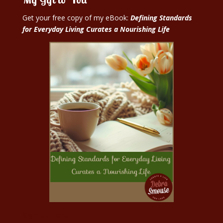
Get your free copy of my eBook:
Defining Standards
for Everyday Living Curates a Nourishing Life
Sign Up Here