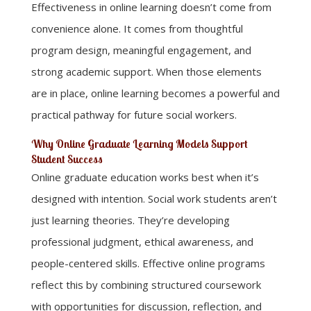
Effectiveness in online learning doesn’t come from
convenience alone. It comes from thoughtful
program design, meaningful engagement, and
strong academic support. When those elements
are in place, online learning becomes a powerful and
practical pathway for future social workers.
Why Online Graduate Learning Models Support
Student Success
Online graduate education works best when it’s
designed with intention. Social work students aren’t
just learning theories. They’re developing
professional judgment, ethical awareness, and
people-centered skills. Effective online programs
reflect this by combining structured coursework
with opportunities for discussion, reflection, and