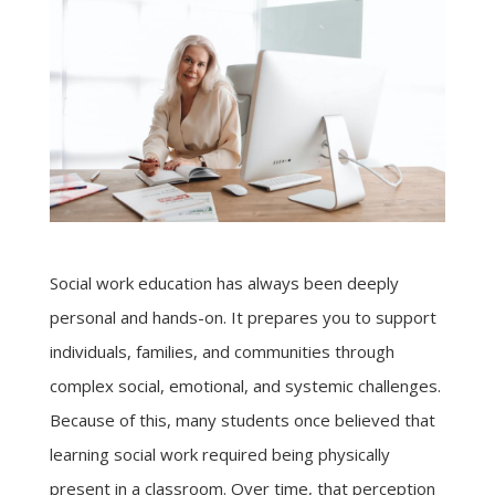
Social work education has always been deeply
personal and hands-on. It prepares you to support
individuals, families, and communities through
complex social, emotional, and systemic challenges.
Because of this, many students once believed that
learning social work required being physically
present in a classroom. Over time, that perception