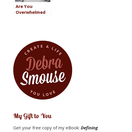
Are You
Overwhelmed
with Work?
Eleven Ways to
Relieve the
Stress
My Gift to You
Get your free copy of my eBook:
Defining