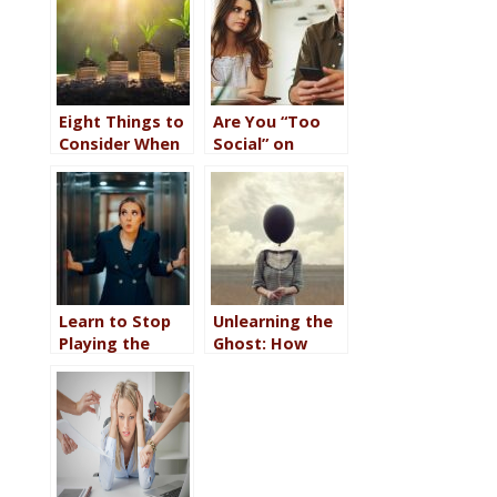
Eight Things to
Are You “Too
Consider When
Social” on
it Comes to
Social Media
Self-
About Your
Development
Relationship?
Work
Learn to Stop
Unlearning the
Playing the
Ghost: How
Victim at Work
Childhood
(Big Girl Pants
Invalidation Still
Required)
Makes You Feel
Invisible