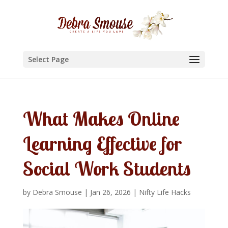
Select Page
What Makes Online
Learning Effective for
Social Work Students
by
Debra Smouse
|
Jan 26, 2026
|
Nifty Life Hacks