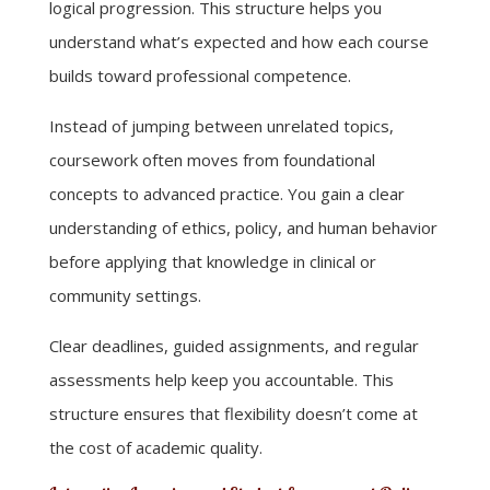
logical progression. This structure helps you
understand what’s expected and how each course
builds toward professional competence.
Instead of jumping between unrelated topics,
coursework often moves from foundational
concepts to advanced practice. You gain a clear
understanding of ethics, policy, and human behavior
before applying that knowledge in clinical or
community settings.
Clear deadlines, guided assignments, and regular
assessments help keep you accountable. This
structure ensures that flexibility doesn’t come at
the cost of academic quality.