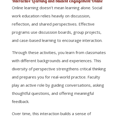
Interactive Learning and Student Engagement Online
Online learning doesn’t mean learning alone. Social
work education relies heavily on discussion,
reflection, and shared perspectives. Effective
programs use discussion boards, group projects,
and case-based learning to encourage interaction.
Through these activities, you learn from classmates
with different backgrounds and experiences. This
diversity of perspective strengthens critical thinking
and prepares you for real-world practice. Faculty
play an active role by guiding conversations, asking
thoughtful questions, and offering meaningful
feedback.
Over time, this interaction builds a sense of