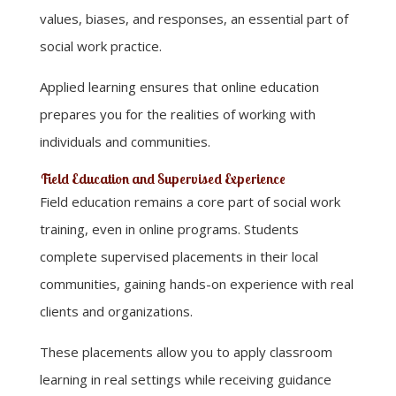
values, biases, and responses, an essential part of
social work practice.
Applied learning ensures that online education
prepares you for the realities of working with
individuals and communities.
Field Education and Supervised Experience
Field education remains a core part of social work
training, even in online programs. Students
complete supervised placements in their local
communities, gaining hands-on experience with real
clients and organizations.
These placements allow you to apply classroom
learning in real settings while receiving guidance