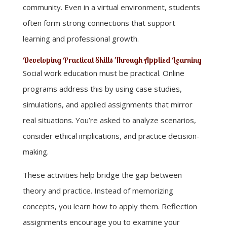
community. Even in a virtual environment, students
often form strong connections that support
learning and professional growth.
Developing Practical Skills Through Applied Learning
Social work education must be practical. Online
programs address this by using case studies,
simulations, and applied assignments that mirror
real situations. You’re asked to analyze scenarios,
consider ethical implications, and practice decision-
making.
These activities help bridge the gap between
theory and practice. Instead of memorizing
concepts, you learn how to apply them. Reflection
assignments encourage you to examine your