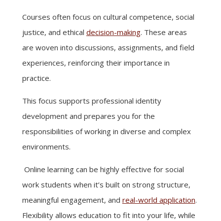
Courses often focus on cultural competence, social
justice, and ethical
decision-making
. These areas
are woven into discussions, assignments, and field
experiences, reinforcing their importance in
practice.
This focus supports professional identity
development and prepares you for the
responsibilities of working in diverse and complex
environments.
Online learning can be highly effective for social
work students when it’s built on strong structure,
meaningful engagement, and
real-world application
.
Flexibility allows education to fit into your life, while