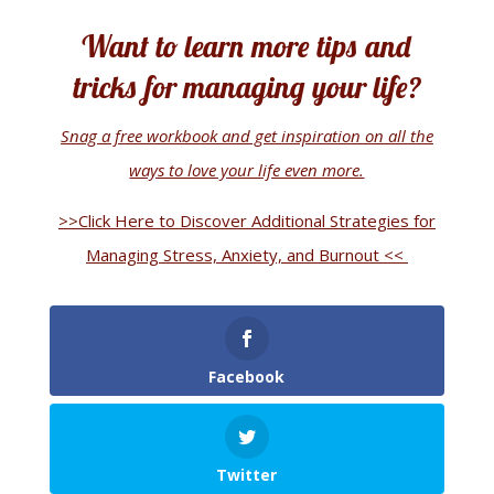
Want to learn more tips and
tricks for managing your life?
Snag a free workbook and get inspiration on all the
ways to love your life even more.
>>Click Here to Discover Additional Strategies for
Managing Stress, Anxiety, and Burnout <<
Facebook
Twitter