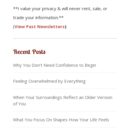
**I value your privacy & will never rent, sale, or
trade your information.**
(
View Past Newsletters
)
Recent Posts
Why You Don’t Need Confidence to Begin
Feeling Overwhelmed by Everything
When Your Surroundings Reflect an Older Version
of You
What You Focus On Shapes How Your Life Feels