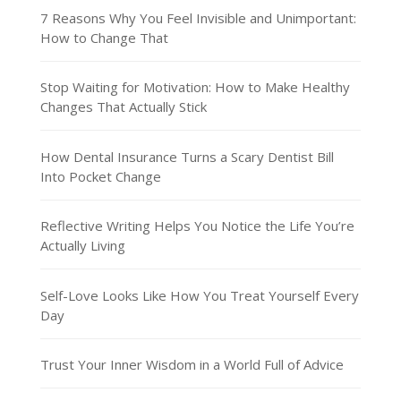
7 Reasons Why You Feel Invisible and Unimportant:
How to Change That
Stop Waiting for Motivation: How to Make Healthy
Changes That Actually Stick
How Dental Insurance Turns a Scary Dentist Bill
Into Pocket Change
Reflective Writing Helps You Notice the Life You’re
Actually Living
Self-Love Looks Like How You Treat Yourself Every
Day
Trust Your Inner Wisdom in a World Full of Advice