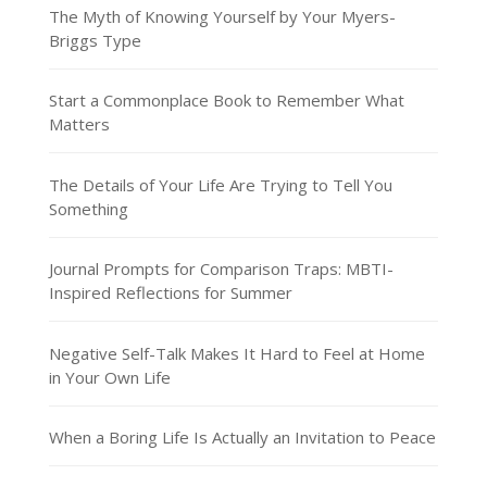
The Myth of Knowing Yourself by Your Myers-
Briggs Type
Start a Commonplace Book to Remember What
Matters
The Details of Your Life Are Trying to Tell You
Something
Journal Prompts for Comparison Traps: MBTI-
Inspired Reflections for Summer
Negative Self-Talk Makes It Hard to Feel at Home
in Your Own Life
When a Boring Life Is Actually an Invitation to Peace