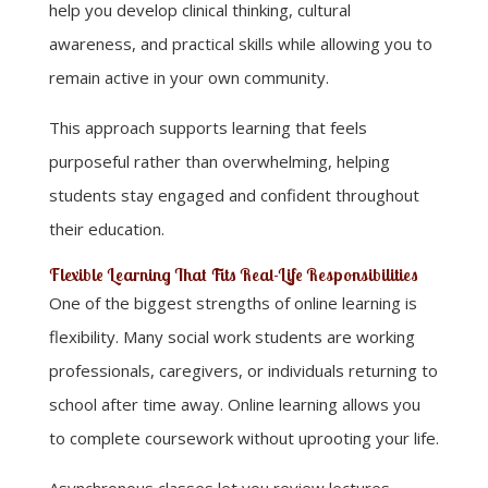
help you develop clinical thinking, cultural
awareness, and practical skills while allowing you to
remain active in your own community.
This approach supports learning that feels
purposeful rather than overwhelming, helping
students stay engaged and confident throughout
their education.
Flexible Learning That Fits Real-Life Responsibilities
One of the biggest strengths of online learning is
flexibility. Many social work students are working
professionals, caregivers, or individuals returning to
school after time away. Online learning allows you
to complete coursework without uprooting your life.
Asynchronous classes let you review lectures,