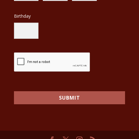
Birthday
SUBMIT