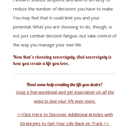
reduce the number of decisions you have to make.
You may feel that it could limit you and your
potential. What you are choosing to do, though, is
not just combat decision fatigue, but take control of
the way you manage your own life.
Now that’s choosing sovereignty. And sovereignty is
how you create a life you love.
Need some help creating the life you desire?
Snag a free workbook and get inspiration on all the
ways to love your life even more.
>>Click Here to Discover Additional Articles with
Strategies to Get Your Life Back on Track <<