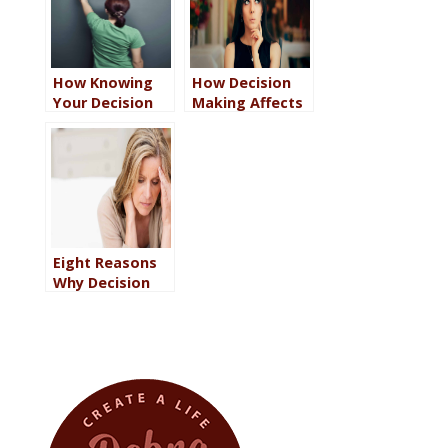
How Knowing
How Decision
Your Decision
Making Affects
Making Process
Performance in
Can Help You
Every Area of
Gain Clarity
Your Life
Eight Reasons
Why Decision
Making Fails
Even the Wisest
and Smartest
People