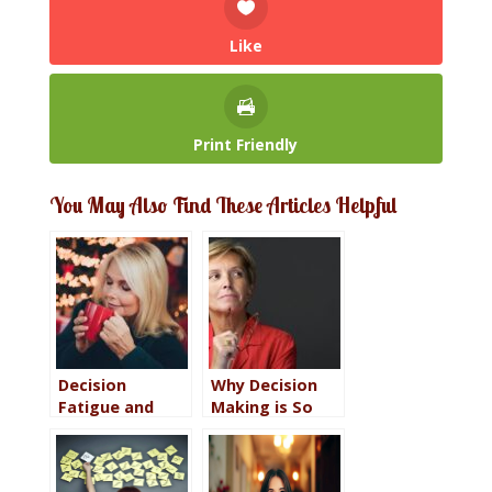
Like
Print Friendly
You May Also Find These Articles Helpful
Decision
Why Decision
Fatigue and
Making is So
Why You Don’t
Important to
Have to Decide
Overall
Yet
Happiness