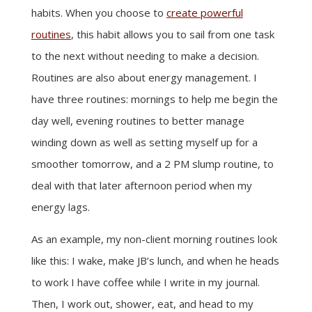
habits. When you choose to
create powerful
routines
, this habit allows you to sail from one task
to the next without needing to make a decision.
Routines are also about energy management. I
have three routines: mornings to help me begin the
day well, evening routines to better manage
winding down as well as setting myself up for a
smoother tomorrow, and a 2 PM slump routine, to
deal with that later afternoon period when my
energy lags.
As an example, my non-client morning routines look
like this: I wake, make JB’s lunch, and when he heads
to work I have coffee while I write in my journal.
Then, I work out, shower, eat, and head to my