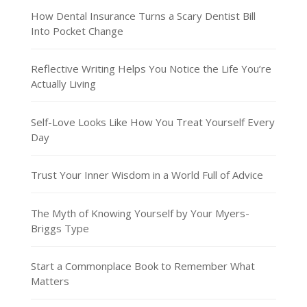
How Dental Insurance Turns a Scary Dentist Bill
Into Pocket Change
Reflective Writing Helps You Notice the Life You’re
Actually Living
Self-Love Looks Like How You Treat Yourself Every
Day
Trust Your Inner Wisdom in a World Full of Advice
The Myth of Knowing Yourself by Your Myers-
Briggs Type
Start a Commonplace Book to Remember What
Matters