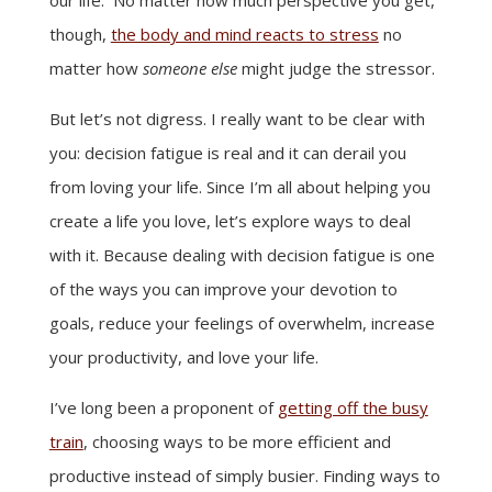
though,
the body and mind reacts to stress
no
matter how
someone else
might judge the stressor.
But let’s not digress. I really want to be clear with
you: decision fatigue is real and it can derail you
from loving your life. Since I’m all about helping you
create a life you love, let’s explore ways to deal
with it. Because dealing with decision fatigue is one
of the ways you can improve your devotion to
goals, reduce your feelings of overwhelm, increase
your productivity, and love your life.
I’ve long been a proponent of
getting off the busy
train
, choosing ways to be more efficient and
productive instead of simply busier. Finding ways to