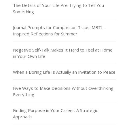
The Details of Your Life Are Trying to Tell You
Something
Journal Prompts for Comparison Traps: MBTI-
Inspired Reflections for Summer
Negative Self-Talk Makes It Hard to Feel at Home
in Your Own Life
When a Boring Life Is Actually an Invitation to Peace
Five Ways to Make Decisions Without Overthinking
Everything
Finding Purpose in Your Career: A Strategic
Approach