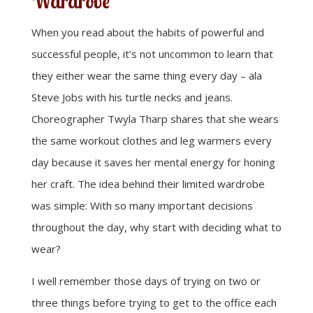
Wardrobe
When you read about the habits of powerful and
successful people, it’s not uncommon to learn that
they either wear the same thing every day – ala
Steve Jobs with his turtle necks and jeans.
Choreographer Twyla Tharp shares that she wears
the same workout clothes and leg warmers every
day because it saves her mental energy for honing
her craft. The idea behind their limited wardrobe
was simple: With so many important decisions
throughout the day, why start with deciding what to
wear?
I well remember those days of trying on two or
three things before trying to get to the office each