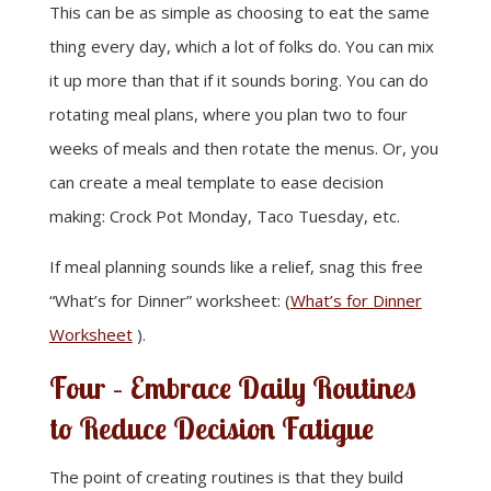
This can be as simple as choosing to eat the same
thing every day, which a lot of folks do. You can mix
it up more than that if it sounds boring. You can do
rotating meal plans, where you plan two to four
weeks of meals and then rotate the menus. Or, you
can create a meal template to ease decision
making: Crock Pot Monday, Taco Tuesday, etc.
If meal planning sounds like a relief, snag this free
“What’s for Dinner” worksheet: (
What’s for Dinner
Worksheet
).
Four – Embrace Daily Routines
to Reduce Decision Fatigue
The point of creating routines is that they build