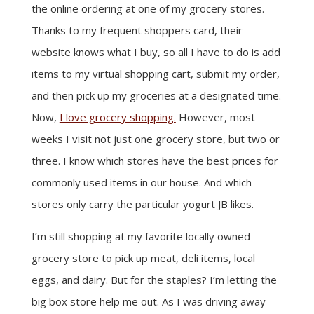
the online ordering at one of my grocery stores.
Thanks to my frequent shoppers card, their
website knows what I buy, so all I have to do is add
items to my virtual shopping cart, submit my order,
and then pick up my groceries at a designated time.
Now,
I love grocery shopping.
However, most
weeks I visit not just one grocery store, but two or
three. I know which stores have the best prices for
commonly used items in our house. And which
stores only carry the particular yogurt JB likes.
I’m still shopping at my favorite locally owned
grocery store to pick up meat, deli items, local
eggs, and dairy. But for the staples? I’m letting the
big box store help me out. As I was driving away