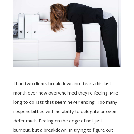
I had two clients break down into tears this last
month over how overwhelmed they’re feeling. Mile
long to do lists that seem never ending. Too many
responsibilities with no ability to delegate or even
defer much. Feeling on the edge of not just
burnout, but a breakdown. In trying to figure out