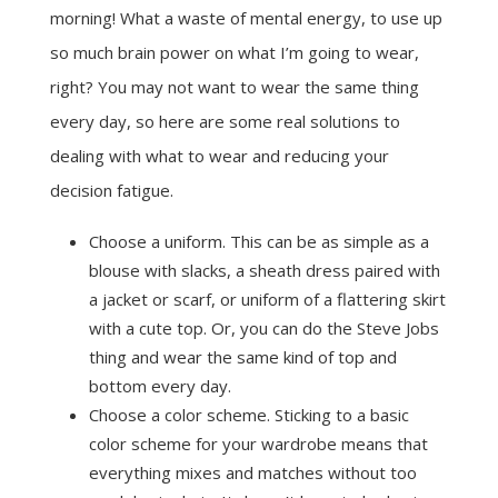
morning! What a waste of mental energy, to use up
so much brain power on what I’m going to wear,
right? You may not want to wear the same thing
every day, so here are some real solutions to
dealing with what to wear and reducing your
decision fatigue.
Choose a uniform. This can be as simple as a
blouse with slacks, a sheath dress paired with
a jacket or scarf, or uniform of a flattering skirt
with a cute top. Or, you can do the Steve Jobs
thing and wear the same kind of top and
bottom every day.
Choose a color scheme. Sticking to a basic
color scheme for your wardrobe means that
everything mixes and matches without too