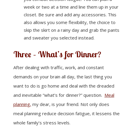
week or two at a time and line them up in your
closet. Be sure and add any accessories. This
also allows you some flexibility, the choice to
skip the skirt on a rainy day and grab the pants
and sweater you selected instead.
Three – What’s for Dinner?
After dealing with traffic, work, and constant
demands on your brain all day, the last thing you
want to do is go home and deal with the dreaded
and inevitable “what’s for dinner?” question.
Meal
planning,
my dear, is your friend. Not only does
meal planning reduce decision fatigue, it lessens the
whole family’s stress levels.