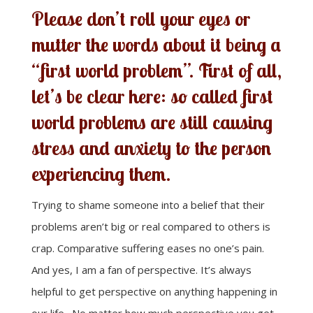
Please don’t roll your eyes or
mutter the words about it being a
“first world problem”. First of all,
let’s be clear here: so called first
world problems are still causing
stress and anxiety to the person
experiencing them.
Trying to shame someone into a belief that their
problems aren’t big or real compared to others is
crap. Comparative suffering eases no one’s pain.
And yes, I am a fan of perspective. It’s always
helpful to get perspective on anything happening in
our life. No matter how much perspective you get,