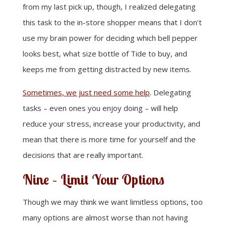
from my last pick up, though, I realized delegating
this task to the in-store shopper means that I don’t
use my brain power for deciding which bell pepper
looks best, what size bottle of Tide to buy, and
keeps me from getting distracted by new items.
Sometimes, we just need some help
. Delegating
tasks – even ones you enjoy doing – will help
reduce your stress, increase your productivity, and
mean that there is more time for yourself and the
decisions that are really important.
Nine – Limit Your Options
Though we may think we want limitless options, too
many options are almost worse than not having