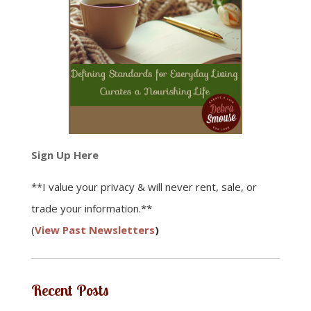
Sign Up Here
**I value your privacy & will never rent, sale, or
trade your information.**
(
View Past Newsletters
)
Recent Posts