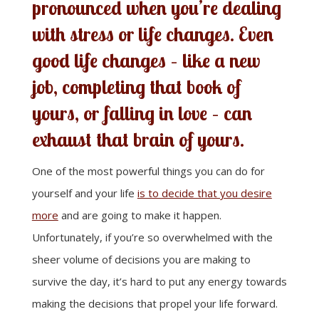
pronounced when you’re dealing
with stress or life changes. Even
good life changes – like a new
job, completing that book of
yours, or falling in love – can
exhaust that brain of yours.
One of the most powerful things you can do for
yourself and your life
is to decide that you desire
more
and are going to make it happen.
Unfortunately, if you’re so overwhelmed with the
sheer volume of decisions you are making to
survive the day, it’s hard to put any energy towards
making the decisions that propel your life forward.