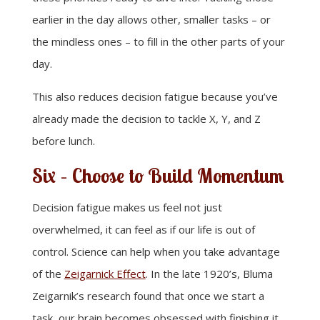
earlier in the day allows other, smaller tasks – or
the mindless ones – to fill in the other parts of your
day.
This also reduces decision fatigue because you’ve
already made the decision to tackle X, Y, and Z
before lunch.
Six – Choose to Build Momentum
Decision fatigue makes us feel not just
overwhelmed, it can feel as if our life is out of
control. Science can help when you take advantage
of the
Zeigarnick Effect
. In the late 1920’s, Bluma
Zeigarnik’s research found that once we start a
task, our brain becomes obsessed with finishing it.