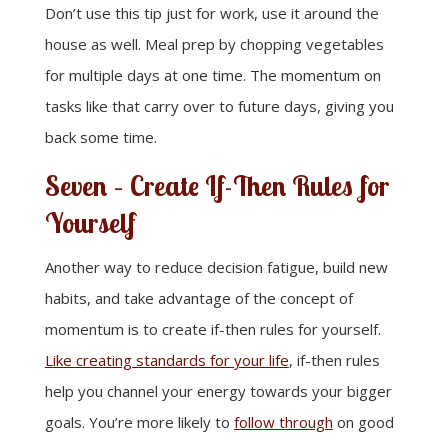
Don’t use this tip just for work, use it around the
house as well. Meal prep by chopping vegetables
for multiple days at one time. The momentum on
tasks like that carry over to future days, giving you
back some time.
Seven – Create If-Then Rules for
Yourself
Another way to reduce decision fatigue, build new
habits, and take advantage of the concept of
momentum is to create if-then rules for yourself.
Like creating standards for your life
, if-then rules
help you channel your energy towards your bigger
goals. You’re more likely to
follow through
on good