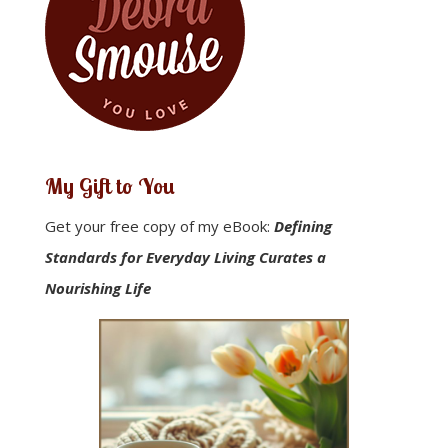
My Gift to You
Get your free copy of my eBook:
Defining
Standards for Everyday Living Curates a
Nourishing Life