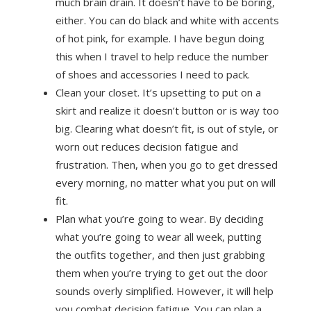
much brain drain. It doesn’t have to be boring,
either. You can do black and white with accents
of hot pink, for example. I have begun doing
this when I travel to help reduce the number
of shoes and accessories I need to pack.
Clean your closet. It’s upsetting to put on a
skirt and realize it doesn’t button or is way too
big. Clearing what doesn’t fit, is out of style, or
worn out reduces decision fatigue and
frustration. Then, when you go to get dressed
every morning, no matter what you put on will
fit.
Plan what you’re going to wear. By deciding
what you’re going to wear all week, putting
the outfits together, and then just grabbing
them when you’re trying to get out the door
sounds overly simplified. However, it will help
you combat decision fatigue. You can plan a