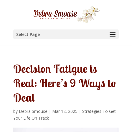
Select Page
Decision Fatigue is
Real: Here’s 9 Ways to
Deal
by
Debra Smouse
|
Mar 12, 2025
|
Strategies To Get
Your Life On Track