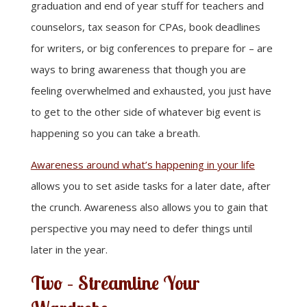
graduation and end of year stuff for teachers and
counselors, tax season for CPAs, book deadlines
for writers, or big conferences to prepare for – are
ways to bring awareness that though you are
feeling overwhelmed and exhausted, you just have
to get to the other side of whatever big event is
happening so you can take a breath.
Awareness around what’s happening in your life
allows you to set aside tasks for a later date, after
the crunch. Awareness also allows you to gain that
perspective you may need to defer things until
later in the year.
Two – Streamline Your