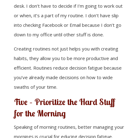
desk. I don’t have to decide if I’m going to work out
or when, it’s a part of my routine. I don’t have slip
into checking Facebook or Email because I don’t go
down to my office until other stuff is done.
Creating routines not just helps you with creating
habits, they allow you to be more productive and
efficient. Routines reduce decision fatigue because
you’ve already made decisions on how to wide
swaths of your time.
Five – Prioritize the Hard Stuff
for the Morning
Speaking of morning routines, better managing your
mornings is crucial for educing decision fatigue.