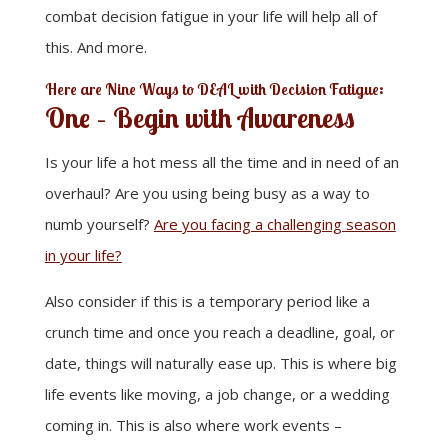
combat decision fatigue in your life will help all of
this. And more.
Here are Nine Ways to DEAL with Decision Fatigue:
One – Begin with Awareness
Is your life a hot mess all the time and in need of an
overhaul? Are you using being busy as a way to
numb yourself?
Are you facing a challenging season
in your life?
Also consider if this is a temporary period like a
crunch time and once you reach a deadline, goal, or
date, things will naturally ease up. This is where big
life events like moving, a job change, or a wedding
coming in. This is also where work events –