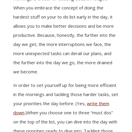
When you embrace the concept of doing the
hardest stuff on your to do list early in the day, it
allows you to make better decisions and be more
productive. Because, honestly, the further into the
day we get, the more interruptions we face, the
more unexpected tasks can derail our plans, and
the further into the day we go, the more drained
we become.
In order to set yourself up for being more efficient
in the mornings and tackling those harder tasks, set
your priorities the day before. (Yes,
write them
down
.)When you choose one to three “must dos”
on the top of the list, you can dive into the day with
these priorities ready to dive into. Tackling those