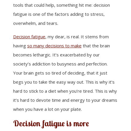
tools that could help, something hit me: decision
fatigue is one of the factors adding to stress,
overwhelm, and tears.
Decision fatigue
, my dear, is real. It stems from
having
so many decisions to make
that the brain
becomes lethargic. It’s exacerbated by our
society’s addiction to busyness and perfection.
Your brain gets so tired of deciding, that it just
begs you to take the easy way out. This is why it’s
hard to stick to a diet when you’re tired. This is why
it’s hard to devote time and energy to your dreams
when you have a lot on your plate.
Decision fatigue is more