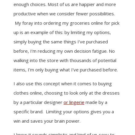
enough choices. Most of us are happier and more
productive when we consider fewer possibilities.
My foray into ordering my groceries online for pick
up is an example of this: by limiting my options,
simply buying the same things I’ve purchased
before, I’m reducing my own decision fatigue. No
walking into the store with thousands of potential
items, I’m only buying what I’ve purchased before.
I also use this concept when it comes to buying
clothes online, choosing to look only at the dresses
by a particular designer
or lingerie
made by a
specific brand. Limiting your options gives you a
win and saves your brain power.
I know it sounds simplistic and kind of un-sexy to