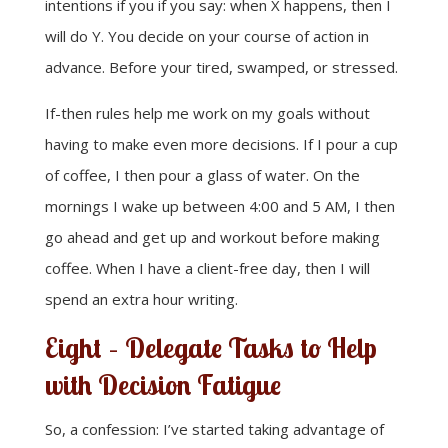
intentions if you if you say: when X happens, then I
will do Y. You decide on your course of action in
advance. Before your tired, swamped, or stressed.
If-then rules help me work on my goals without
having to make even more decisions. If I pour a cup
of coffee, I then pour a glass of water. On the
mornings I wake up between 4:00 and 5 AM, I then
go ahead and get up and workout before making
coffee. When I have a client-free day, then I will
spend an extra hour writing.
Eight – Delegate Tasks to Help
with Decision Fatigue
So, a confession: I’ve started taking advantage of