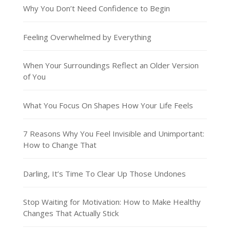
Why You Don’t Need Confidence to Begin
Feeling Overwhelmed by Everything
When Your Surroundings Reflect an Older Version
of You
What You Focus On Shapes How Your Life Feels
7 Reasons Why You Feel Invisible and Unimportant:
How to Change That
Darling, It’s Time To Clear Up Those Undones
Stop Waiting for Motivation: How to Make Healthy
Changes That Actually Stick