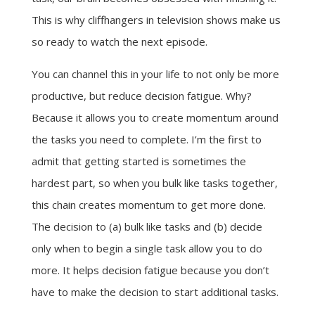
This is why cliffhangers in television shows make us
so ready to watch the next episode.
You can channel this in your life to not only be more
productive, but reduce decision fatigue. Why?
Because it allows you to create momentum around
the tasks you need to complete. I’m the first to
admit that getting started is sometimes the
hardest part, so when you bulk like tasks together,
this chain creates momentum to get more done.
The decision to (a) bulk like tasks and (b) decide
only when to begin a single task allow you to do
more. It helps decision fatigue because you don’t
have to make the decision to start additional tasks.