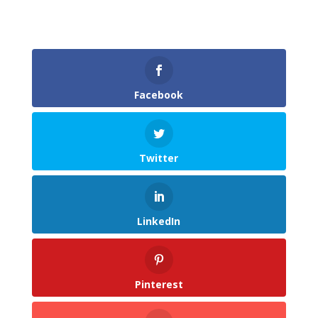
Facebook
Twitter
LinkedIn
Pinterest