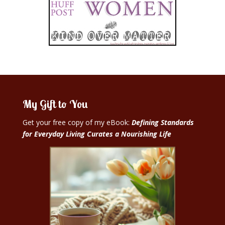
My Gift to You
Get your free copy of my eBook:
Defining Standards
for Everyday Living Curates a Nourishing Life