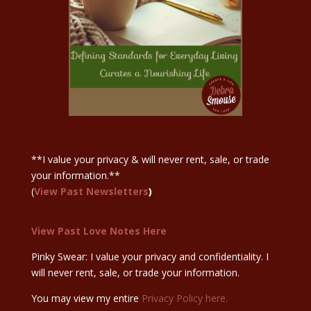
Sign Up Here
**I value your privacy & will never rent, sale, or trade
your information.**
(
View Past Newsletters
)
View Past Love Notes Here
Pinky Swear: I value your privacy and confidentiality. I
will never rent, sale, or trade your information.
You may view my entire
Privacy Policy here.