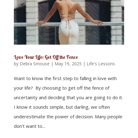
Love Your Life: Get Off the Fence
by
Debra Smouse
|
May 19, 2025
|
Life's Lessons
Want to know the first step to falling in love with
your life? By choosing to get off the fence of
uncertainty and deciding that you are going to do it.
I know it sounds simple, but darling, we often
underestimate the power of decision. Many people
don’t want to...