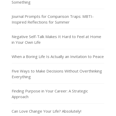
Something
Journal Prompts for Comparison Traps: MBTI-
Inspired Reflections for Summer
Negative Self-Talk Makes It Hard to Feel at Home
in Your Own Life
When a Boring Life Is Actually an Invitation to Peace
Five Ways to Make Decisions Without Overthinking
Everything
Finding Purpose in Your Career: A Strategic
Approach
Can Love Change Your Life? Absolutely!