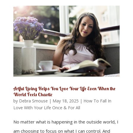
Artful Living Helps You Love Your Life Even When the
World Feels Chaotic
by
Debra Smouse
|
May 18, 2025
|
How To Fall In
Love With Your Life Once & For All
No matter what is happening in the outside world, I
am choosing to focus on what I can control. And