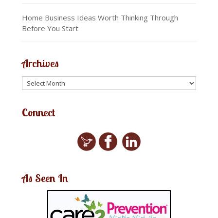
Home Business Ideas Worth Thinking Through
Before You Start
Archives
Connect
As Seen In