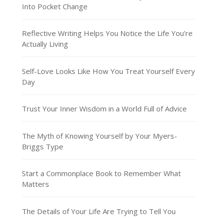
Into Pocket Change
Reflective Writing Helps You Notice the Life You’re
Actually Living
Self-Love Looks Like How You Treat Yourself Every
Day
Trust Your Inner Wisdom in a World Full of Advice
The Myth of Knowing Yourself by Your Myers-
Briggs Type
Start a Commonplace Book to Remember What
Matters
The Details of Your Life Are Trying to Tell You