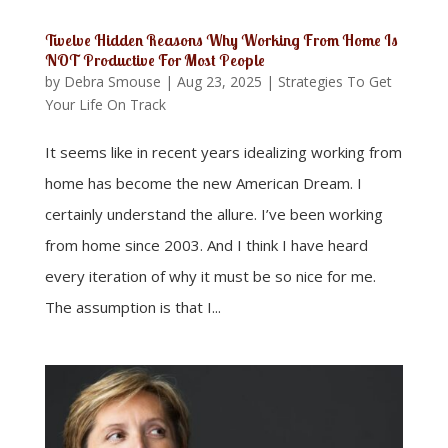
Twelve Hidden Reasons Why Working From Home Is
NOT Productive For Most People
by
Debra Smouse
|
Aug 23, 2025
|
Strategies To Get
Your Life On Track
It seems like in recent years idealizing working from
home has become the new American Dream. I
certainly understand the allure. I’ve been working
from home since 2003. And I think I have heard
every iteration of why it must be so nice for me.
The assumption is that I...