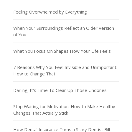
Feeling Overwhelmed by Everything
When Your Surroundings Reflect an Older Version
of You
What You Focus On Shapes How Your Life Feels
7 Reasons Why You Feel Invisible and Unimportant:
How to Change That
Darling, It’s Time To Clear Up Those Undones
Stop Waiting for Motivation: How to Make Healthy
Changes That Actually Stick
How Dental Insurance Turns a Scary Dentist Bill