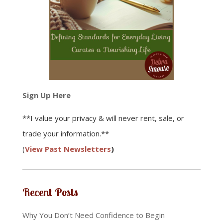
Sign Up Here
**I value your privacy & will never rent, sale, or
trade your information.**
(
View Past Newsletters
)
Recent Posts
Why You Don’t Need Confidence to Begin