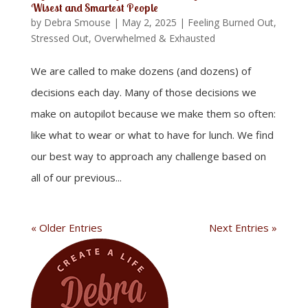
Wisest and Smartest People
by
Debra Smouse
|
May 2, 2025
|
Feeling Burned Out,
Stressed Out, Overwhelmed & Exhausted
We are called to make dozens (and dozens) of
decisions each day. Many of those decisions we
make on autopilot because we make them so often:
like what to wear or what to have for lunch. We find
our best way to approach any challenge based on
all of our previous...
« Older Entries
Next Entries »