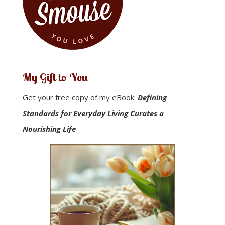
My Gift to You
Get your free copy of my eBook:
Defining
Standards for Everyday Living Curates a
Nourishing Life