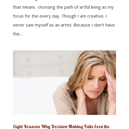
that means choosing the path of artful living as my
focus for the every day. Though I am creative, I
never saw myself as an artist. Because I don’t have
the...
Eight Reasons Why Decision Making Fails Even the