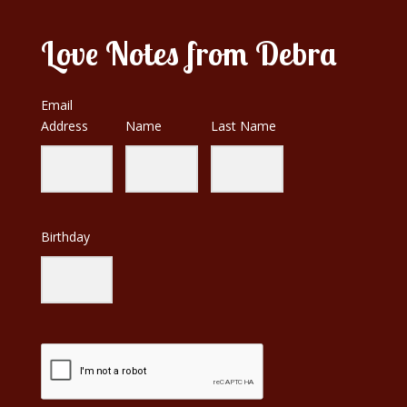
Love Notes from Debra
Email
Address
Name
Last Name
Birthday