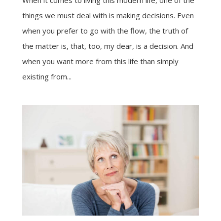
When it comes to living this modern life, one of the
things we must deal with is making decisions. Even
when you prefer to go with the flow, the truth of
the matter is, that, too, my dear, is a decision. And
when you want more from this life than simply
existing from...