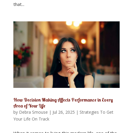
that...
How Decision Making Affects Performance in Every
Area of Your Life
by
Debra Smouse
|
Jul 26, 2025
|
Strategies To Get
Your Life On Track