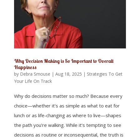
Why Decision Making is So Important to Overall
Happiness
by
Debra Smouse
|
Aug 18, 2025
|
Strategies To Get
Your Life On Track
Why do decisions matter so much? Because every
choice—whether it’s as simple as what to eat for
lunch or as life-changing as where to live—shapes
the path you’re walking. While it’s tempting to see
decisions as routine or inconsequential, the truth is