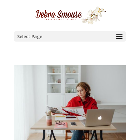
Select Page