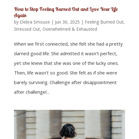
How to Stop Feeling Burned Out and Love Your Life
Again
by
Debra Smouse
|
Jun 30, 2025
|
Feeling Burned Out,
Stressed Out, Overwhelmed & Exhausted
When we first connected, she felt she had a pretty
darned good life. She admitted it wasn’t perfect,
yet she knew that she was one of the lucky ones.
Then, life wasn’t so good. She felt as if she were
barely surviving. Challenge after disappointment
after challenge!...