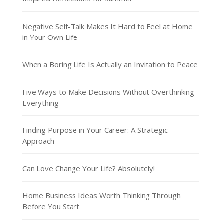
Negative Self-Talk Makes It Hard to Feel at Home
in Your Own Life
When a Boring Life Is Actually an Invitation to Peace
Five Ways to Make Decisions Without Overthinking
Everything
Finding Purpose in Your Career: A Strategic
Approach
Can Love Change Your Life? Absolutely!
Home Business Ideas Worth Thinking Through
Before You Start