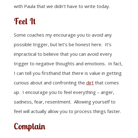
with Paula that we didn’t have to write today.
Feel It
Some coaches my encourage you to avoid any
possible trigger, but let’s be honest here. It’s
impractical to believe that you can avoid every
trigger to negative thoughts and emotions. In fact,
I can tell you firsthand that there is value in getting
curious about and confronting the
dirt
that comes
up. I encourage you to feel everything – anger,
sadness, fear, resentment. Allowing yourself to
feel will actually allow you to process things faster.
Complain