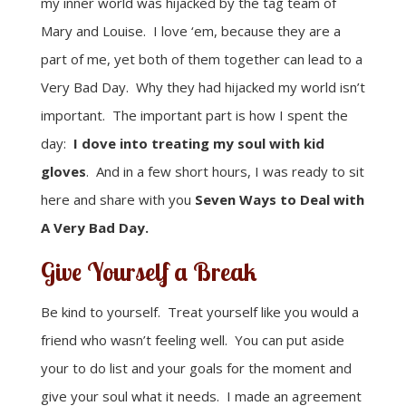
my inner world was hijacked by the tag team of
Mary and Louise. I love ‘em, because they are a
part of me, yet both of them together can lead to a
Very Bad Day. Why they had hijacked my world isn’t
important. The important part is how I spent the
day:
I dove into treating my soul with kid
gloves
. And in a few short hours, I was ready to sit
here and share with you
Seven Ways to Deal with
A Very Bad Day.
Give Yourself a Break
Be kind to yourself. Treat yourself like you would a
friend who wasn’t feeling well. You can put aside
your to do list and your goals for the moment and
give your soul what it needs. I made an agreement