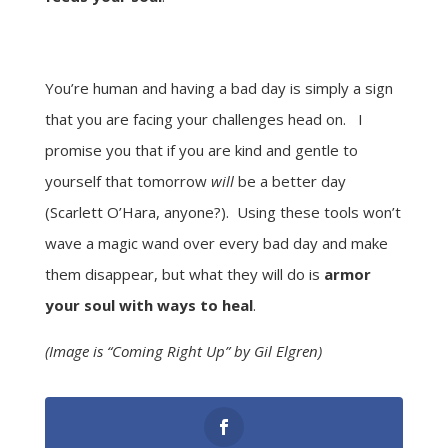
You’re human and having a bad day is simply a sign
that you are facing your challenges head on. I
promise you that if you are kind and gentle to
yourself that tomorrow
will
be a better day
(Scarlett O’Hara, anyone?). Using these tools won’t
wave a magic wand over every bad day and make
them disappear, but what they will do is
armor
your soul with ways to heal
.
(Image is “Coming Right Up” by Gil Elgren)