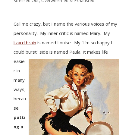
Stressed Out, Overwhelmed & Exhausted
Call me crazy, but I name the various voices of my
personality. My inner critic is named Mary. My
lizard brain
is named Louise. My “I’m so happy I
could burst” side is named Paula.
It makes life
easie
r in
many
ways,
becau
se
putti
ng a