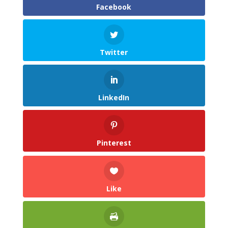
Facebook
Twitter
LinkedIn
Pinterest
Like