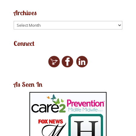
Archives
Connect
As Seen In