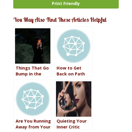
Print Friendly
You May Also Find These Articles Helpful
Things That Go
How to Get
Bump in the
Back on Path
Night
Are You Running
Quieting Your
Away from Your
Inner Critic