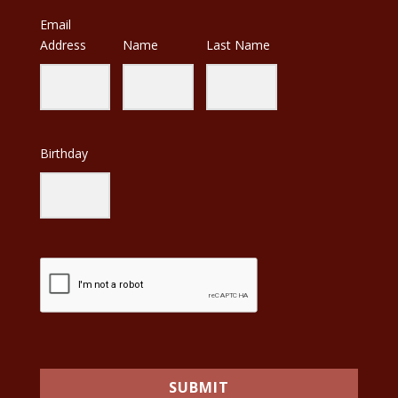
Email
Address
Name
Last Name
Birthday
SUBMIT