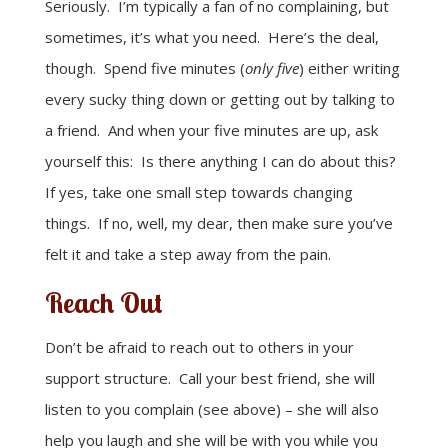
Seriously. I’m typically a fan of no complaining, but
sometimes, it’s what you need. Here’s the deal,
though. Spend five minutes (
only five
) either writing
every sucky thing down or getting out by talking to
a friend. And when your five minutes are up, ask
yourself this: Is there anything I can do about this?
If yes, take one small step towards changing
things. If no, well, my dear, then make sure you’ve
felt it and take a step away from the pain.
Reach Out
Don’t be afraid to reach out to others in your
support structure. Call your best friend, she will
listen to you complain (see above) – she will also
help you laugh and she will be with you while you