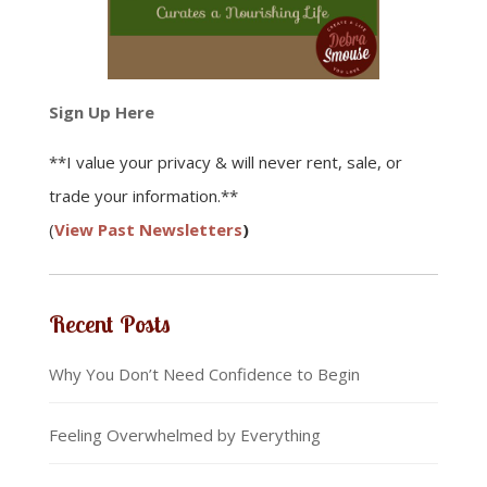
Sign Up Here
**I value your privacy & will never rent, sale, or
trade your information.**
(
View Past Newsletters
)
Recent Posts
Why You Don’t Need Confidence to Begin
Feeling Overwhelmed by Everything