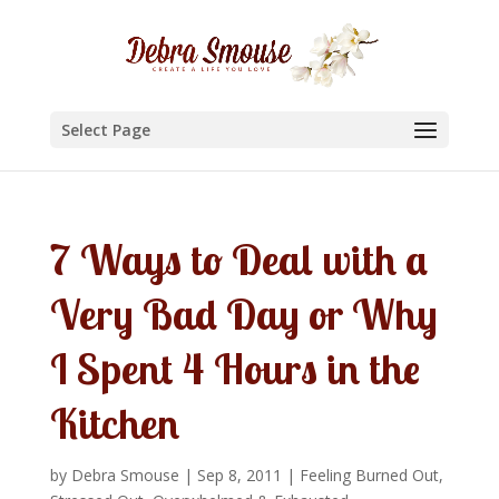
Select Page
7 Ways to Deal with a
Very Bad Day or Why
I Spent 4 Hours in the
Kitchen
by
Debra Smouse
|
Sep 8, 2011
|
Feeling Burned Out,