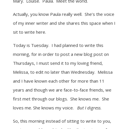
Mary. Louise. Paula. Meet the world.
Actually, you know Paula really well. She’s the voice
of my inner writer and she shares this space when I
sit to write here.
Today is Tuesday. I had planned to write this
morning, for in order to post a new blog post on
Thursdays, I must send it to my loving friend,
Melissa, to edit no later than Wednesday. Melissa
and I have known each other for more than 11
years and though we are face-to-face friends, we
first met through our blogs. She knows me. She
loves me. She knows my voice.
But I digress
.
So, this morning instead of sitting to write to you,