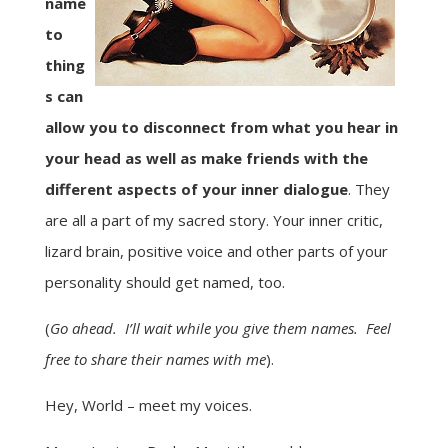
name
to
thing
s can
allow you to disconnect from what you hear in
your head as well as make friends with the
different aspects of your inner dialogue
. They
are all a part of my sacred story. Your inner critic,
lizard brain, positive voice and other parts of your
personality should get named, too.
(
Go ahead. I’ll wait while you give them names. Feel
free to share their names with me
).
Hey, World – meet my voices.