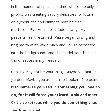
in the moment of space and time where the only
priority was creating savory delicacies for future
enjoyment and nourishment, nothing else
mattered. Everything else faded away. My
peaceful heart returned. Paula began to sing and
beg me to write while Mary and Louise retreated
into the background. And I had a delicious bonus a
trio of sauces in my freezer.
Cooking may not be your thing. Maybe you knit or
garden. Maybe you are a scrap-booker. The point
is to
immerse yourself in something you love to
do, for it will force your Lizard Brain and Inner
Critic to retreat while you do something that
feeds your soul
.