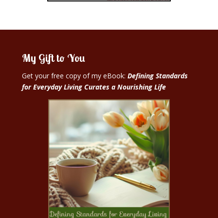
My Gift to You
Get your free copy of my eBook:
Defining Standards
for Everyday Living Curates a Nourishing Life