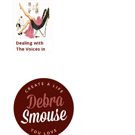
Gifts?
Dealing with
The Voices in
Your Head