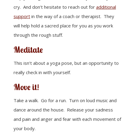
cry. And don’t hesitate to reach out for
additional
support
in the way of a coach or therapist. They
will help hold a sacred place for you as you work
through the rough stuff.
Meditate
This isn’t about a yoga pose, but an opportunity to
really check in with yourself.
Move it!
Take a walk. Go for a run. Turn on loud music and
dance around the house. Release your sadness
and pain and anger and fear with each movement of
your body.