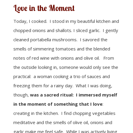
Love in the Moment
Today, I cooked. I stood in my beautiful kitchen and
chopped onions and shallots. I sliced garlic. I gently
cleaned portabella mushrooms. I savored the
smells of simmering tomatoes and the blended
notes of red wine with onions and olive oil. From
the outside looking in, someone would only see the
practical: a woman cooking a trio of sauces and
freezing them for a rainy day. What I was doing,
though,
was a sacred ritual: I immersed myself
in the moment of something that I love
:
creating in the kitchen. I find chopping vegetables
meditative and the smells of olive oil, onions and
garlic make me feel safe. While I was actively living