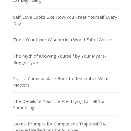
Actually Living
Self-Love Looks Like How You Treat Yourself Every
Day
Trust Your Inner Wisdom in a World Full of Advice
The Myth of Knowing Yourself by Your Myers-
Briggs Type
Start a Commonplace Book to Remember What
Matters
The Details of Your Life Are Trying to Tell You
Something
Journal Prompts for Comparison Traps: MBTI-
Inspired Reflections for Summer