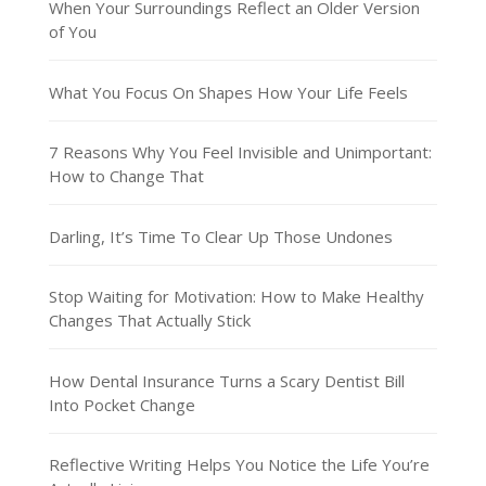
When Your Surroundings Reflect an Older Version
of You
What You Focus On Shapes How Your Life Feels
7 Reasons Why You Feel Invisible and Unimportant:
How to Change That
Darling, It’s Time To Clear Up Those Undones
Stop Waiting for Motivation: How to Make Healthy
Changes That Actually Stick
How Dental Insurance Turns a Scary Dentist Bill
Into Pocket Change
Reflective Writing Helps You Notice the Life You’re