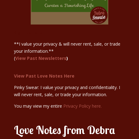
Sign Up Here
**I value your privacy & will never rent, sale, or trade
your information.**
(
View Past Newsletters
)
View Past Love Notes Here
Pinky Swear: I value your privacy and confidentiality. I
will never rent, sale, or trade your information.
You may view my entire
Privacy Policy here.
Love Notes from Debra