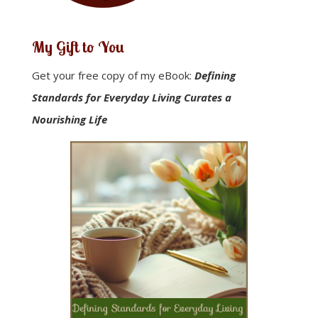
My Gift to You
Get your free copy of my eBook:
Defining
Standards for Everyday Living Curates a
Nourishing Life