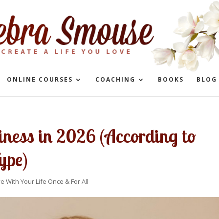
ONLINE COURSES
COACHING
BOOKS
BLOG
iness in 2026 (According to
ype)
ve With Your Life Once & For All