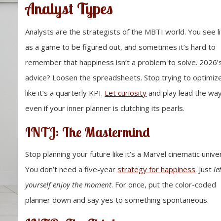
Analyst Types
Analysts are the strategists of the MBTI world. You see li
as a game to be figured out, and sometimes it’s hard to
remember that happiness isn’t a problem to solve. 2026’
advice? Loosen the spreadsheets. Stop trying to optimiz
like it’s a quarterly KPI.
Let curiosity
and play lead the way
even if your inner planner is clutching its pearls.
INTJ: The Mastermind
Stop planning your future like it’s a Marvel cinematic unive
You don’t need a five-year
strategy for happiness
. Just
le
yourself enjoy the moment
. For once, put the color-coded
planner down and say yes to something spontaneous.