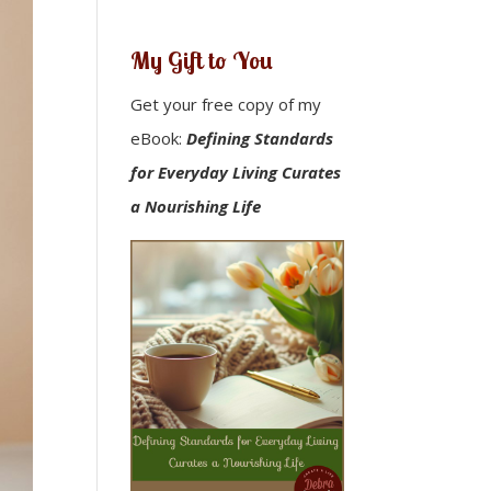
My Gift to You
Get your free copy of my
eBook:
Defining Standards
for Everyday Living Curates
a Nourishing Life