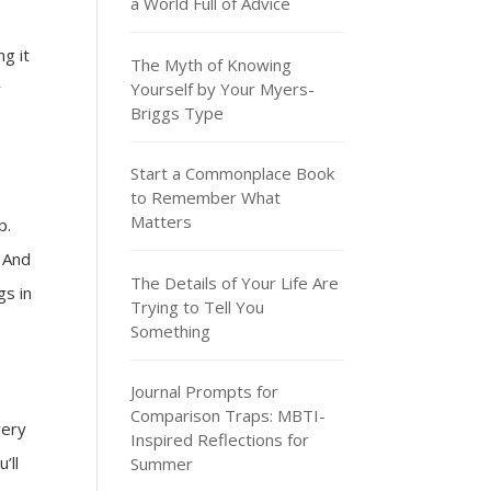
a World Full of Advice
ng it
The Myth of Knowing
Yourself by Your Myers-
r
Briggs Type
Start a Commonplace Book
to Remember What
Matters
p.
. And
The Details of Your Life Are
gs in
Trying to Tell You
Something
Journal Prompts for
Comparison Traps: MBTI-
very
Inspired Reflections for
’ll
Summer