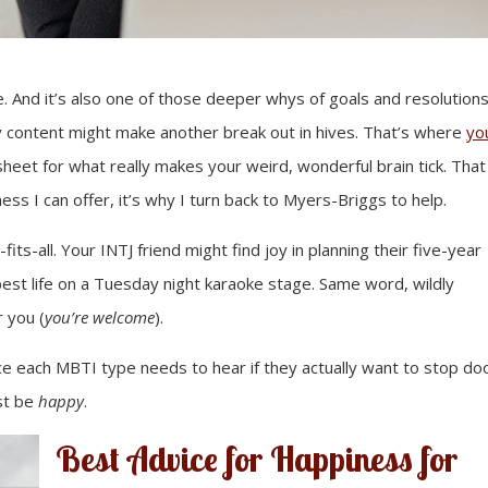
. And it’s also one of those deeper whys of goals and resolutions
ly content might make another break out in hives. That’s where
yo
 sheet for what really makes your weird, wonderful brain tick. That
ss I can offer, it’s why I turn back to Myers-Briggs to help.
-fits-all. Your INTJ friend might find joy in planning their five-year
 best life on a Tuesday night karaoke stage. Same word, wildly
r you (
you’re welcome
).
ice each MBTI type needs to hear if they actually want to stop d
ust be
happy
.
Best Advice for Happiness for