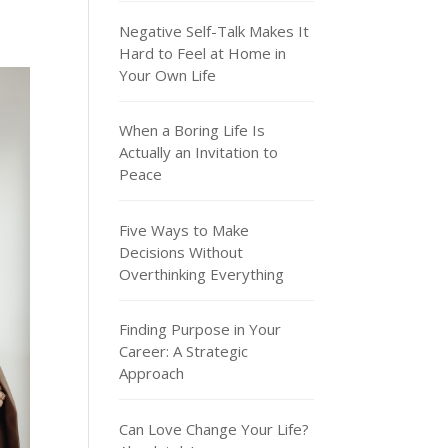
Negative Self-Talk Makes It
Hard to Feel at Home in
Your Own Life
When a Boring Life Is
Actually an Invitation to
Peace
Five Ways to Make
Decisions Without
Overthinking Everything
Finding Purpose in Your
Career: A Strategic
Approach
Can Love Change Your Life?