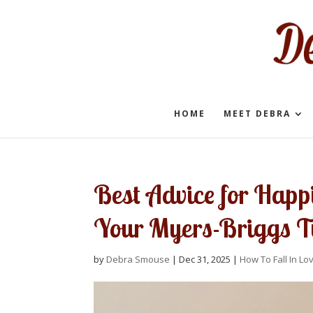
HOME
MEET DEBRA
Best Advice for Happ
Your Myers-Briggs T
by
Debra Smouse
|
Dec 31, 2025
|
How To Fall In Lo