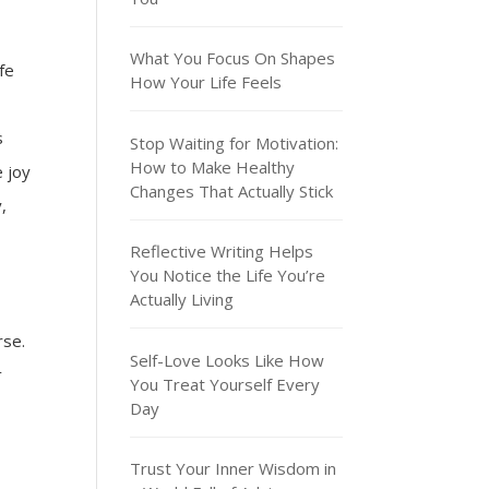
What You Focus On Shapes
fe
How Your Life Feels
s
Stop Waiting for Motivation:
How to Make Healthy
e joy
Changes That Actually Stick
,
Reflective Writing Helps
You Notice the Life You’re
Actually Living
rse.
Self-Love Looks Like How
t
You Treat Yourself Every
Day
Trust Your Inner Wisdom in