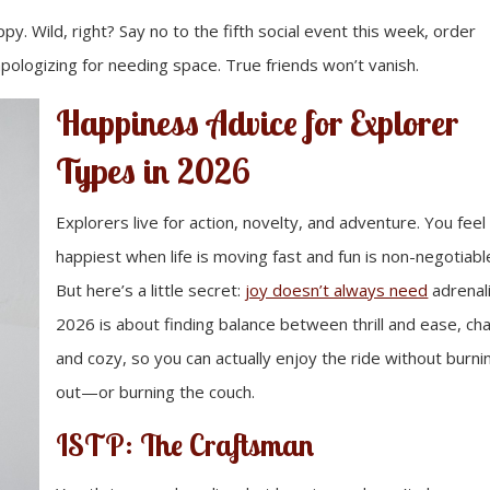
. Wild, right? Say no to the fifth social event this week, order
apologizing for needing space. True friends won’t vanish.
Happiness Advice for Explorer
Types in 2026
Explorers live for action, novelty, and adventure. You feel
happiest when life is moving fast and fun is non-negotiabl
But here’s a little secret:
joy doesn’t always need
adrenal
2026 is about finding balance between thrill and ease, ch
and cozy, so you can actually enjoy the ride without burni
out—or burning the couch.
ISTP: The Craftsman