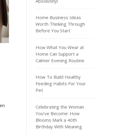
Absolutely!
Home Business Ideas
Worth Thinking Through
Before You Start
How What You Wear at
Home Can Support a
Calmer Evening Routine
How To Build Healthy
Feeding Habits For Your
Pet
ven
Celebrating the Woman
You’ve Become: How
Blooms Mark a 40th
Birthday With Meaning