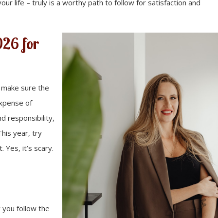
our life – truly is a worthy path to follow for satisfaction and
026 for
o make sure the
expense of
d responsibility,
his year, try
. Yes, it’s scary.
 you follow the