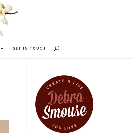
GET IN TOUCH