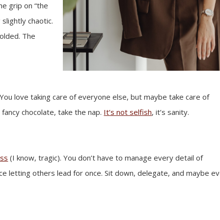
the grip on “the
slightly chaotic.
folded. The
You love taking care of everyone else, but maybe take care of
e fancy chocolate, take the nap.
It’s not selfish
, it’s sanity.
ess
(I know, tragic). You don’t have to manage every detail of
tice letting others lead for once. Sit down, delegate, and maybe e