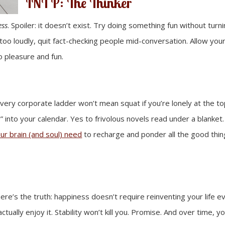
INTP: The Thinker
ess
. Spoiler: it doesn’t exist. Try doing something fun without turni
too loudly, quit fact-checking people mid-conversation. Allow you
o pleasure and fun.
very corporate ladder won’t mean squat if you’re lonely at the to
 into your calendar. Yes to frivolous novels read under a blanket
ur brain (and soul) need
to recharge and ponder all the good thin
ere’s the truth: happiness doesn’t require reinventing your life e
ually enjoy it. Stability won’t kill you. Promise. And over time, you