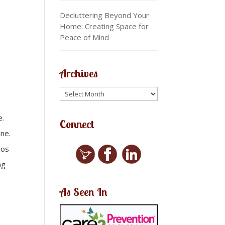
Decluttering Beyond Your
Home: Creating Space for
Peace of Mind
Archives
e.
Connect
ine.
aos
ng
As Seen In