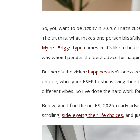
So, you want to be
happy
in 2026? That’s cute
The truth is, what makes one person blissful
Myers-Briggs type
comes in. It’s like a cheat
why when I ponder the best advice for happine
But here’s the kicker:
happiness
isn’t one-size
empire, while your ESFP bestie is living their
different vibes. So I’ve done the hard work fo
Below, you’ll find the no-BS, 2026-ready adv
scrolling,
side-eyeing their life choices
, and j