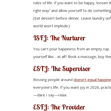
rules of life. If you want to be happy, loosen 
right way” and allow yourself to do something 
(Eat dessert before dinner. Leave laundry un
world won’t implode.)
ISFJ: The Nurturer
You can’t pour happiness from an empty cup. 
yourself like… at all? Book a massage, buy th
ESTJ: The Supervisor
Bossing people around
doesn’t equal happin
everyone’s life. If you want joy in 2026, prac
—dare I say—relax.
ESFJ: The Provider