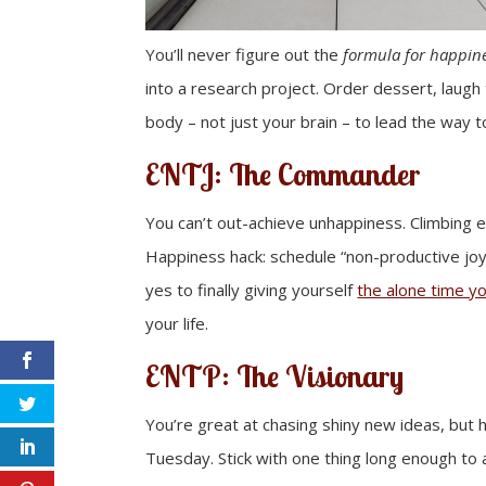
You’ll never figure out the
formula for happin
into a research project. Order dessert, laugh 
body – not just your brain – to lead the way t
ENTJ: The Commander
You can’t out-achieve unhappiness. Climbing e
Happiness hack: schedule “non-productive joy”
yes to finally giving yourself
the alone time yo
your life.
ENTP: The Visionary
You’re great at chasing shiny new ideas, but h
Tuesday. Stick with one thing long enough to act