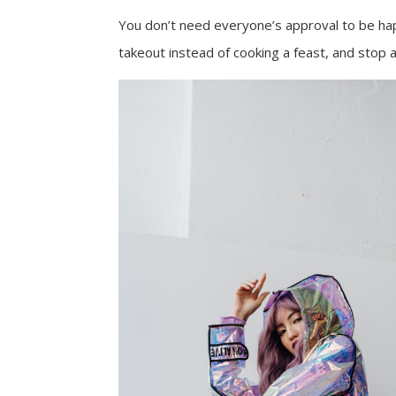
You don’t need everyone’s approval to be happy
takeout instead of cooking a feast, and stop 