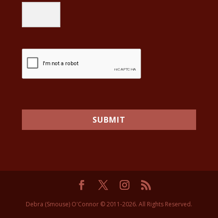
SUBMIT
Debra (Smouse) O'Connor © 2011-2026. All Rights Reserved.