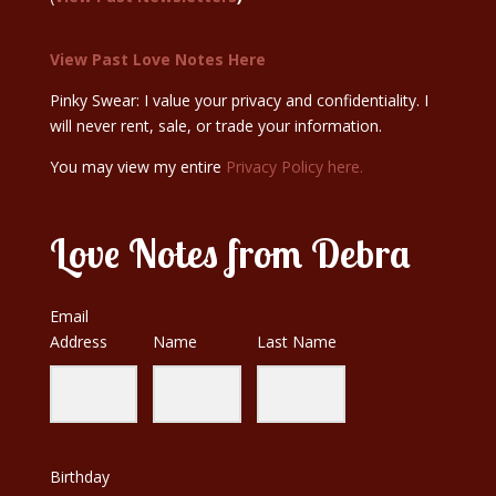
View Past Love Notes Here
Pinky Swear: I value your privacy and confidentiality. I
will never rent, sale, or trade your information.
You may view my entire
Privacy Policy here.
Love Notes from Debra
Email
Address
Name
Last Name
Birthday