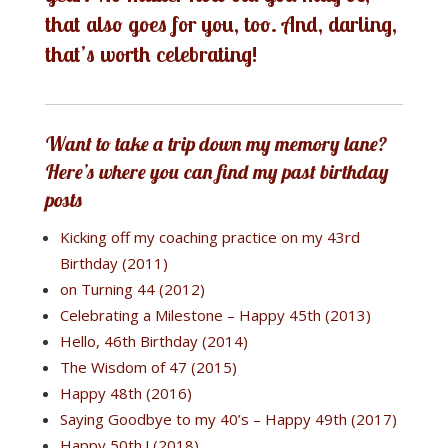
that also goes for you, too. And, darling,
that’s worth celebrating!
Want to take a trip down my memory lane?
Here’s where you can find my past birthday
posts
Kicking off my coaching practice on my 43rd
Birthday (2011)
on Turning 44 (2012)
Celebrating a Milestone – Happy 45th (2013)
Hello, 46th Birthday (2014)
The Wisdom of 47 (2015)
Happy 48th (2016)
Saying Goodbye to my 40’s – Happy 49th (2017)
Happy 50th ! (2018)