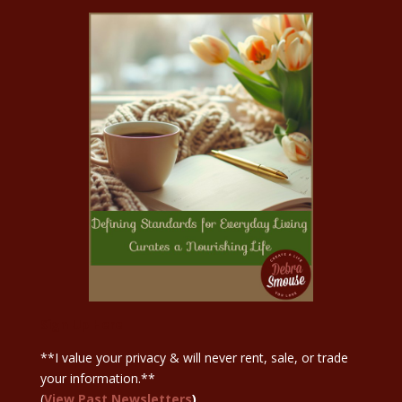
Sign Up Here
**I value your privacy & will never rent, sale, or trade
your information.**
(
View Past Newsletters
)