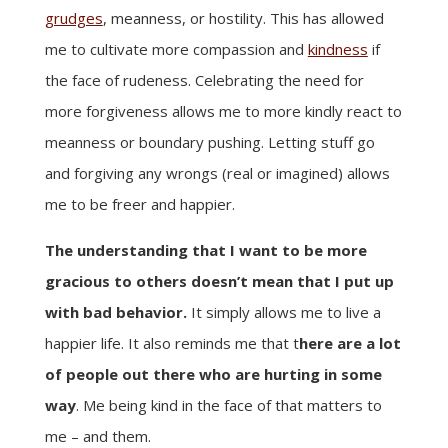
grudges
, meanness, or hostility. This has allowed
me to cultivate more compassion and
kindness
if
the face of rudeness. Celebrating the need for
more forgiveness allows me to more kindly react to
meanness or boundary pushing. Letting stuff go
and forgiving any wrongs (real or imagined) allows
me to be freer and happier.
The understanding that I want to be more
gracious to others doesn’t mean that I put up
with bad behavior.
It simply allows me to live a
happier life. It also reminds me that t
here are a lot
of people out there who are hurting in some
way
. Me being kind in the face of that matters to
me – and them.