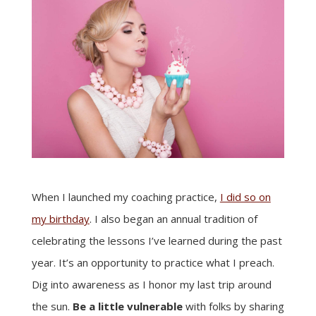
When I launched my coaching practice,
I did so on
my birthday
. I also began an annual tradition of
celebrating the lessons I’ve learned during the past
year. It’s an opportunity to practice what I preach.
Dig into awareness as I honor my last trip around
the sun.
Be a little vulnerable
with folks by sharing