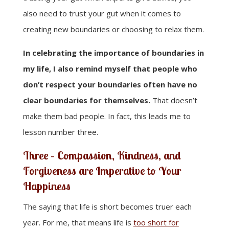
also need to trust your gut when it comes to
creating new boundaries or choosing to relax them.
In celebrating the importance of boundaries in
my life, I also remind myself that people who
don’t respect your boundaries often have no
clear boundaries for themselves.
That doesn’t
make them bad people. In fact, this leads me to
lesson number three.
Three – Compassion, Kindness, and
Forgiveness are Imperative to Your
Happiness
The saying that life is short becomes truer each
year. For me, that means life is
too short for