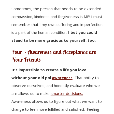
Sometimes, the person that needs to be extended
compassion, kindness and forgiveness is ME! I must
remember that I my own suffering and imperfection
is a part of the human condition.
I bet you could
stand to be more gracious to yourself, too.
Four – Awareness and Acceptance are
Your Friends
It’s impossible to create a life you love
without your old pal
awareness
.
That ability to
observe ourselves, and honestly evaluate who we
are allows us to make
smarter decisions.
Awareness allows us to figure out what we want to
change to feel more fulfilled and satisfied. Feeling