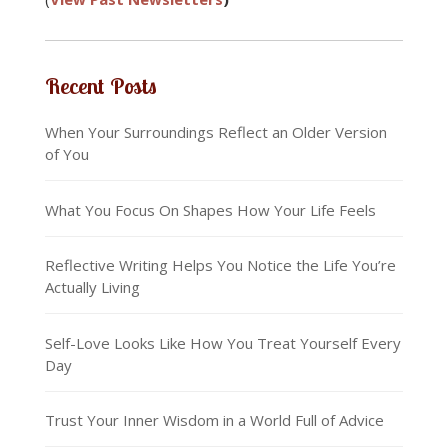
Recent Posts
When Your Surroundings Reflect an Older Version
of You
What You Focus On Shapes How Your Life Feels
Reflective Writing Helps You Notice the Life You’re
Actually Living
Self-Love Looks Like How You Treat Yourself Every
Day
Trust Your Inner Wisdom in a World Full of Advice