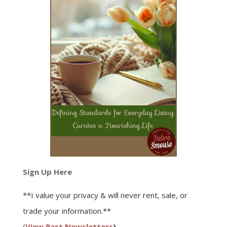
Sign Up Here
**I value your privacy & will never rent, sale, or
trade your information.**
(
View Past Newsletters
)