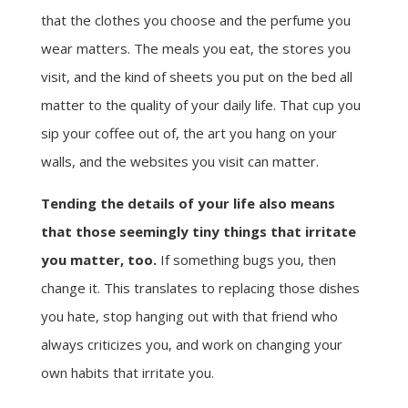
that the clothes you choose and the perfume you
wear matters. The meals you eat, the stores you
visit, and the kind of sheets you put on the bed all
matter to the quality of your daily life. That cup you
sip your coffee out of, the art you hang on your
walls, and the websites you visit can matter.
Tending the details of your life also means
that those seemingly tiny things that irritate
you matter, too.
If something bugs you, then
change it. This translates to replacing those dishes
you hate, stop hanging out with that friend who
always criticizes you, and work on changing your
own habits that irritate you.