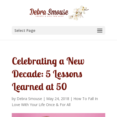
Select Page
Celebrating a New
Decade: 5 Lessons
Learned at 50
by
Debra Smouse
|
May 24, 2018
|
How To Fall In
Love With Your Life Once & For All