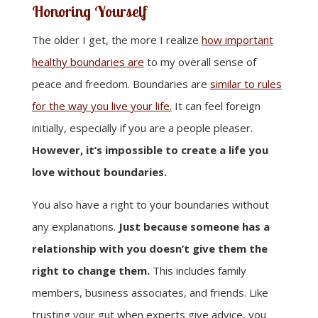
Honoring Yourself
The older I get, the more I realize
how important
healthy boundaries are
to my overall sense of
peace and freedom. Boundaries are
similar to rules
for the way you live your life.
It can feel foreign
initially, especially if you are a people pleaser.
However, it’s impossible to create a life you
love without boundaries.
You also have a right to your boundaries without
any explanations.
Just because someone has a
relationship with you doesn’t give them the
right to change them.
This includes family
members, business associates, and friends. Like
trusting your gut when experts give advice, you