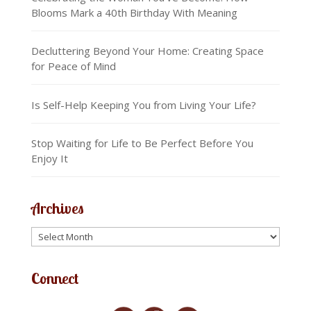
Blooms Mark a 40th Birthday With Meaning
Decluttering Beyond Your Home: Creating Space
for Peace of Mind
Is Self-Help Keeping You from Living Your Life?
Stop Waiting for Life to Be Perfect Before You
Enjoy It
Archives
Connect