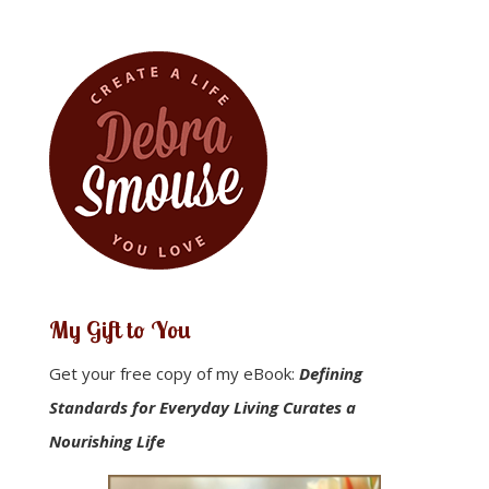
43 to 44
My Gift to You
Get your free copy of my eBook:
Defining
Standards for Everyday Living Curates a
Nourishing Life