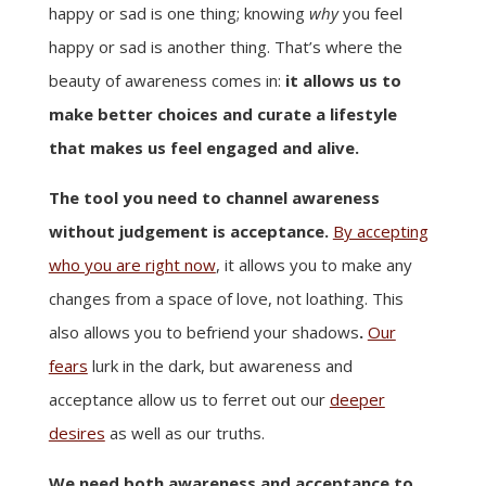
happy or sad is one thing; knowing
why
you feel
happy or sad is another thing. That’s where the
beauty of awareness comes in:
it allows us to
make better choices and curate a lifestyle
that makes us feel engaged and alive.
The tool you need to channel awareness
without judgement is acceptance.
By accepting
who you are right now
, it allows you to make any
changes from a space of love, not loathing. This
also allows you to befriend your shadows
.
Our
fears
lurk in the dark, but awareness and
acceptance allow us to ferret out our
deeper
desires
as well as our truths.
We need both awareness and acceptance to