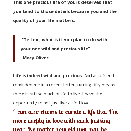
This one precious life of yours deserves that
you tend to those details because you and the
quality of your life matters.
“Tell me, what is it you plan to do with
your one wild and precious life”
–Mary Oliver
Life is indeed wild and precious.
And as a friend
reminded me in a recent letter, turning fifty means
there is still so much of life to live. I have the
opportunity to not just live a life I love.
I can also choose to curate a life that I’m
more deeply in love with each passing
year. No matter how old you may be,