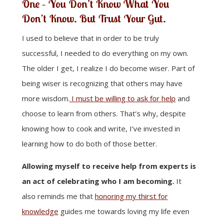
One – You Don’t Know What You
Don’t Know. But Trust Your Gut.
I used to believe that in order to be truly
successful, I needed to do everything on my own.
The older I get, I realize I do become wiser. Part of
being wiser is recognizing that others may have
more wisdom.
I must be willing to ask for help
and
choose to learn from others. That’s why, despite
knowing how to cook and write, I’ve invested in
learning how to do both of those better.
Allowing myself to receive help from experts is
an act of celebrating who I am becoming.
It
also reminds me that
honoring my thirst for
knowledge
guides me towards loving my life even