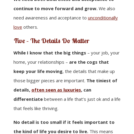
continue to move forward and grow.
We also
need awareness and acceptance to
unconditionally
love
others.
Five –
The Details Do Matter
While I know that the big things
– your job, your
home, your relationships –
are the cogs that
keep your life moving
, the details that make up
those bigger pieces are important.
The tiniest of
details,
often seen as luxuries
, can
differentiate
between a life that’s just ok and a life
that feels like thriving.
No detail is too small if it feels important to
the kind of life you desire to live.
This means