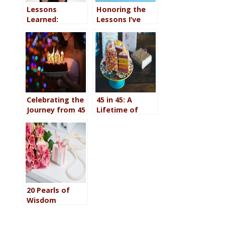
Lessons
Honoring the
Learned:
Lessons I’ve
Celebrating My
Learned: Happy
48th Birthday
49th
Celebrating the
45 in 45: A
Journey from 45
Lifetime of
to 46
Lessons
20 Pearls of
Wisdom
Discovered on
the Path from