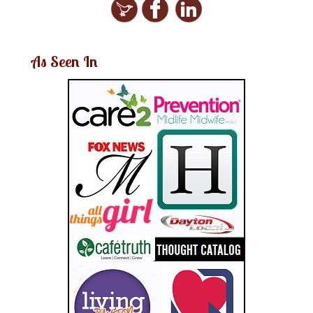
As Seen In