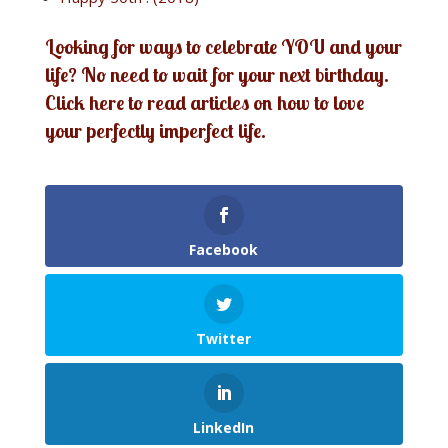
Looking for ways to celebrate YOU and your
life? No need to wait for your next birthday.
Click here to read articles on how to love
your perfectly imperfect life.
Facebook
Twitter
LinkedIn