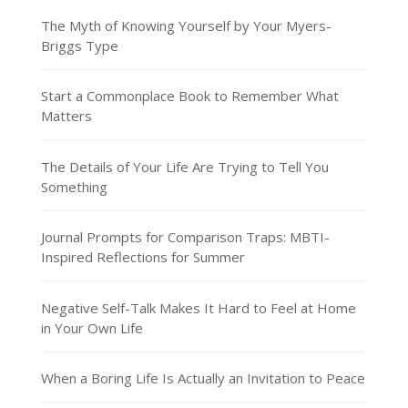
The Myth of Knowing Yourself by Your Myers-
Briggs Type
Start a Commonplace Book to Remember What
Matters
The Details of Your Life Are Trying to Tell You
Something
Journal Prompts for Comparison Traps: MBTI-
Inspired Reflections for Summer
Negative Self-Talk Makes It Hard to Feel at Home
in Your Own Life
When a Boring Life Is Actually an Invitation to Peace