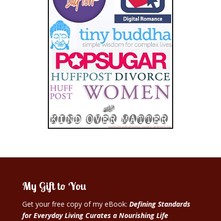
My Gift to You
Get your free copy of my eBook:
Defining Standards
for Everyday Living Curates a Nourishing Life