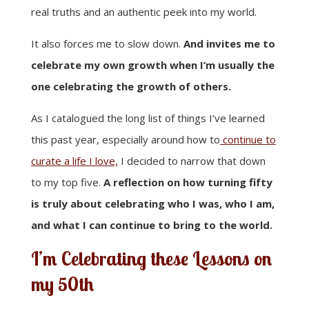
real truths and an authentic peek into my world.
It also forces me to slow down.
And invites me to
celebrate my own growth when I’m usually the
one celebrating the growth of others.
As I catalogued the long list of things I’ve learned
this past year, especially around how to
continue to
curate a life I love,
I decided to narrow that down
to my top five.
A reflection on how turning fifty
is truly about celebrating who I was, who I am,
and what I can continue to bring to the world.
I’m Celebrating these Lessons on
my 50th