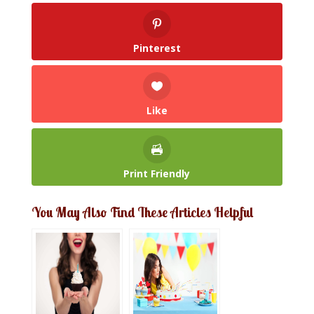
Pinterest
Like
Print Friendly
You May Also Find These Articles Helpful