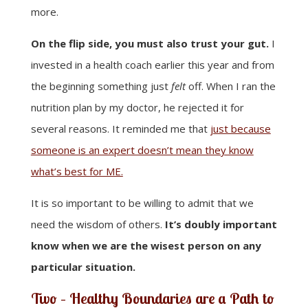
more.
On the flip side, you must also trust your gut.
I
invested in a health coach earlier this year and from
the beginning something just
felt
off. When I ran the
nutrition plan by my doctor, he rejected it for
several reasons. It reminded me that
just because
someone is an expert doesn’t mean they know
what’s best for ME.
It is so important to be willing to admit that we
need the wisdom of others.
It’s doubly important
know when we are the wisest person on any
particular situation.
Two – Healthy Boundaries are a Path to