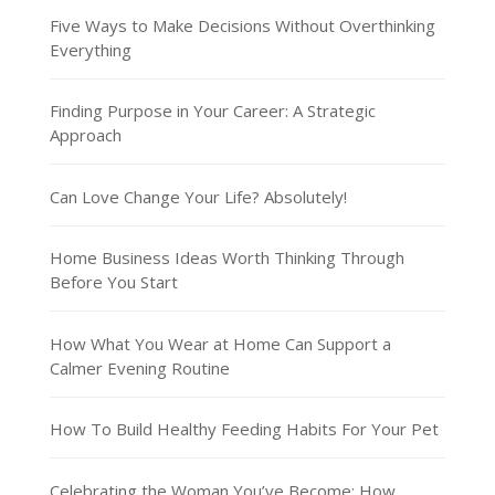
Five Ways to Make Decisions Without Overthinking
Everything
Finding Purpose in Your Career: A Strategic
Approach
Can Love Change Your Life? Absolutely!
Home Business Ideas Worth Thinking Through
Before You Start
How What You Wear at Home Can Support a
Calmer Evening Routine
How To Build Healthy Feeding Habits For Your Pet
Celebrating the Woman You’ve Become: How