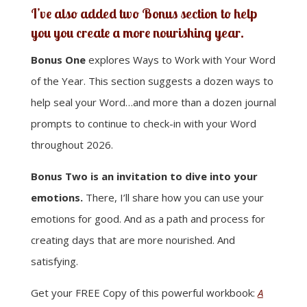
I’ve also added two Bonus section to help
you you create a more nourishing year.
Bonus One
explores Ways to Work with Your Word
of the Year. This section suggests a dozen ways to
help seal your Word…and more than a dozen journal
prompts to continue to check-in with your Word
throughout 2026.
Bonus Two is an invitation to dive into your
emotions.
There, I’ll share how you can use your
emotions for good. And as a path and process for
creating days that are more nourished. And
satisfying.
Get your FREE Copy of this powerful workbook:
A