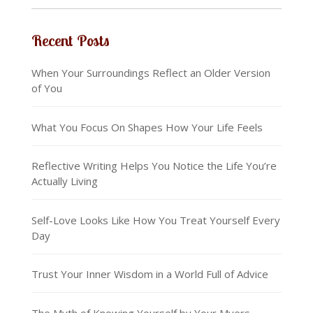
Recent Posts
When Your Surroundings Reflect an Older Version
of You
What You Focus On Shapes How Your Life Feels
Reflective Writing Helps You Notice the Life You’re
Actually Living
Self-Love Looks Like How You Treat Yourself Every
Day
Trust Your Inner Wisdom in a World Full of Advice
The Myth of Knowing Yourself by Your Myers-