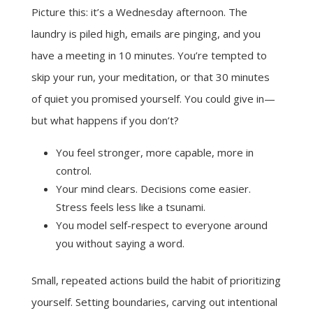
Picture this: it’s a Wednesday afternoon. The
laundry is piled high, emails are pinging, and you
have a meeting in 10 minutes. You’re tempted to
skip your run, your meditation, or that 30 minutes
of quiet you promised yourself. You could give in—
but what happens if you don’t?
You feel stronger, more capable, more in
control.
Your mind clears. Decisions come easier.
Stress feels less like a tsunami.
You model self-respect to everyone around
you without saying a word.
Small, repeated actions build the habit of prioritizing
yourself. Setting boundaries, carving out intentional