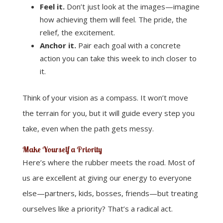
Feel it.
Don’t just look at the images—imagine
how achieving them will feel. The pride, the
relief, the excitement.
Anchor it.
Pair each goal with a concrete
action you can take this week to inch closer to
it.
Think of your vision as a compass. It won’t move
the terrain for you, but it will guide every step you
take, even when the path gets messy.
Make Yourself a Priority
Here’s where the rubber meets the road. Most of
us are excellent at giving our energy to everyone
else—partners, kids, bosses, friends—but treating
ourselves like a priority? That’s a radical act.