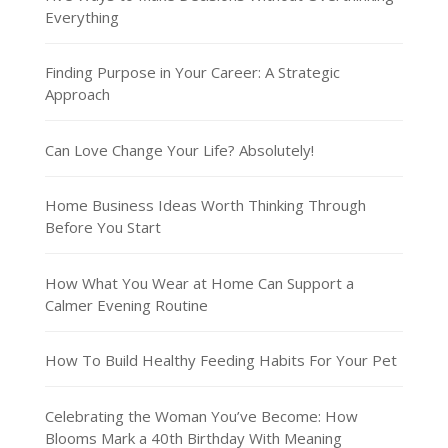
Everything
Finding Purpose in Your Career: A Strategic
Approach
Can Love Change Your Life? Absolutely!
Home Business Ideas Worth Thinking Through
Before You Start
How What You Wear at Home Can Support a
Calmer Evening Routine
How To Build Healthy Feeding Habits For Your Pet
Celebrating the Woman You’ve Become: How
Blooms Mark a 40th Birthday With Meaning