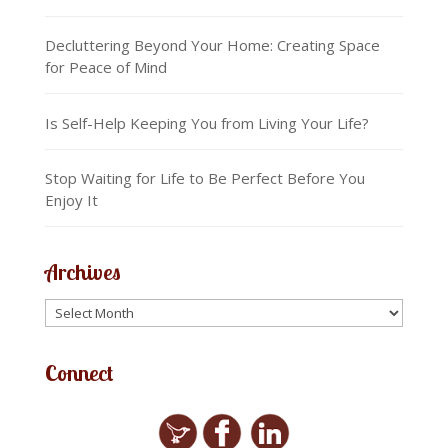
Decluttering Beyond Your Home: Creating Space
for Peace of Mind
Is Self-Help Keeping You from Living Your Life?
Stop Waiting for Life to Be Perfect Before You
Enjoy It
Archives
Connect