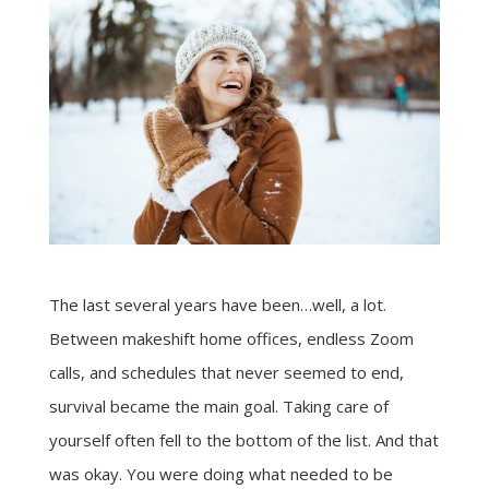
The last several years have been…well, a lot.
Between makeshift home offices, endless Zoom
calls, and schedules that never seemed to end,
survival became the main goal. Taking care of
yourself often fell to the bottom of the list. And that
was okay. You were doing what needed to be