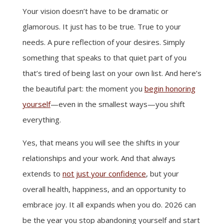
Your vision doesn’t have to be dramatic or
glamorous. It just has to be true. True to your
needs. A pure reflection of your desires. Simply
something that speaks to that quiet part of you
that’s tired of being last on your own list. And here’s
the beautiful part: the moment you
begin honoring
yourself
—even in the smallest ways—you shift
everything.
Yes, that means you will see the shifts in your
relationships and your work. And that always
extends to
not just your confidence
, but your
overall health, happiness, and an opportunity to
embrace joy. It all expands when you do. 2026 can
be the year you stop abandoning yourself and start