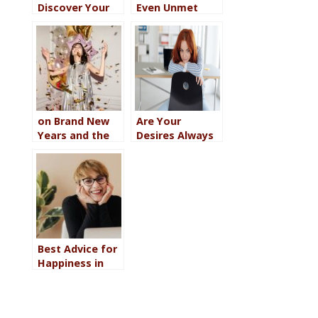
Discover Your
Even Unmet
Word of the
Goals Can Be
Year for 2026
Valuable
on Brand New
Are Your
Years and the
Desires Always
Truth About
Last? Here’s 8
Making
Steps to Make
Changes in Your
Yourself a
Life
Priority
Best Advice for
Happiness in
2026 (According
to Your Myers-
Briggs Type)