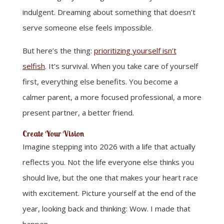
indulgent. Dreaming about something that doesn’t
serve someone else feels impossible.
But here’s the thing:
prioritizing yourself isn’t
selfish
. It’s survival. When you take care of yourself
first, everything else benefits. You become a
calmer parent, a more focused professional, a more
present partner, a better friend.
Create Your Vision
Imagine stepping into 2026 with a life that actually
reflects you. Not the life everyone else thinks you
should live, but the one that makes your heart race
with excitement. Picture yourself at the end of the
year, looking back and thinking: Wow. I made that