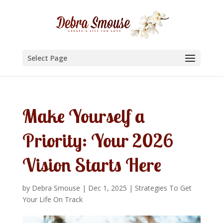
Select Page
Make Yourself a
Priority: Your 2026
Vision Starts Here
by
Debra Smouse
|
Dec 1, 2025
|
Strategies To Get
Your Life On Track