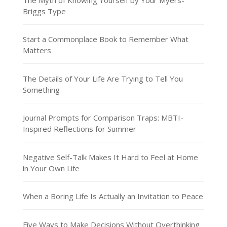
Briggs Type
Start a Commonplace Book to Remember What
Matters
The Details of Your Life Are Trying to Tell You
Something
Journal Prompts for Comparison Traps: MBTI-
Inspired Reflections for Summer
Negative Self-Talk Makes It Hard to Feel at Home
in Your Own Life
When a Boring Life Is Actually an Invitation to Peace
Five Ways to Make Decisions Without Overthinking