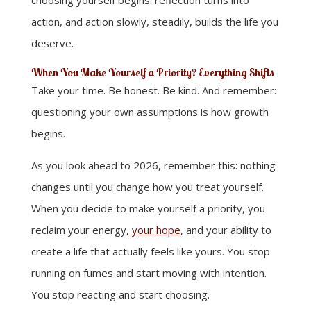
choosing yourself begins: reflection turns into
action, and action slowly, steadily, builds the life you
deserve.
When You Make Yourself a Priority? Everything Shifts
Take your time. Be honest. Be kind. And remember:
questioning your own assumptions is how growth
begins.
As you look ahead to 2026, remember this: nothing
changes until you change how you treat yourself.
When you decide to make yourself a priority, you
reclaim your energy,
your hope
, and your ability to
create a life that actually feels like yours. You stop
running on fumes and start moving with intention.
You stop reacting and start choosing.