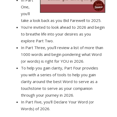
In Part
One,
you’ll
take a look back as you Bid Farewell to 2025.
You’re invited to look ahead to 2026 and begin
to breathe life into your desires as you
explore Part Two.
In Part Three, you’ll review a list of more than
1000 words and begin pondering what Word
(or words) is right for YOU in 2026.
To help you gain clarity, Part Four provides
you with a series of tools to help you gain
clarity around the best Word to serve as a
touchstone to serve as your companion
through your journey in 2026.
In Part Five, you’ll Declare Your Word (or
Words) of 2026.