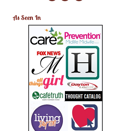
As Seen In