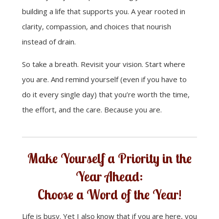
building a life that supports you. A year rooted in
clarity, compassion, and choices that nourish
instead of drain.
So take a breath. Revisit your vision. Start where
you are. And remind yourself (even if you have to
do it every single day) that you’re worth the time,
the effort, and the care. Because you are.
Make Yourself a Priority in the
Year Ahead:
Choose a Word of the Year!
Life is busy. Yet I also know that if you are here, you