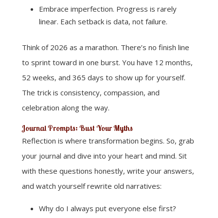
Embrace imperfection. Progress is rarely
linear. Each setback is data, not failure.
Think of 2026 as a marathon. There’s no finish line
to sprint toward in one burst. You have 12 months,
52 weeks, and 365 days to show up for yourself.
The trick is consistency, compassion, and
celebration along the way.
Journal Prompts: Bust Your Myths
Reflection is where transformation begins. So, grab
your journal and dive into your heart and mind. Sit
with these questions honestly, write your answers,
and watch yourself rewrite old narratives:
Why do I always put everyone else first?