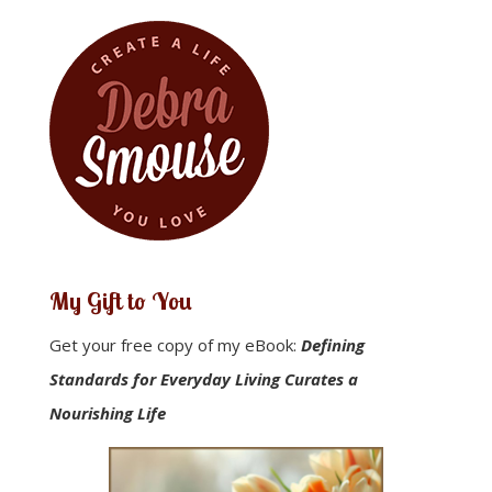
My Gift to You
Get your free copy of my eBook:
Defining
Standards for Everyday Living Curates a
Nourishing Life