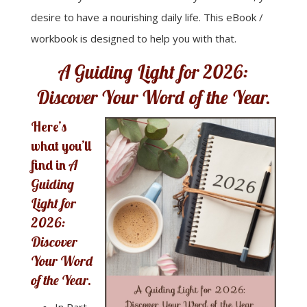
desire to have a nourishing daily life. This eBook /
workbook is designed to help you with that.
A Guiding Light for 2026:
Discover Your Word of the Year.
Here’s
what you’ll
find in
A
Guiding
Light for
2026:
Discover
Your Word
of the Year.