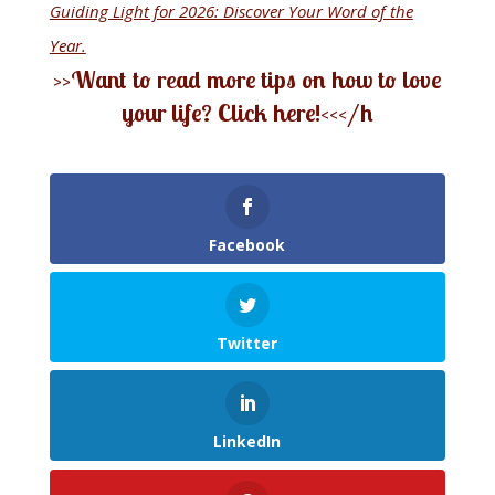
Guiding Light for 2026: Discover Your Word of the
Year.
>>Want to read more tips on how to love
your life? Click here!<<
</h
Facebook
Twitter
LinkedIn