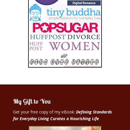
My Gift to You
Get your free copy of my eBook:
Defining Standards
for Everyday Living Curates a Nourishing Life