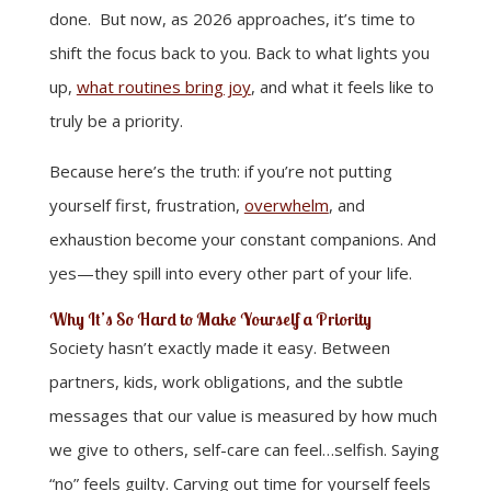
done. But now, as 2026 approaches, it’s time to
shift the focus back to you. Back to what lights you
up,
what routines bring joy
, and what it feels like to
truly be a priority.
Because here’s the truth: if you’re not putting
yourself first, frustration,
overwhelm
, and
exhaustion become your constant companions. And
yes—they spill into every other part of your life.
Why It’s So Hard to Make Yourself a Priority
Society hasn’t exactly made it easy. Between
partners, kids, work obligations, and the subtle
messages that our value is measured by how much
we give to others, self-care can feel…selfish. Saying
“no” feels guilty. Carving out time for yourself feels