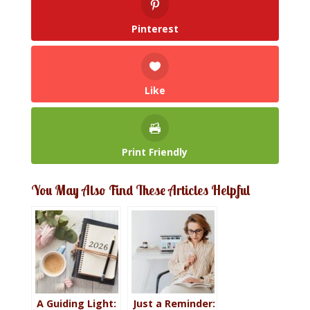
Pinterest
Like
Print Friendly
You May Also Find These Articles Helpful
A Guiding Light:
Just a Reminder: