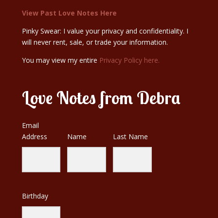
View Past Love Notes Here
Pinky Swear: I value your privacy and confidentiality. I
will never rent, sale, or trade your information.
You may view my entire
Privacy Policy here.
Love Notes from Debra
Email
Address
Name
Last Name
Birthday