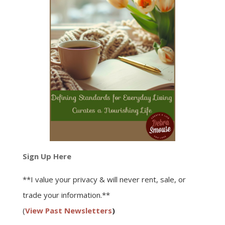
Sign Up Here
**I value your privacy & will never rent, sale, or
trade your information.**
(
View Past Newsletters
)