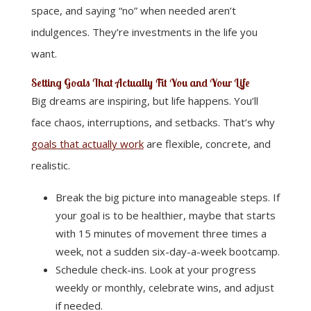
space, and saying “no” when needed aren’t
indulgences. They’re investments in the life you
want.
Setting Goals That Actually Fit You and Your Life
Big dreams are inspiring, but life happens. You’ll
face chaos, interruptions, and setbacks. That’s why
goals that actually work
are flexible, concrete, and
realistic.
Break the big picture into manageable steps. If
your goal is to be healthier, maybe that starts
with 15 minutes of movement three times a
week, not a sudden six-day-a-week bootcamp.
Schedule check-ins. Look at your progress
weekly or monthly, celebrate wins, and adjust
if needed.