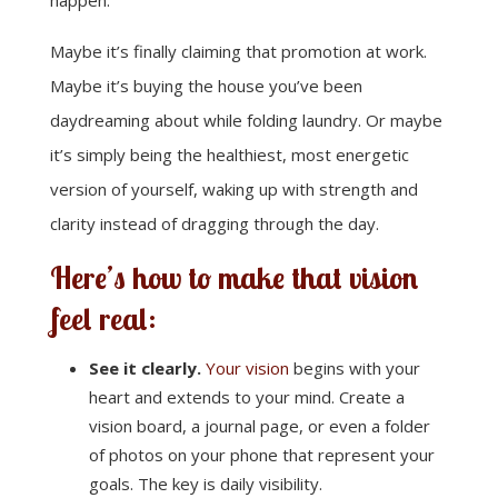
happen.
Maybe it’s finally claiming that promotion at work.
Maybe it’s buying the house you’ve been
daydreaming about while folding laundry. Or maybe
it’s simply being the healthiest, most energetic
version of yourself, waking up with strength and
clarity instead of dragging through the day.
Here’s how to make that vision
feel real:
See it clearly.
Your vision
begins with your
heart and extends to your mind. Create a
vision board, a journal page, or even a folder
of photos on your phone that represent your
goals. The key is daily visibility.