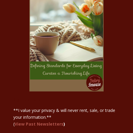
Sign Up Here
**I value your privacy & will never rent, sale, or trade
your information.**
(
View Past Newsletters
)