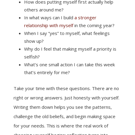
How does putting myself first actually help
others around me?
In what ways can I build
a stronger
relationship with myself
in the coming year?
When I say “yes” to myself, what feelings
show up?
Why do I feel that making myself a priority is
selfish?
What’s one small action I can take this week
that’s entirely for me?
Take your time with these questions. There are no
right or wrong answers. Just honesty with yourself.
Writing them down helps you see the patterns,
challenge the old beliefs, and begin making space
for your needs. This is where the real work of