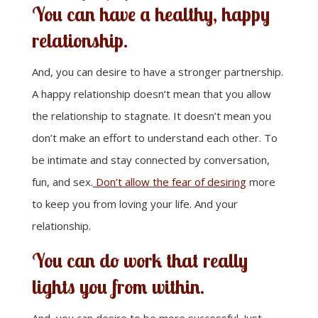
You can have a healthy, happy
relationship.
And, you can desire to have a stronger partnership.
A happy relationship doesn’t mean that you allow
the relationship to stagnate. It doesn’t mean you
don’t make an effort to understand each other. To
be intimate and stay connected by conversation,
fun, and sex.
Don’t allow the fear of desiring
more
to keep you from loving your life. And your
relationship.
You can do work that really
lights you from within.