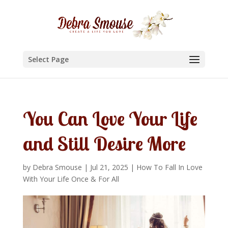
Select Page
You Can Love Your Life
and Still Desire More
by
Debra Smouse
|
Jul 21, 2025
|
How To Fall In Love
With Your Life Once & For All