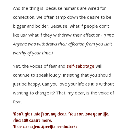
And the thing is, because humans are wired for
connection, we often tamp down the desire to be
bigger and bolder. Because, what if people don’t
like us? What if they withdraw their affection?
(Hint:
Anyone who withdraws their affection from you isn’t
worthy of your time.)
Yet, the voices of fear and
self-sabotage
will
continue to speak loudly. Insisting that you should
just be happy. Can you love your life as it is without
wanting to change it? That, my dear, is the voice of
fear.
Don’t give into fear, my dear. You can love your life.
And still desire more.
Here are a few specific reminders: