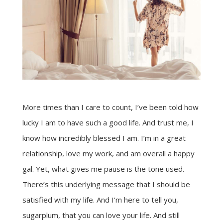
More times than I care to count, I’ve been told how
lucky I am to have such a good life. And trust me, I
know how incredibly blessed I am. I’m in a great
relationship, love my work, and am overall a happy
gal. Yet, what gives me pause is the tone used.
There’s this underlying message that I should be
satisfied with my life. And I’m here to tell you,
sugarplum, that you can love your life. And still