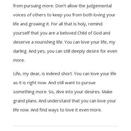
from pursuing more. Don’t allow the judgemental
voices of others to keep you from both loving your
life and growing it. For all that is holy, remind
yourself that you are a beloved Child of God and
deserve a nourishing life. You can love your life, my
darling. And yes, you can still deeply desire for even
more.
Life, my dear, is indeed short. You can love your life
as it is right now. And still want to pursue
something more. So, dive into your desires. Make
grand plans. And understand that you can love your
life now. And find ways to love it even more.