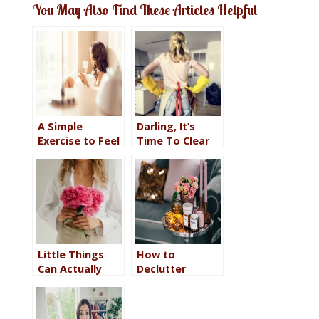
You May Also Find These Articles Helpful
A Simple
Darling, It’s
Exercise to Feel
Time To Clear
in Control When
Up Those
Everything Feels
Undones
Chaotic
Little Things
How to
Can Actually
Declutter
Make Big
Without Going
Impact in the
Minimalist So
Quality of Your
Your Home