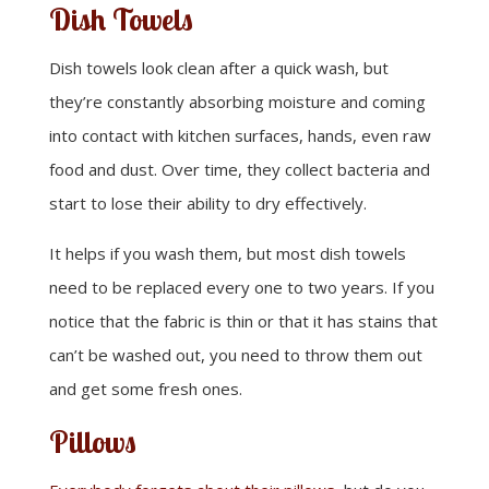
Dish Towels
Dish towels look clean after a quick wash, but
they’re constantly absorbing moisture and coming
into contact with kitchen surfaces, hands, even raw
food and dust. Over time, they collect bacteria and
start to lose their ability to dry effectively.
It helps if you wash them, but most dish towels
need to be replaced every one to two years. If you
notice that the fabric is thin or that it has stains that
can’t be washed out, you need to throw them out
and get some fresh ones.
Pillows