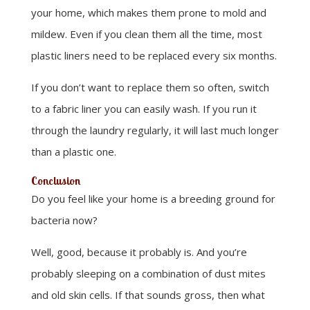
your home, which makes them prone to mold and
mildew. Even if you clean them all the time, most
plastic liners need to be replaced every six months.
If you don’t want to replace them so often, switch
to a fabric liner you can easily wash. If you run it
through the laundry regularly, it will last much longer
than a plastic one.
Conclusion
Do you feel like your home is a breeding ground for
bacteria now?
Well, good, because it probably is. And you’re
probably sleeping on a combination of dust mites
and old skin cells. If that sounds gross, then what