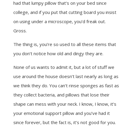
had that lumpy pillow that’s on your bed since
college, and if you put that cutting board you insist
on using under a microscope, you’d freak out.
Gross.
The thing is, you’re so used to all these items that
you don’t notice how old and dingy they are.
None of us wants to admit it, but a lot of stuff we
use around the house doesn’t last nearly as long as
we think they do. You can’t rinse sponges as fast as
they collect bacteria, and pillows that lose their
shape can mess with your neck. I know, I know, it’s
your emotional support pillow and you’ve had it
since forever, but the fact is, it’s not good for you.