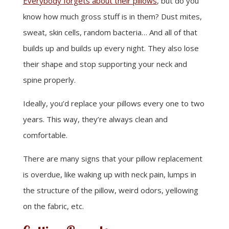
Everybody forgets about their pillows
, but do you
know how much gross stuff is in them? Dust mites,
sweat, skin cells, random bacteria… And all of that
builds up and builds up every night. They also lose
their shape and stop supporting your neck and
spine properly.
Ideally, you’d replace your pillows every one to two
years. This way, they’re always clean and
comfortable.
There are many signs that your pillow replacement
is overdue, like waking up with neck pain, lumps in
the structure of the pillow, weird odors, yellowing
on the fabric, etc.