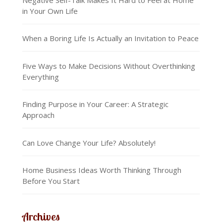
in Your Own Life
When a Boring Life Is Actually an Invitation to Peace
Five Ways to Make Decisions Without Overthinking
Everything
Finding Purpose in Your Career: A Strategic
Approach
Can Love Change Your Life? Absolutely!
Home Business Ideas Worth Thinking Through
Before You Start
Archives