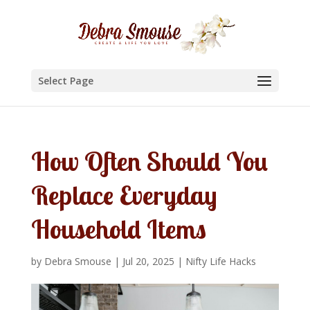
Select Page
How Often Should You
Replace Everyday
Household Items
by
Debra Smouse
|
Jul 20, 2025
|
Nifty Life Hacks