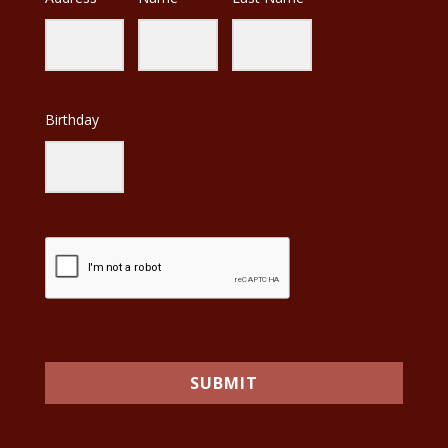
Birthday
SUBMIT