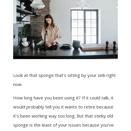
Look at that sponge that’s sitting by your sink right
now.
How long have you been using it? If it could talk, it
would probably tell you it wants to retire because
it’s been working way too long. But that stinky old
sponge is the least of your issues because you’ve