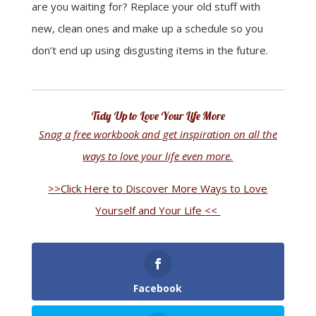
are you waiting for? Replace your old stuff with
new, clean ones and make up a schedule so you
don’t end up using disgusting items in the future
.
Tidy Up to Love Your Life More
Snag a free workbook and get inspiration on all the
ways to love your life even more.
>>Click Here to Discover More Ways to Love
Yourself and Your Life <<
Facebook