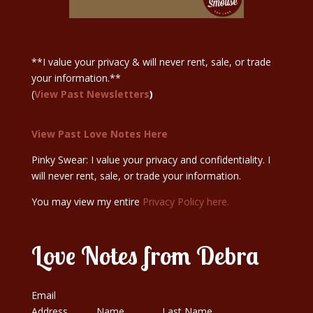
Sign Up Here
**I value your privacy & will never rent, sale, or trade
your information.**
(
View Past Newsletters
)
View Past Love Notes Here
Pinky Swear: I value your privacy and confidentiality. I
will never rent, sale, or trade your information.
You may view my entire
Privacy Policy here.
Love Notes from Debra
Email
Address
Name
Last Name