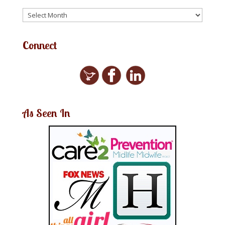
Connect
As Seen In