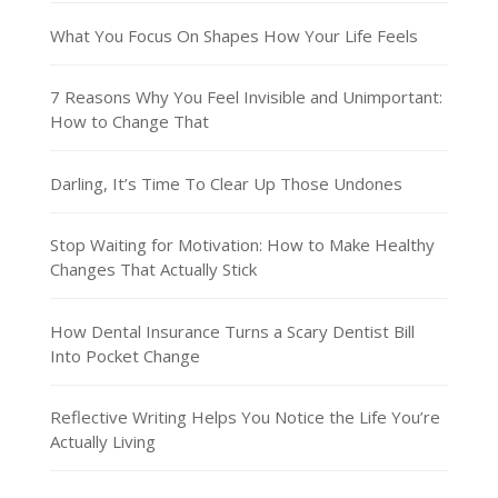
What You Focus On Shapes How Your Life Feels
7 Reasons Why You Feel Invisible and Unimportant:
How to Change That
Darling, It’s Time To Clear Up Those Undones
Stop Waiting for Motivation: How to Make Healthy
Changes That Actually Stick
How Dental Insurance Turns a Scary Dentist Bill
Into Pocket Change
Reflective Writing Helps You Notice the Life You’re
Actually Living