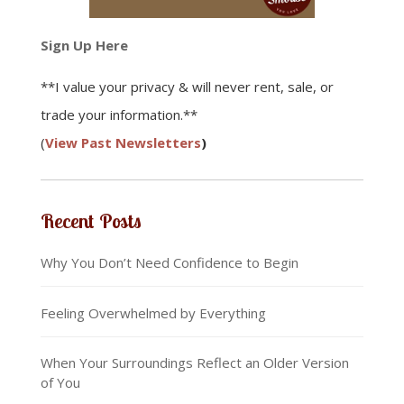
Sign Up Here
**I value your privacy & will never rent, sale, or
trade your information.**
(
View Past Newsletters
)
Recent Posts
Why You Don’t Need Confidence to Begin
Feeling Overwhelmed by Everything
When Your Surroundings Reflect an Older Version
of You