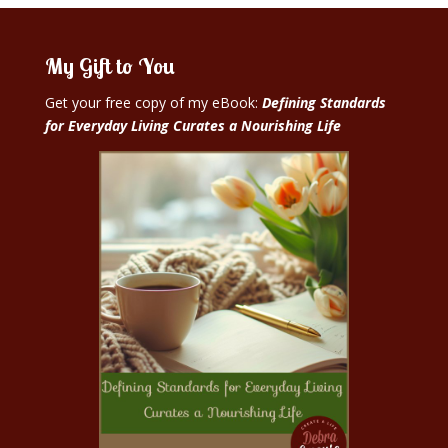
My Gift to You
Get your free copy of my eBook:
Defining Standards
for Everyday Living Curates a Nourishing Life