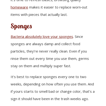
homeware
makes it easier to replace worn‑out
items with pieces that actually last.
Sponges
Bacteria absolutely love your sponges
. Since
sponges are always damp and collect food
particles, they’re never really clean. Even if you
rinse them out every time you use them, germs
stay on them and multiply super fast.
It’s best to replace sponges every one to two
weeks, depending on how often you use them. And
if yours starts to smell bad or change color, that’s a
sign it should have been in the trash weeks ago.