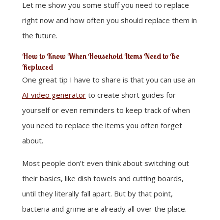
Let me show you some stuff you need to replace
right now and how often you should replace them in
the future.
How to Know When Household Items Need to Be
Replaced
One great tip I have to share is that you can use an
AI video generator
to create short guides for
yourself or even reminders to keep track of when
you need to replace the items you often forget
about.
Most people don’t even think about switching out
their basics, like dish towels and cutting boards,
until they literally fall apart. But by that point,
bacteria and grime are already all over the place.