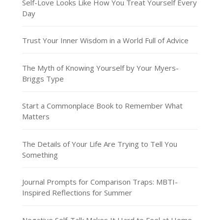
Self-Love Looks Like How You Treat Yourself Every
Day
Trust Your Inner Wisdom in a World Full of Advice
The Myth of Knowing Yourself by Your Myers-
Briggs Type
Start a Commonplace Book to Remember What
Matters
The Details of Your Life Are Trying to Tell You
Something
Journal Prompts for Comparison Traps: MBTI-
Inspired Reflections for Summer
Negative Self-Talk Makes It Hard to Feel at Home