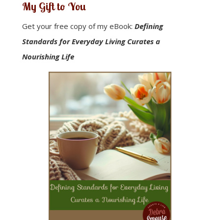
My Gift to You
Get your free copy of my eBook:
Defining
Standards for Everyday Living Curates a
Nourishing Life