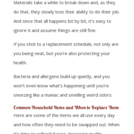
Materials take a while to break down and, as they
do that, they slowly lose their ability to do their job.
And since that all happens bit by bit, it’s easy to
ignore it and assume things are still fine.
If you stick to a replacement schedule, not only are
you being neat, but you’re also protecting your
health.
Bacteria and allergens build up quietly, and you
won’t even know what’s happening until you’re
sneezing like a maniac and smelling weird odors.
Common Household Items and When to Replace Them
Here are some of the items we all use every day
and how often they need to be swapped out. When
it’s time to refresh basics, browsing quality