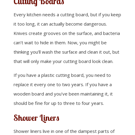
Cutting Boards
Every kitchen needs a cutting board, but if you keep
it too long, it can actually become dangerous.
Knives create grooves on the surface, and bacteria
can’t wait to hide in them. Now, you might be
thinking you’ll wash the surface and clean it out, but
that will only make your cutting board look clean.
If you have a plastic cutting board, you need to
replace it every one to two years. If you have a
wooden board and you’ve been maintaining it, it
should be fine for up to three to four years.
Shower Liners
Shower liners live in one of the dampest parts of