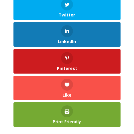
Twitter
LinkedIn
Pinterest
Like
Print Friendly