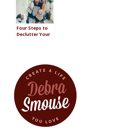
Daily Life
Reflects Your
Personality
Four Steps to
Declutter Your
Wardrobe So
You Can Reclaim
Your Closet