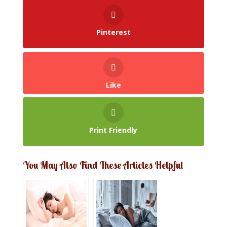
Pinterest
Like
Print Friendly
You May Also Find These Articles Helpful