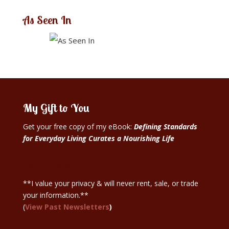
As Seen In
My Gift to You
Get your free copy of my eBook:
Defining Standards
for Everyday Living Curates a Nourishing Life
Sign Up Here
**I value your privacy & will never rent, sale, or trade
your information.**
(
View Past Newsletters
)