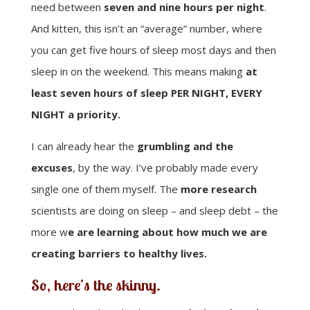
need between
seven and nine hours per night
.
And kitten, this isn’t an “average” number, where
you can get five hours of sleep most days and then
sleep in on the weekend. This means making
at
least seven hours of sleep PER NIGHT, EVERY
NIGHT a priority.
I can already hear the
grumbling and the
excuses
, by the way. I’ve probably made every
single one of them myself. The
more research
scientists are doing on sleep – and sleep debt – the
more w
e are learning about how much we are
creating barriers to healthy lives.
So, here’s the skinny.