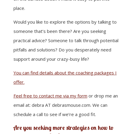
place.
Would you like to explore the options by talking to
someone that’s been there? Are you seeking
practical advice? Someone to talk through potential
pitfalls and solutions? Do you desperately need
support around your crazy-busy life?
You can find details about the coaching packages I
offer.
Feel free to contact me via my form
or drop me an
email at: debra AT debrasmouse.com. We can
schedule a call to see if we’re a good fit.
Are you seeking more strategies on how to