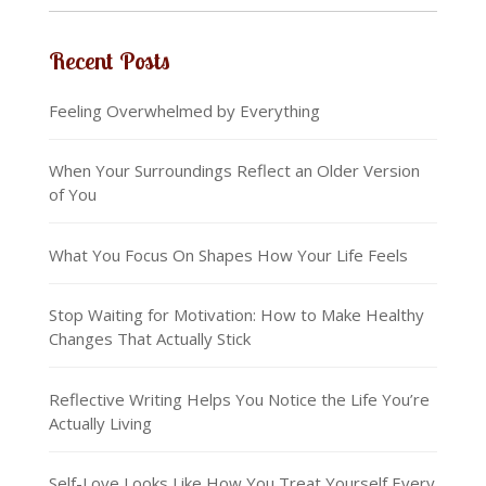
Recent Posts
Feeling Overwhelmed by Everything
When Your Surroundings Reflect an Older Version
of You
What You Focus On Shapes How Your Life Feels
Stop Waiting for Motivation: How to Make Healthy
Changes That Actually Stick
Reflective Writing Helps You Notice the Life You’re
Actually Living
Self-Love Looks Like How You Treat Yourself Every