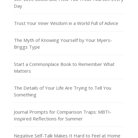
Day
Trust Your Inner Wisdom in a World Full of Advice
The Myth of Knowing Yourself by Your Myers-
Briggs Type
Start a Commonplace Book to Remember What
Matters
The Details of Your Life Are Trying to Tell You
Something
Journal Prompts for Comparison Traps: MBTI-
Inspired Reflections for Summer
Negative Self-Talk Makes It Hard to Feel at Home