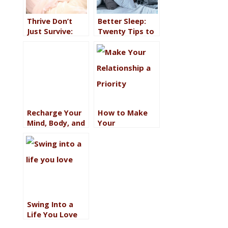
Thrive Don’t
Better Sleep:
Just Survive:
Twenty Tips to
Begin With
Get More Zzzzs
Sleep
(So You Can
Love Your Life)
Recharge Your
How to Make
Mind, Body, and
Your
Soul to
Relationship a
Reinvigorate
Priority Even
Your Goals
When You’re
Busy
Swing Into a
Life You Love