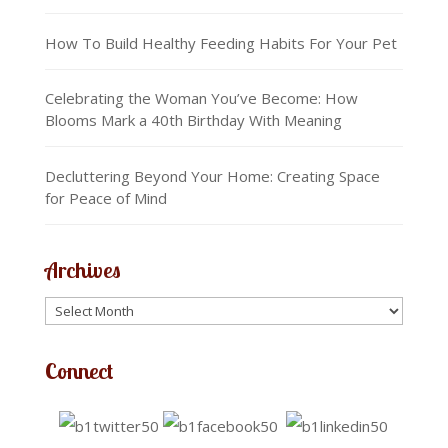
How To Build Healthy Feeding Habits For Your Pet
Celebrating the Woman You’ve Become: How
Blooms Mark a 40th Birthday With Meaning
Decluttering Beyond Your Home: Creating Space
for Peace of Mind
Archives
Connect