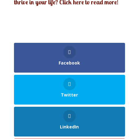
thrive in your life? Click here to read more!
Facebook
Twitter
LinkedIn