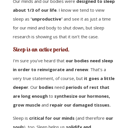
Our minds and our bodies were
designed to sleep
about 1/3 of our life
. I know we tend to view
sleep as “
unproductive
” and see it as just a time
for our mind and body to shut down, but sleep
research is showing us that it isn’t the case.
Sleep is an active period.
I’m sure you’ve heard that
our bodies need sleep
in order to reinvigorate and renew
. That’s a
very true statement, of course, but
it goes a little
deeper
. Our
bodies
need
periods of rest that
are long enough
to
synthesize our hormones,
grow muscle
and
repair our damaged tissues.
Sleep is
critical for our minds
(and therefore
our
souls
), too. Sleep helps us
solidify and