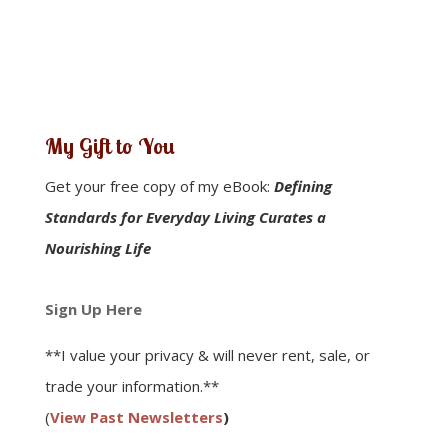
My Gift to You
Get your free copy of my eBook:
Defining
Standards for Everyday Living Curates a
Nourishing Life
Sign Up Here
**I value your privacy & will never rent, sale, or
trade your information.**
(
View Past Newsletters
)