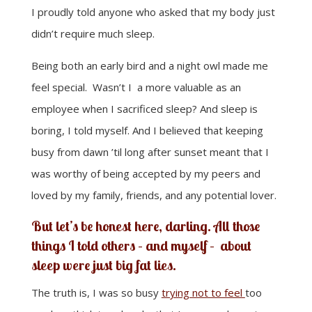
I proudly told anyone who asked that my body just
didn’t require much sleep.
Being both an early bird and a night owl made me
feel special. Wasn’t I a more valuable as an
employee when I sacrificed sleep? And sleep is
boring, I told myself. And I believed that keeping
busy from dawn ’til long after sunset meant that I
was worthy of being accepted by my peers and
loved by my family, friends, and any potential lover.
But let’s be honest here, darling. All those
things I told others – and myself – about
sleep
were just big fat lies.
The truth is, I was so busy
trying not to feel
too