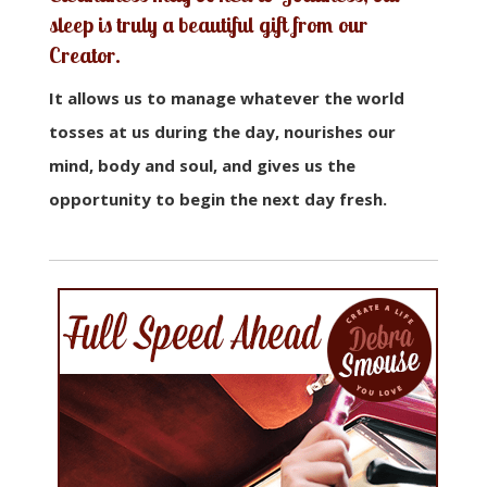
sleep is truly a beautiful gift from our
Creator
.
It allows us to manage whatever the world
tosses at us during the day, nourishes our
mind, body and soul, and gives us the
opportunity to begin the next day fresh.