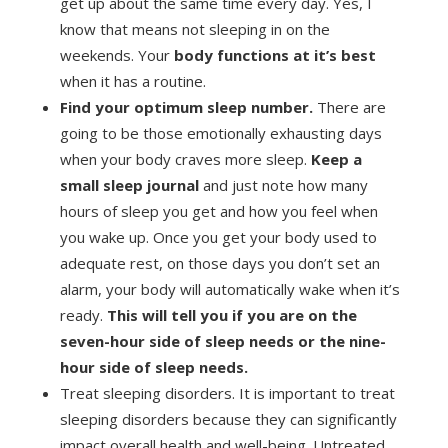
get up about the same time every day. Yes, I
know that means not sleeping in on the
weekends. Your
body functions at it’s best
when it has a routine.
Find your optimum sleep number.
There are
going to be those emotionally exhausting days
when your body craves more sleep.
Keep a
small sleep journal
and just note how many
hours of sleep you get and how you feel when
you wake up. Once you get your body used to
adequate rest, on those days you don’t set an
alarm, your body will automatically wake when it’s
ready.
This will tell you if you are on the
seven-hour side of sleep needs or the nine-
hour side of sleep needs.
Treat sleeping disorders. It is important to treat
sleeping disorders because they can significantly
impact overall health and well-being. Untreated