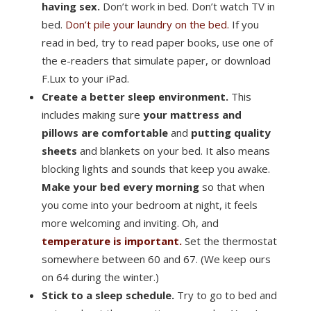
having sex.
Don’t work in bed. Don’t watch TV in
bed.
Don’t pile your laundry on the bed.
If you
read in bed, try to read paper books, use one of
the e-readers that simulate paper, or download
F.Lux to your iPad.
Create a better sleep environment.
This
includes making sure
your mattress and
pillows are comfortable
and
putting quality
sheets
and blankets on your bed. It also means
blocking lights and sounds that keep you awake.
Make your bed every morning
so that when
you come into your bedroom at night, it feels
more welcoming and inviting. Oh, and
temperature is important.
Set the thermostat
somewhere between 60 and 67. (We keep ours
on 64 during the winter.)
Stick to a sleep schedule.
Try to go to bed and