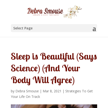
Select Page
Sleep is Beautiful (Says
Science) (And Your
Body Will Agree)
by
Debra Smouse
|
Mar 8, 2021
|
Strategies To Get
Your Life On Track