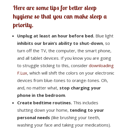
Here are some tips for better sleep
hygiene so that you can make sleep a
priority.
Unplug at least an hour before bed.
Blue light
inhibits our brain’s ability to shut-down
, so
turn off the TV, the computer, the smart phone,
and all tablet devices. If you know you are going
to struggle sticking to this, consider
downloading
F.Lux
, which will shift the colors on your electronic
devices from blue-tones to orange-tones. Oh,
and, no matter what,
stop charging your
phone in the bedroom
.
Create bedtime routines.
This includes
shutting down your home,
tending to your
personal needs
(like brushing your teeth,
washing your face and taking your medications).