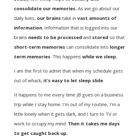
consolidate our memories.
As we go about our
daily lives,
our brains
take in
vast amounts of
information
. Information that is logged into our
brains
needs to be processed
and
stored
so that
short-term memories
can consolidate into
longer
term memories
. This happens
while we sleep.
I am the first to admit that when my schedule gets
out of whack,
it’s easy to let sleep slide
.
It happens to me every time JB goes on a business
trip while I stay home. I’m out of my routine, I’m a
little lonely when it gets dark, and I turn to TV or
work to occupy my mind.
Then it takes me days
to get caught back up.