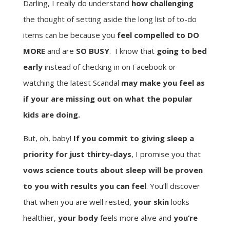
Darling, I really do understand
how challenging
the thought of setting aside the long list of to-do
items can be because you
feel compelled to DO
MORE
and are
SO BUSY
. I know that
going to bed
early
instead of checking in on Facebook or
watching the latest Scandal
may make you feel as
if your are missing out on what the popular
kids are doing.
But, oh, baby!
If you commit to giving sleep a
priority for just thirty-days
, I promise you that
vows science touts about sleep will be proven
to you with results you can feel
. You’ll discover
that when you are well rested,
your skin
looks
healthier,
your body
feels more alive and
you’re