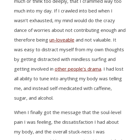
much or think too deeply, that I crammed way too
much into my day. If I crawled into bed when I
wasn’t exhausted, my mind would do the crazy
dance of worries about not contributing enough and
therefore being
un-loveable
and not valuable. It
was easy to distract myself from my own thoughts
by getting distracted with mindless surfing and
getting involved in
other people’s drama
. I had lost
all ability to tune into anything my body was telling
me, and instead self-medicated with caffeine,
sugar, and alcohol.
When I finally got the message that the soul-level
pain I was feeling, the dissatisfaction I had about
my body, and the overall stuck-ness I was