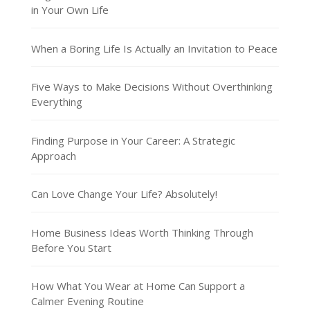
in Your Own Life
When a Boring Life Is Actually an Invitation to Peace
Five Ways to Make Decisions Without Overthinking
Everything
Finding Purpose in Your Career: A Strategic
Approach
Can Love Change Your Life? Absolutely!
Home Business Ideas Worth Thinking Through
Before You Start
How What You Wear at Home Can Support a
Calmer Evening Routine