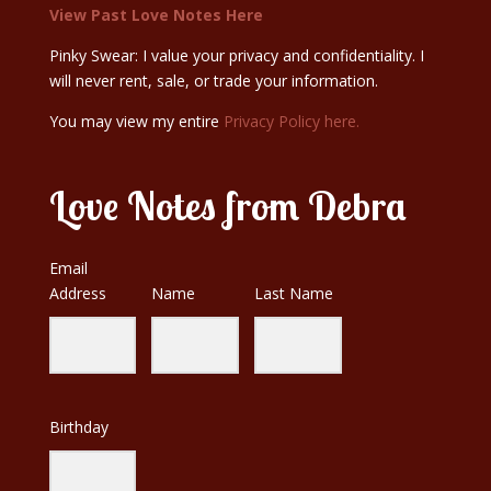
View Past Love Notes Here
Pinky Swear: I value your privacy and confidentiality. I
will never rent, sale, or trade your information.
You may view my entire
Privacy Policy here.
Love Notes from Debra
Email
Address
Name
Last Name
Birthday