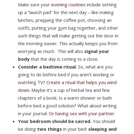
Make sure your
evening routines
include setting
up a “launch pad” for the next day – like making
lunches, prepping the coffee pot, choosing an
outfit, putting your gym bag together, and other
such things that will make getting out the door in
the morning easier. This actually keeps you from
worrying as much. This will also
signal your
body
that the day is coming to a close.
Consider a bedtime ritual.
So, what are you
going to do before bed if you aren’t working or
watching TV?
Create a ritual that helps you wind
down.
Maybe it’s a cup of herbal tea and few
chapters of a book. Is a warm shower or bath
before bed a good solution? What about writing
in your journal.
Or having sex with your partner.
Your bedroom should be sacred.
You should
be doing
two things
in your bed:
sleeping and