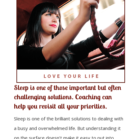
Sleep is one of those important but often
challenging solutions. Coaching can
help you revisit all your priorities.
Sleep is one of the brilliant solutions to dealing with
a busy and overwhelmed life. But understanding it
on the surface doesn’t make it easy to put into