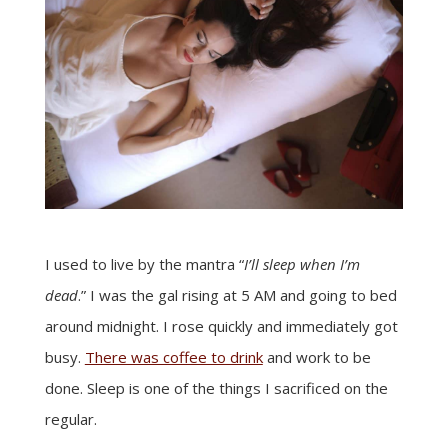
I used to live by the mantra “
I’ll sleep when I’m
dead
.” I was the gal rising at 5 AM and going to bed
around midnight. I rose quickly and immediately got
busy.
There was coffee to drink
and work to be
done. Sleep is one of the things I sacrificed on the
regular.