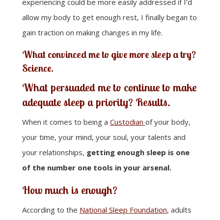
experiencing could be more easily addressed if I’d
allow my body to get enough rest, I finally began to
gain traction on making changes in my life.
What convinced me to give more sleep a try?
Science
.
What persuaded me to continue to make
adequate sleep a priority?
Results
.
When it comes to being a
Custodian
of your body,
your time, your mind, your soul, your talents and
your relationships,
getting enough sleep is one
of the number one tools in your arsenal.
How much is enough?
According to the
National Sleep Foundation
, adults