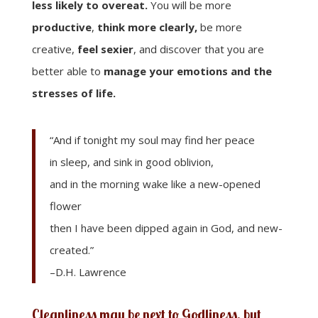
less likely to overeat.
You will be more
productive
,
think more clearly,
be more
creative,
feel sexier
, and discover that you are
better able to
manage your emotions and the
stresses of life.
“And if tonight my soul may find her peace
in sleep, and sink in good oblivion,
and in the morning wake like a new-opened
flower
then I have been dipped again in God, and new-
created.”
–D.H. Lawrence
Cleanliness may be next to Godliness, but