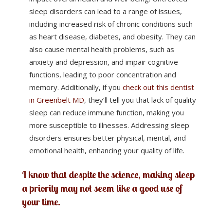
sleep disorders can lead to a range of issues,
including increased risk of chronic conditions such
as heart disease, diabetes, and obesity. They can
also cause mental health problems, such as
anxiety and depression, and impair cognitive
functions, leading to poor concentration and
memory. Additionally, if you
check out this dentist
in Greenbelt MD
, they’ll tell you that lack of quality
sleep can reduce immune function, making you
more susceptible to illnesses. Addressing sleep
disorders ensures better physical, mental, and
emotional health, enhancing your quality of life.
I know that despite the science, making sleep
a priority may not seem like a good use of
your time.