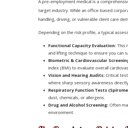
A pre-employment medical is a comprehensive h
target industry. While an office-based corpor
handling, driving, or vulnerable client care d
Depending on the risk profile, a typical ass
Functional Capacity Evaluation:
This m
and lifting technique to ensure you can 
Biometric & Cardiovascular Screenin
index (BMI) to evaluate overall cardiovas
Vision and Hearing Audits:
Critical tes
where sharp sensory awareness directly
Respiratory Function Tests (Spirome
dust, chemicals, or allergens.
Drug and Alcohol Screening:
Often man
environment.