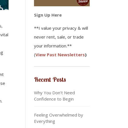
Sign Up Here
s,
**I value your privacy & will
vital
never rent, sale, or trade
your information.**
ng
(
View Past Newsletters
)
nt
Recent Posts
use
Why You Don’t Need
Confidence to Begin
n.
Feeling Overwhelmed by
Everything