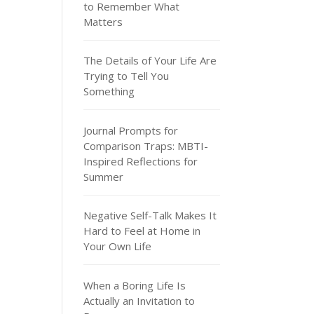
to Remember What
Matters
The Details of Your Life Are
Trying to Tell You
Something
Journal Prompts for
Comparison Traps: MBTI-
Inspired Reflections for
Summer
Negative Self-Talk Makes It
Hard to Feel at Home in
Your Own Life
When a Boring Life Is
Actually an Invitation to