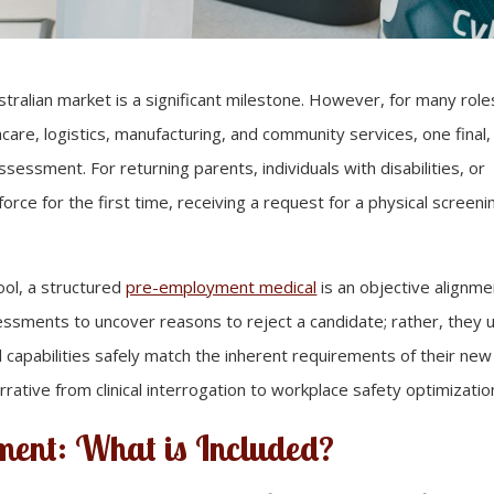
stralian market is a significant milestone. However, for many role
thcare, logistics, manufacturing, and community services, one final, 
sessment. For returning parents, individuals with disabilities, or
orce for the first time, receiving a request for a physical screeni
ool, a structured
pre-employment medical
is an objective alignme
sments to uncover reasons to reject a candidate; rather, they 
l capabilities safely match the inherent requirements of their new
rrative from clinical interrogation to workplace safety optimizatio
ment: What is Included?