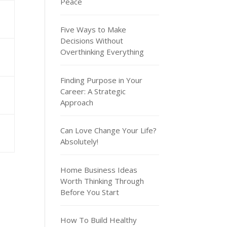
Peace
Five Ways to Make
Decisions Without
Overthinking Everything
Finding Purpose in Your
Career: A Strategic
Approach
Can Love Change Your Life?
Absolutely!
Home Business Ideas
Worth Thinking Through
Before You Start
How To Build Healthy