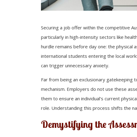
Securing a job offer within the competitive Au
particularly in high-intensity sectors like heal
hurdle remains before day one: the physical as
international students entering the local workf
can trigger unnecessary anxiety.
Far from being an exclusionary gatekeeping t
mechanism. Employers do not use these asses
them to ensure an individual’s current physica
role. Understanding this process shifts the na
Demystifying the Assess