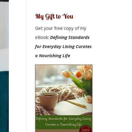
My Gift to You
Get your free copy of my
eBook:
Defining Standards
for Everyday Living Curates
a Nourishing Life