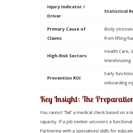
Injury Indicator /
Statistical R
Driver
Primary Cause of
Body stressin
Claims
from lifting/ha
Health Care, S
High-Risk Sectors
Warehousing.
Early function
Prevention ROI
onboarding inj
Key Insight: The Preparati
You cannot “fail” a medical check based on a l
capacity. If a job seeker uncovers a functional
Partnering with a specialised skills for edu