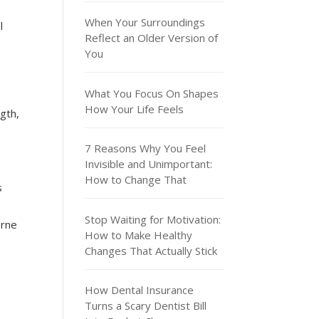
When Your Surroundings
l
Reflect an Older Version of
You
What You Focus On Shapes
How Your Life Feels
gth,
7 Reasons Why You Feel
Invisible and Unimportant:
How to Change That
s
Stop Waiting for Motivation:
orne
How to Make Healthy
Changes That Actually Stick
How Dental Insurance
Turns a Scary Dentist Bill