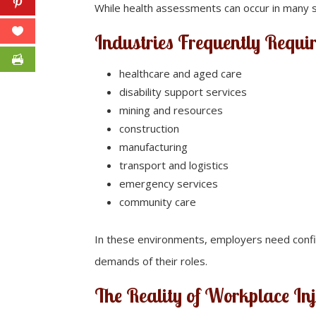
While health assessments can occur in many se
Industries Frequently Requi
healthcare and aged care
disability support services
mining and resources
construction
manufacturing
transport and logistics
emergency services
community care
In these environments, employers need confid
demands of their roles.
The Reality of Workplace In