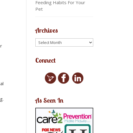
Feeding Habits For Your
Pet
Archives
ar
Connect
al
g.
As Seen In