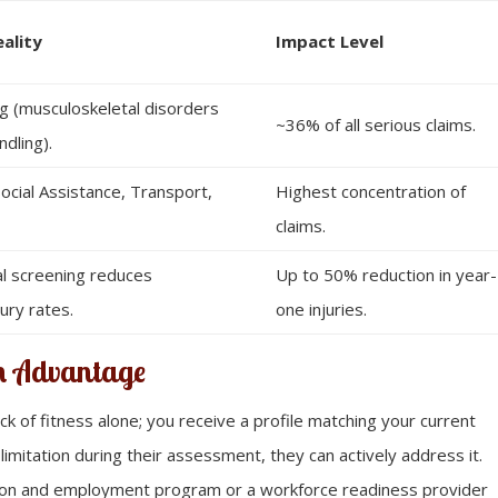
eality
Impact Level
g (musculoskeletal disorders
~36% of all serious claims.
ndling).
ocial Assistance, Transport,
Highest concentration of
claims.
al screening reduces
Up to 50% reduction in year-
ury rates.
one injuries.
on Advantage
ack of fitness alone; you receive a profile matching your current
 limitation during their assessment, they can actively address it.
cation and employment program or a workforce readiness provider