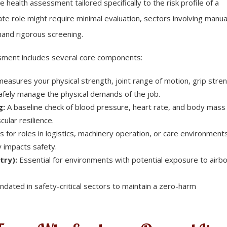
ealth assessment tailored specifically to the risk profile of a
ate role might require minimal evaluation, sectors involving manua
emand rigorous screening.
essment includes several core components:
easures your physical strength, joint range of motion, grip stren
safely manage the physical demands of the job.
g:
A baseline check of blood pressure, heart rate, and body mass
cular resilience.
ts for roles in logistics, machinery operation, or care environment
 impacts safety.
try):
Essential for environments with potential exposure to airb
dated in safety-critical sectors to maintain a zero-harm