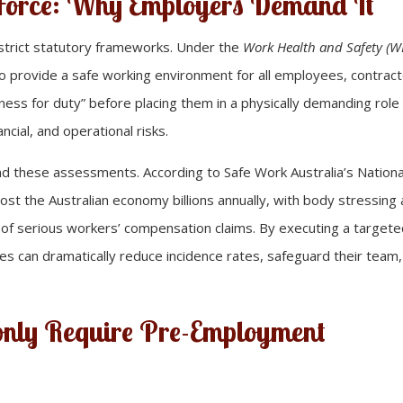
 Force: Why Employers Demand It
 strict statutory frameworks. Under the
Work Health and Safety (W
 to provide a safe working environment for all employees, contract
itness for duty” before placing them in a physically demanding role
ncial, and operational risks.
ind these assessments. According to Safe Work Australia’s Nationa
cost the Australian economy billions annually, with body stressing
 of serious workers’ compensation claims. By executing a target
s can dramatically reduce incidence rates, safeguard their team
nly Require Pre-Employment