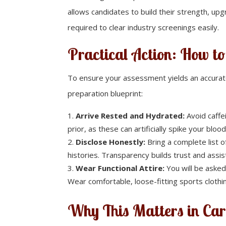
allows candidates to build their strength, upgr
required to clear industry screenings easily.
Practical Action: How t
To ensure your assessment yields an accurate,
preparation blueprint:
Arrive Rested and Hydrated:
Avoid caffe
prior, as these can artificially spike your blo
Disclose Honestly:
Bring a complete list o
histories. Transparency builds trust and ass
Wear Functional Attire:
You will be asked
Wear comfortable, loose-fitting sports cloth
Why This Matters in Car