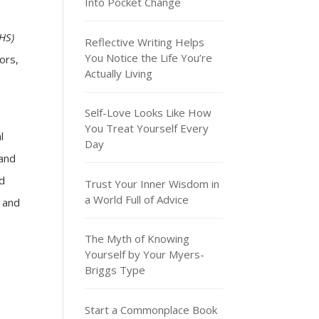
Into Pocket Change
HS)
Reflective Writing Helps
You Notice the Life You’re
ors,
Actually Living
Self-Love Looks Like How
You Treat Yourself Every
l
Day
 and
ed
Trust Your Inner Wisdom in
a World Full of Advice
, and
The Myth of Knowing
Yourself by Your Myers-
Briggs Type
Start a Commonplace Book