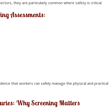
ctors, they are particularly common where safety is critical.
ring Assessments:
ence that workers can safely manage the physical and practical
juries: Why Screening Matters