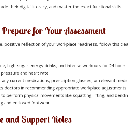
ade their digital literacy, and master the exact functional skills
o Prepare for Your Assessment
 positive reflection of your workplace readiness, follow this cle
ine, high-sugar energy drinks, and intense workouts for 24 hours
od pressure and heart rate.
f any current medications, prescription glasses, or relevant medic
ists doctors in recommending appropriate workplace adjustments.
 to perform physical movements like squatting, lifting, and bendin
ing and enclosed footwear.
e and Support Roles