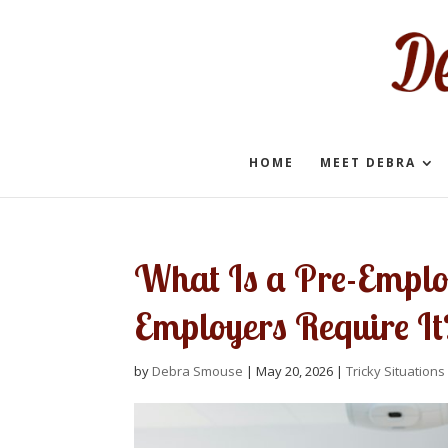
HOME
MEET DEBRA
What Is a Pre-Empl
Employers Require It
by
Debra Smouse
|
May 20, 2026
|
Tricky Situations