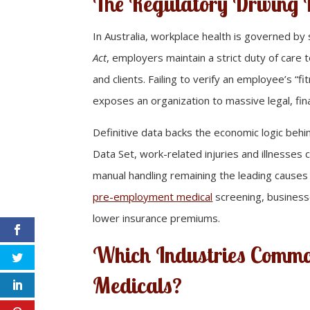
The Regulatory Driving
In Australia, workplace health is governed by
Act
, employers maintain a strict duty of care
and clients. Failing to verify an employee’s “f
exposes an organization to massive legal, fina
Definitive data backs the economic logic beh
Data Set, work-related injuries and illnesses 
manual handling remaining the leading causes
pre-employment medical
screening, businesse
lower insurance premiums.
Which Industries Commo
Medicals?