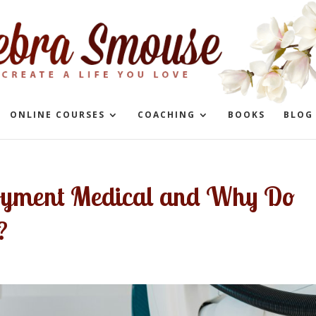
ONLINE COURSES
COACHING
BOOKS
BLOG
oyment Medical and Why Do
?