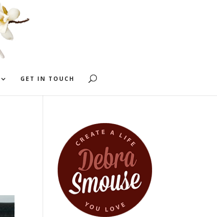
GET IN TOUCH